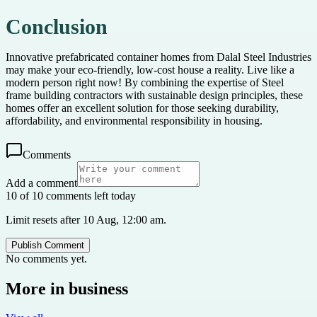
Conclusion
Innovative prefabricated container homes from Dalal Steel Industries
may make your eco-friendly, low-cost house a reality. Live like a
modern person right now! By combining the expertise of Steel
frame building contractors with sustainable design principles, these
homes offer an excellent solution for those seeking durability,
affordability, and environmental responsibility in housing.
Comments
Add a comment
10 of 10 comments left today
Limit resets after 10 Aug, 12:00 am.
Publish Comment
No comments yet.
More in
business