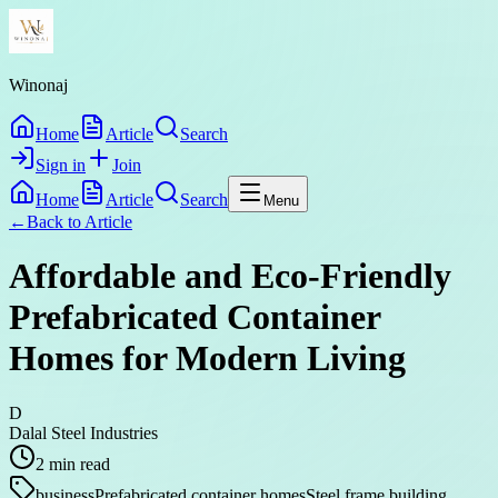
Winonaj
Home
Article
Search
Sign in
Join
Home
Article
Search
Menu
←
Back to
Article
Affordable and Eco-Friendly
Prefabricated Container
Homes for Modern Living
D
Dalal Steel Industries
2
min read
business
Prefabricated container homes
Steel frame building