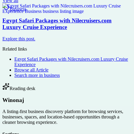
View all
Business
Egypt Safari Packages with Nilecruisers.com
Luxury Cruise Experience
Explore this post.
Related links
Egypt Safari Packages with Nilecruisers.com Luxury Cruise
Experience
Browse all
Article
Search more in
business
Reading desk
Winonaj
A listing-first business discovery platform for browsing services,
businesses, spaces, and location-based opportunities through a
cleaner browsing experience.