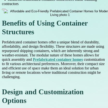
contractors
Benefits of Using Container
Structures
Prefabricated container homes offer a unique blend of durability,
affordability, and design flexibility. These structures are made using
repurposed shipping containers, which are inherently strong and
weather-resistant. The modular nature of these homes allows for
quick assembly and
Prefabricated container homes
customization
to fit various architectural preferences. Moreover, their compact size
and efficient use of space make them an ideal solution for urban
living or remote locations where traditional construction might be
challenging.
Design and Customization
Options