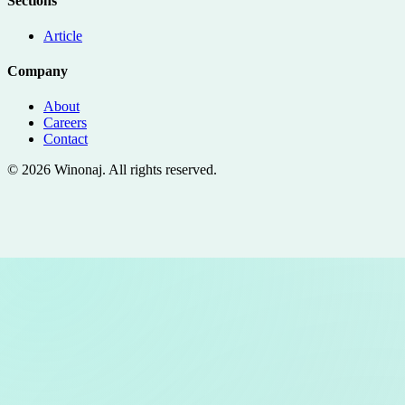
Sections
Article
Company
About
Careers
Contact
©
2026
Winonaj
. All rights reserved.