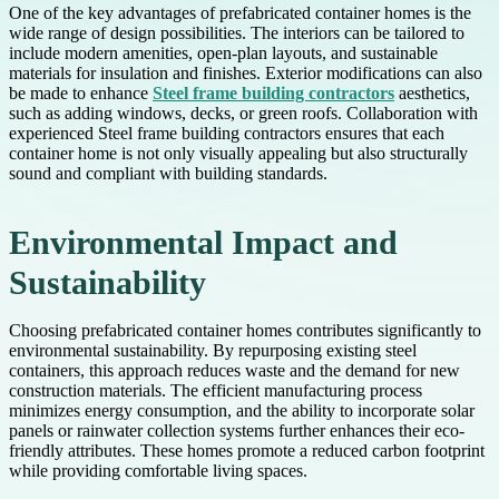
One of the key advantages of prefabricated container homes is the
wide range of design possibilities. The interiors can be tailored to
include modern amenities, open-plan layouts, and sustainable
materials for insulation and finishes. Exterior modifications can also
be made to enhance
Steel frame building contractors
aesthetics,
such as adding windows, decks, or green roofs. Collaboration with
experienced Steel frame building contractors ensures that each
container home is not only visually appealing but also structurally
sound and compliant with building standards.
Environmental Impact and
Sustainability
Choosing prefabricated container homes contributes significantly to
environmental sustainability. By repurposing existing steel
containers, this approach reduces waste and the demand for new
construction materials. The efficient manufacturing process
minimizes energy consumption, and the ability to incorporate solar
panels or rainwater collection systems further enhances their eco-
friendly attributes. These homes promote a reduced carbon footprint
while providing comfortable living spaces.