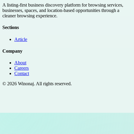
A listing-first business discovery platform for browsing services,
businesses, spaces, and location-based opportunities through a
cleaner browsing experience.
Sections
Article
Company
About
Careers
Contact
©
2026
Winonaj
. All rights reserved.