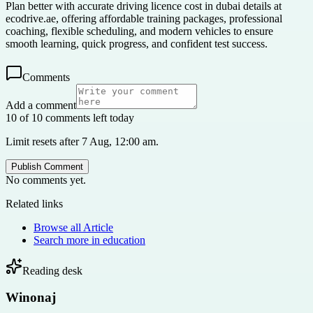
Plan better with accurate driving licence cost in dubai details at
ecodrive.ae, offering affordable training packages, professional
coaching, flexible scheduling, and modern vehicles to ensure
smooth learning, quick progress, and confident test success.
Comments
Add a comment
10 of 10 comments left today
Limit resets after 7 Aug, 12:00 am.
Publish Comment
No comments yet.
Related links
Browse all
Article
Search more in
education
Reading desk
Winonaj