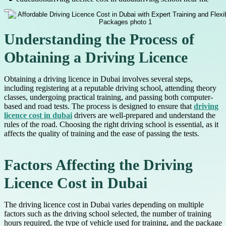
Understanding the Process of
Obtaining a Driving Licence
Obtaining a driving licence in Dubai involves several steps,
including registering at a reputable driving school, attending theory
classes, undergoing practical training, and passing both computer-
based and road tests. The process is designed to ensure that
driving
licence cost in dubai
drivers are well-prepared and understand the
rules of the road. Choosing the right driving school is essential, as it
affects the quality of training and the ease of passing the tests.
Factors Affecting the Driving
Licence Cost in Dubai
The driving licence cost in Dubai varies depending on multiple
factors such as the driving school selected, the number of training
hours required, the type of vehicle used for training, and the package