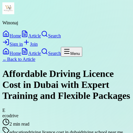
Winonaj
Home
Article
Search
Sign in
Join
Home
Article
Search
Menu
←
Back to
Article
Affordable Driving Licence
Cost in Dubai with Expert
Training and Flexible Packages
E
ecodrive
2
min read
education
driving licence cost in dubai
driving school near me