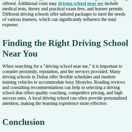
offered. Additional costs may
driving school near me
include
medical tests, theory and practical exam fees, and learner permits.
Different driving schools offer tailored packages to meet the needs
of various learners, which can significantly influence the total
expense.
Finding the Right Driving School
Near You
When searching for a "driving school near me," it is important to
consider proximity, reputation, and the services provided. Many
driving schools in Dubai offer flexible schedules and modern
training vehicles to accommodate busy lifestyles. Reading reviews
and consulting recommendations can help in selecting a driving
school that offers quality coaching, competitive pricing, and high
success rates. A local driving school can often provide personalized
attention, making the learning experience more effective.
Conclusion