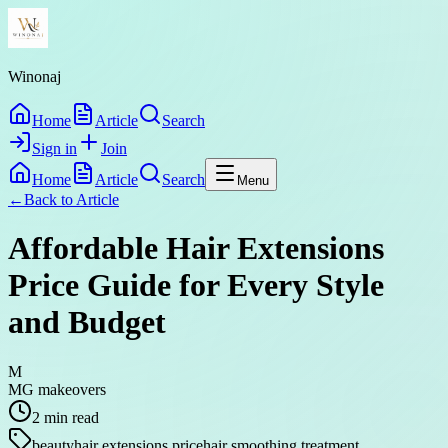
Winonaj
Home
Article
Search
Sign in
Join
Home
Article
Search
Menu
←
Back to
Article
Affordable Hair Extensions
Price Guide for Every Style
and Budget
M
MG makeovers
2
min read
beauty
hair extensions price
hair smoothing treatment