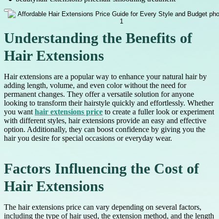
Understanding the Benefits of
Hair Extensions
Hair extensions are a popular way to enhance your natural hair by
adding length, volume, and even color without the need for
permanent changes. They offer a versatile solution for anyone
looking to transform their hairstyle quickly and effortlessly. Whether
you want
hair extensions price
to create a fuller look or experiment
with different styles, hair extensions provide an easy and effective
option. Additionally, they can boost confidence by giving you the
hair you desire for special occasions or everyday wear.
Factors Influencing the Cost of
Hair Extensions
The hair extensions price can vary depending on several factors,
including the type of hair used, the extension method, and the length