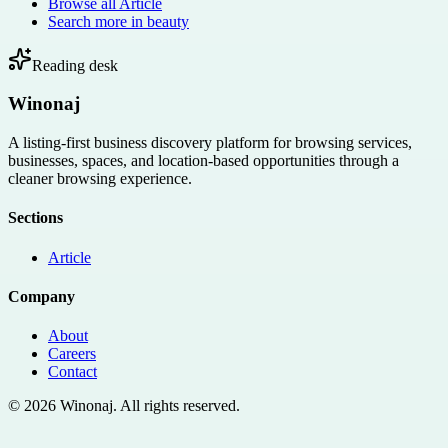
Browse all
Article
Search more in
beauty
Reading desk
Winonaj
A listing-first business discovery platform for browsing services,
businesses, spaces, and location-based opportunities through a
cleaner browsing experience.
Sections
Article
Company
About
Careers
Contact
©
2026
Winonaj
. All rights reserved.