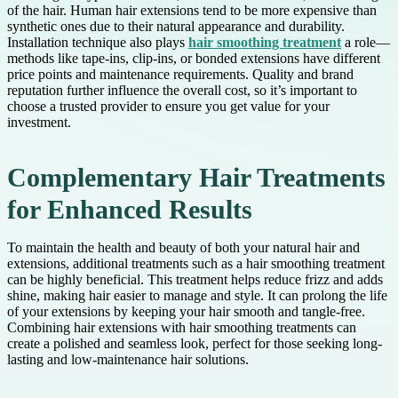
of the hair. Human hair extensions tend to be more expensive than
synthetic ones due to their natural appearance and durability.
Installation technique also plays
hair smoothing treatment
a role—
methods like tape-ins, clip-ins, or bonded extensions have different
price points and maintenance requirements. Quality and brand
reputation further influence the overall cost, so it’s important to
choose a trusted provider to ensure you get value for your
investment.
Complementary Hair Treatments
for Enhanced Results
To maintain the health and beauty of both your natural hair and
extensions, additional treatments such as a hair smoothing treatment
can be highly beneficial. This treatment helps reduce frizz and adds
shine, making hair easier to manage and style. It can prolong the life
of your extensions by keeping your hair smooth and tangle-free.
Combining hair extensions with hair smoothing treatments can
create a polished and seamless look, perfect for those seeking long-
lasting and low-maintenance hair solutions.