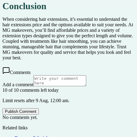
Conclusion
When considering hair extensions, it’s essential to understand the
hair extensions price and the options available to suit your needs. At
MG makeovers, you’ll find affordable prices and a variety of
extension types designed to give you the perfect length and volume.
Coupled with treatments like hair smoothing, you can achieve
stunning, manageable hair that complements your lifestyle. Trust
MG makeovers for quality and service that helps you look and feel
your best.
Comments
Add a comment
10 of 10 comments left today
Limit resets after 9 Aug, 12:00 am.
Publish Comment
No comments yet.
Related links