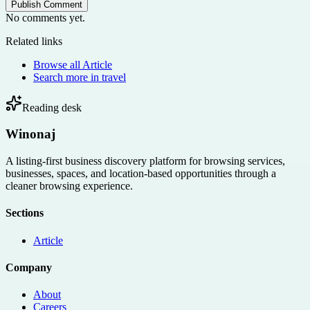
Publish Comment
No comments yet.
Related links
Browse all
Article
Search more in
travel
Reading desk
Winonaj
A listing-first business discovery platform for browsing services,
businesses, spaces, and location-based opportunities through a
cleaner browsing experience.
Sections
Article
Company
About
Careers