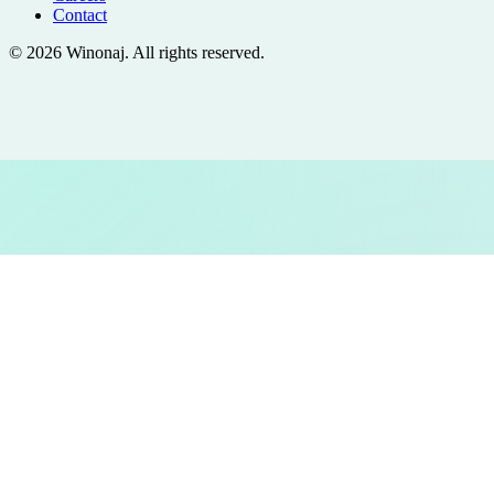
Contact
©
2026
Winonaj
. All rights reserved.