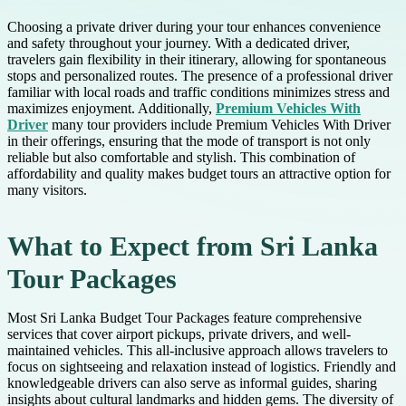
Choosing a private driver during your tour enhances convenience
and safety throughout your journey. With a dedicated driver,
travelers gain flexibility in their itinerary, allowing for spontaneous
stops and personalized routes. The presence of a professional driver
familiar with local roads and traffic conditions minimizes stress and
maximizes enjoyment. Additionally,
Premium Vehicles With
Driver
many tour providers include Premium Vehicles With Driver
in their offerings, ensuring that the mode of transport is not only
reliable but also comfortable and stylish. This combination of
affordability and quality makes budget tours an attractive option for
many visitors.
What to Expect from Sri Lanka
Tour Packages
Most Sri Lanka Budget Tour Packages feature comprehensive
services that cover airport pickups, private drivers, and well-
maintained vehicles. This all-inclusive approach allows travelers to
focus on sightseeing and relaxation instead of logistics. Friendly and
knowledgeable drivers can also serve as informal guides, sharing
insights about cultural landmarks and hidden gems. The diversity of