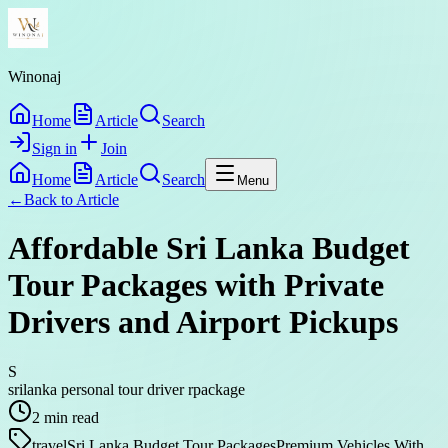
Winonaj
Home
Article
Search
Sign in
Join
Home
Article
Search
Menu
←
Back to
Article
Affordable Sri Lanka Budget
Tour Packages with Private
Drivers and Airport Pickups
S
srilanka personal tour driver rpackage
2
min read
travel
Sri Lanka Budget Tour Packages
Premium Vehicles With