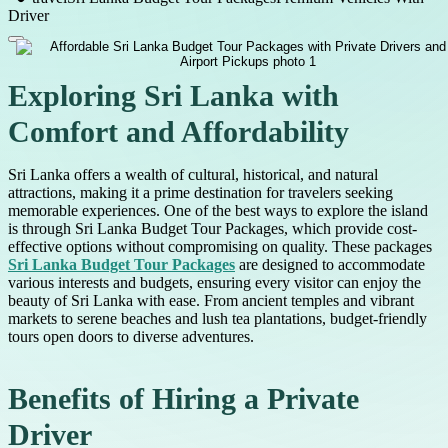
Driver
Exploring Sri Lanka with
Comfort and Affordability
Sri Lanka offers a wealth of cultural, historical, and natural
attractions, making it a prime destination for travelers seeking
memorable experiences. One of the best ways to explore the island
is through Sri Lanka Budget Tour Packages, which provide cost-
effective options without compromising on quality. These packages
Sri Lanka Budget Tour Packages
are designed to accommodate
various interests and budgets, ensuring every visitor can enjoy the
beauty of Sri Lanka with ease. From ancient temples and vibrant
markets to serene beaches and lush tea plantations, budget-friendly
tours open doors to diverse adventures.
Benefits of Hiring a Private
Driver