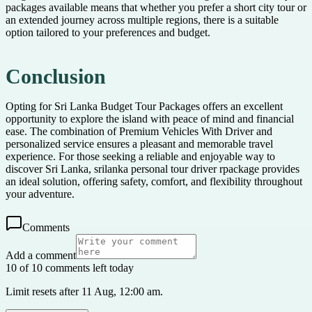
packages available means that whether you prefer a short city tour or
an extended journey across multiple regions, there is a suitable
option tailored to your preferences and budget.
Conclusion
Opting for Sri Lanka Budget Tour Packages offers an excellent
opportunity to explore the island with peace of mind and financial
ease. The combination of Premium Vehicles With Driver and
personalized service ensures a pleasant and memorable travel
experience. For those seeking a reliable and enjoyable way to
discover Sri Lanka, srilanka personal tour driver rpackage provides
an ideal solution, offering safety, comfort, and flexibility throughout
your adventure.
Comments
Add a comment
10 of 10 comments left today
Limit resets after 11 Aug, 12:00 am.