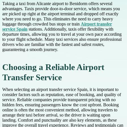
Taking a taxi from Alicante airport to Benidorm offers several
advantages. Taxis provide door-to-door service, which means you
are picked up right at the airport terminal and dropped off exactly
where you need to go. This eliminates the need to carry heavy
luggage through crowded bus stops or train
Airport transfer
service Spain
stations. Additionally, taxis offer flexibility with
departure times, allowing you to travel at your own pace according
to your flight schedule. Many taxi services also ensure professional
drivers who are familiar with the fastest and safest routes,
guaranteeing a smooth journey.
Choosing a Reliable Airport
Transfer Service
When selecting an airport transfer service Spain, it is important to
consider factors such as reputation, ease of booking, and quality of
service. Reliable companies provide transparent pricing with no
hidden fees, ensuring passengers know the cost upfront. Booking
online is often the most convenient method, allowing travelers to
arrange their taxi before arrival, so the driver is waiting upon
landing. Comfort and punctuality are also key elements, as these
improve the overall travel experience. Reviews and testimonials can