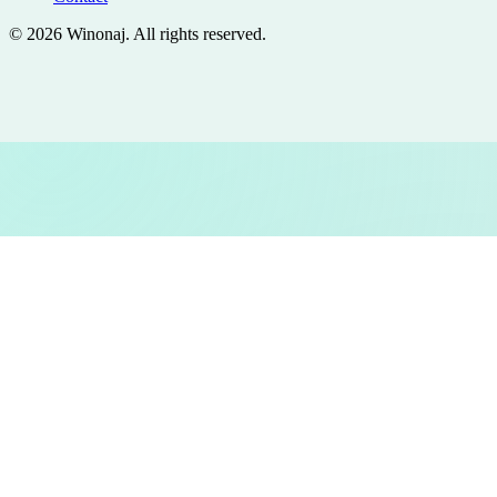
©
2026
Winonaj
. All rights reserved.