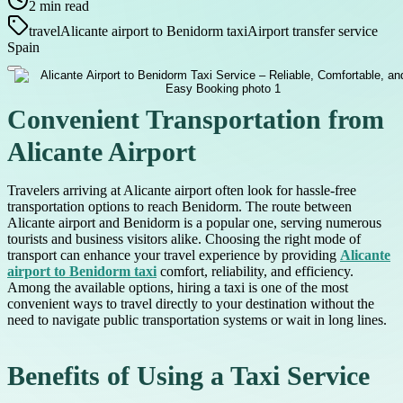
2
min read
travel
Alicante airport to Benidorm taxi
Airport transfer service
Spain
Convenient Transportation from
Alicante Airport
Travelers arriving at Alicante airport often look for hassle-free
transportation options to reach Benidorm. The route between
Alicante airport and Benidorm is a popular one, serving numerous
tourists and business visitors alike. Choosing the right mode of
transport can enhance your travel experience by providing
Alicante
airport to Benidorm taxi
comfort, reliability, and efficiency.
Among the available options, hiring a taxi is one of the most
convenient ways to travel directly to your destination without the
need to navigate public transportation systems or wait in long lines.
Benefits of Using a Taxi Service