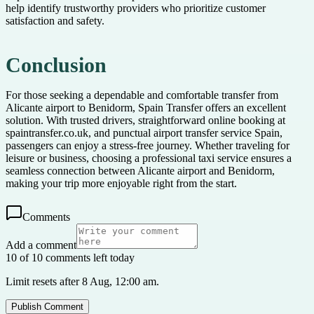
help identify trustworthy providers who prioritize customer
satisfaction and safety.
Conclusion
For those seeking a dependable and comfortable transfer from
Alicante airport to Benidorm, Spain Transfer offers an excellent
solution. With trusted drivers, straightforward online booking at
spaintransfer.co.uk, and punctual airport transfer service Spain,
passengers can enjoy a stress-free journey. Whether traveling for
leisure or business, choosing a professional taxi service ensures a
seamless connection between Alicante airport and Benidorm,
making your trip more enjoyable right from the start.
Comments
Add a comment
10 of 10 comments left today
Limit resets after 8 Aug, 12:00 am.
Publish Comment