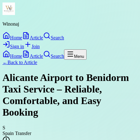
Winonaj
Home
Article
Search
Sign in
Join
Home
Article
Search
Menu
←
Back to
Article
Alicante Airport to Benidorm
Taxi Service – Reliable,
Comfortable, and Easy
Booking
S
Spain Transfer