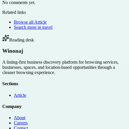
No comments yet.
Related links
Browse all
Article
Search more in
travel
Reading desk
Winonaj
A listing-first business discovery platform for browsing services,
businesses, spaces, and location-based opportunities through a
cleaner browsing experience.
Sections
Article
Company
About
Careers
Contact