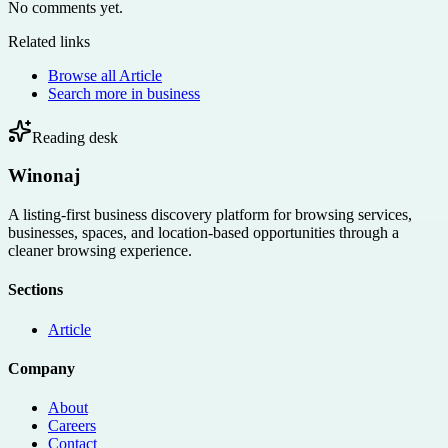
No comments yet.
Related links
Browse all
Article
Search more in
business
Reading desk
Winonaj
A listing-first business discovery platform for browsing services,
businesses, spaces, and location-based opportunities through a
cleaner browsing experience.
Sections
Article
Company
About
Careers
Contact