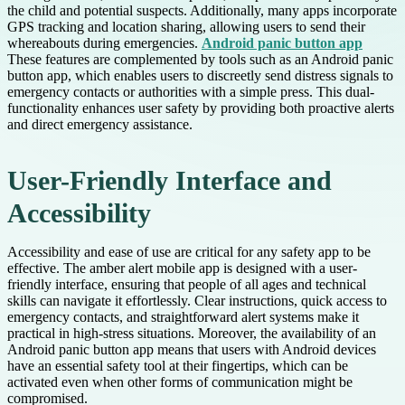
the child and potential suspects. Additionally, many apps incorporate
GPS tracking and location sharing, allowing users to send their
whereabouts during emergencies.
Android panic button app
These features are complemented by tools such as an Android panic
button app, which enables users to discreetly send distress signals to
emergency contacts or authorities with a simple press. This dual-
functionality enhances user safety by providing both proactive alerts
and direct emergency assistance.
User-Friendly Interface and
Accessibility
Accessibility and ease of use are critical for any safety app to be
effective. The amber alert mobile app is designed with a user-
friendly interface, ensuring that people of all ages and technical
skills can navigate it effortlessly. Clear instructions, quick access to
emergency contacts, and straightforward alert systems make it
practical in high-stress situations. Moreover, the availability of an
Android panic button app means that users with Android devices
have an essential safety tool at their fingertips, which can be
activated even when other forms of communication might be
compromised.