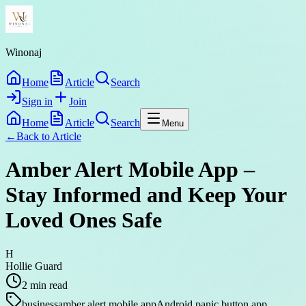
Winonaj
Home
Article
Search
Sign in
Join
Home
Article
Search
Menu
←
Back to
Article
Amber Alert Mobile App –
Stay Informed and Keep Your
Loved Ones Safe
H
Hollie Guard
2
min read
business
amber alert mobile app
Android panic button app