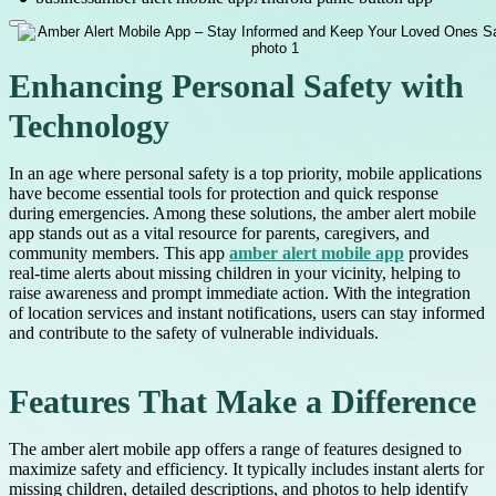
Enhancing Personal Safety with
Technology
In an age where personal safety is a top priority, mobile applications
have become essential tools for protection and quick response
during emergencies. Among these solutions, the amber alert mobile
app stands out as a vital resource for parents, caregivers, and
community members. This app
amber alert mobile app
provides
real-time alerts about missing children in your vicinity, helping to
raise awareness and prompt immediate action. With the integration
of location services and instant notifications, users can stay informed
and contribute to the safety of vulnerable individuals.
Features That Make a Difference
The amber alert mobile app offers a range of features designed to
maximize safety and efficiency. It typically includes instant alerts for
missing children, detailed descriptions, and photos to help identify