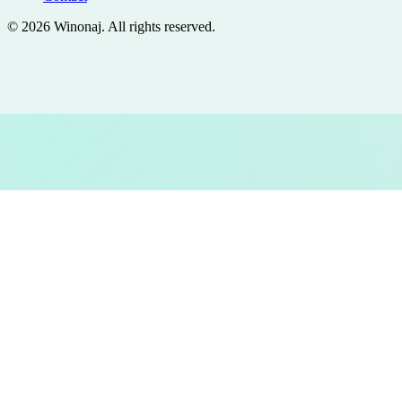
©
2026
Winonaj
. All rights reserved.