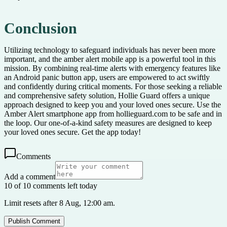
Conclusion
Utilizing technology to safeguard individuals has never been more
important, and the amber alert mobile app is a powerful tool in this
mission. By combining real-time alerts with emergency features like
an Android panic button app, users are empowered to act swiftly
and confidently during critical moments. For those seeking a reliable
and comprehensive safety solution, Hollie Guard offers a unique
approach designed to keep you and your loved ones secure. Use the
Amber Alert smartphone app from hollieguard.com to be safe and in
the loop. Our one-of-a-kind safety measures are designed to keep
your loved ones secure. Get the app today!
Comments
Add a comment
10 of 10 comments left today
Limit resets after 8 Aug, 12:00 am.
Publish Comment