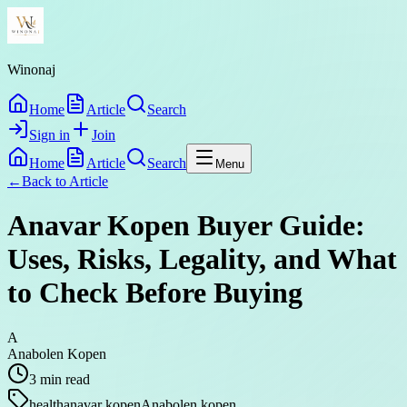
Winonaj
Home
Article
Search
Sign in
Join
Home
Article
Search
Menu
←
Back to
Article
Anavar Kopen Buyer Guide:
Uses, Risks, Legality, and What
to Check Before Buying
A
Anabolen Kopen
3
min read
health
anavar kopen
Anabolen kopen