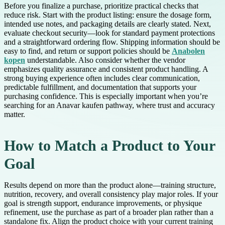
Before you finalize a purchase, prioritize practical checks that
reduce risk. Start with the product listing: ensure the dosage form,
intended use notes, and packaging details are clearly stated. Next,
evaluate checkout security—look for standard payment protections
and a straightforward ordering flow. Shipping information should be
easy to find, and return or support policies should be
Anabolen
kopen
understandable. Also consider whether the vendor
emphasizes quality assurance and consistent product handling. A
strong buying experience often includes clear communication,
predictable fulfillment, and documentation that supports your
purchasing confidence. This is especially important when you’re
searching for an Anavar kaufen pathway, where trust and accuracy
matter.
How to Match a Product to Your
Goal
Results depend on more than the product alone—training structure,
nutrition, recovery, and overall consistency play major roles. If your
goal is strength support, endurance improvements, or physique
refinement, use the purchase as part of a broader plan rather than a
standalone fix. Align the product choice with your current training