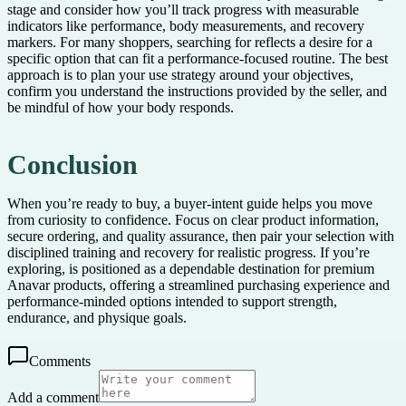
stage and consider how you’ll track progress with measurable
indicators like performance, body measurements, and recovery
markers. For many shoppers, searching for reflects a desire for a
specific option that can fit a performance-focused routine. The best
approach is to plan your use strategy around your objectives,
confirm you understand the instructions provided by the seller, and
be mindful of how your body responds.
Conclusion
When you’re ready to buy, a buyer-intent guide helps you move
from curiosity to confidence. Focus on clear product information,
secure ordering, and quality assurance, then pair your selection with
disciplined training and recovery for realistic progress. If you’re
exploring, is positioned as a dependable destination for premium
Anavar products, offering a streamlined purchasing experience and
performance-minded options intended to support strength,
endurance, and physique goals.
Comments
Add a comment