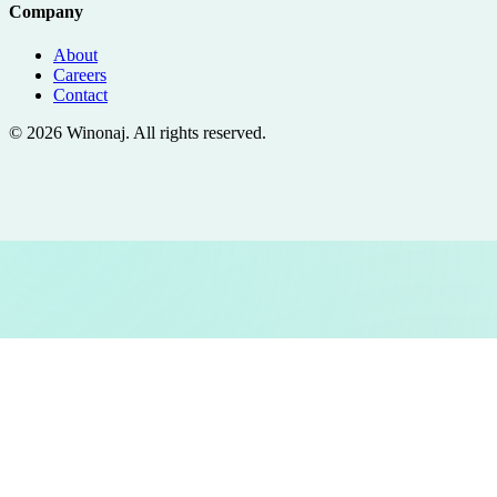
Company
About
Careers
Contact
©
2026
Winonaj
. All rights reserved.