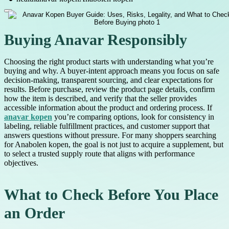
Buying Anavar Responsibly
Choosing the right product starts with understanding what you’re
buying and why. A buyer-intent approach means you focus on safe
decision-making, transparent sourcing, and clear expectations for
results. Before purchase, review the product page details, confirm
how the item is described, and verify that the seller provides
accessible information about the product and ordering process. If
anavar kopen
you’re comparing options, look for consistency in
labeling, reliable fulfillment practices, and customer support that
answers questions without pressure. For many shoppers searching
for Anabolen kopen, the goal is not just to acquire a supplement, but
to select a trusted supply route that aligns with performance
objectives.
What to Check Before You Place
an Order