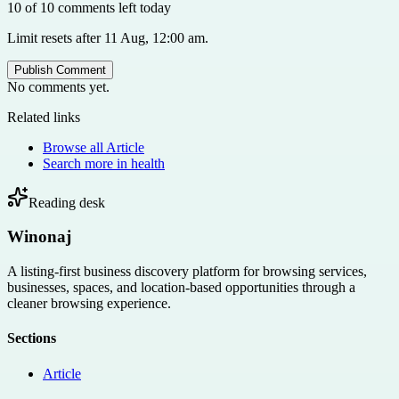
10 of 10 comments left today
Limit resets after 11 Aug, 12:00 am.
Publish Comment
No comments yet.
Related links
Browse all
Article
Search more in
health
Reading desk
Winonaj
A listing-first business discovery platform for browsing services,
businesses, spaces, and location-based opportunities through a
cleaner browsing experience.
Sections
Article