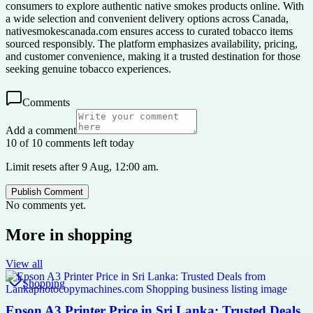
consumers to explore authentic native smokes products online. With
a wide selection and convenient delivery options across Canada,
nativesmokescanada.com ensures access to curated tobacco items
sourced responsibly. The platform emphasizes availability, pricing,
and customer convenience, making it a trusted destination for those
seeking genuine tobacco experiences.
Comments
Add a comment
10 of 10 comments left today
Limit resets after 9 Aug, 12:00 am.
Publish Comment
No comments yet.
More in
shopping
View all
Shopping
Epson A3 Printer Price in Sri Lanka: Trusted Deals