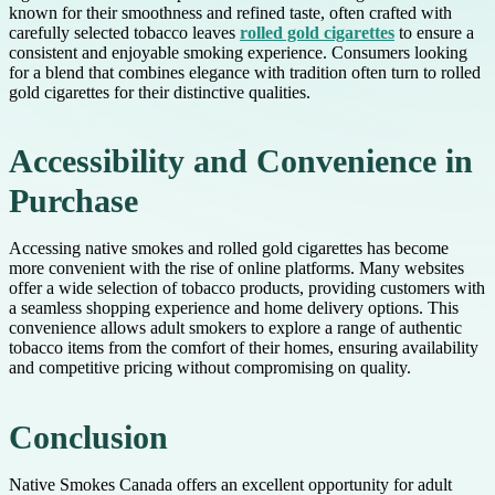
known for their smoothness and refined taste, often crafted with
carefully selected tobacco leaves
rolled gold cigarettes
to ensure a
consistent and enjoyable smoking experience. Consumers looking
for a blend that combines elegance with tradition often turn to rolled
gold cigarettes for their distinctive qualities.
Accessibility and Convenience in
Purchase
Accessing native smokes and rolled gold cigarettes has become
more convenient with the rise of online platforms. Many websites
offer a wide selection of tobacco products, providing customers with
a seamless shopping experience and home delivery options. This
convenience allows adult smokers to explore a range of authentic
tobacco items from the comfort of their homes, ensuring availability
and competitive pricing without compromising on quality.
Conclusion
Native Smokes Canada offers an excellent opportunity for adult