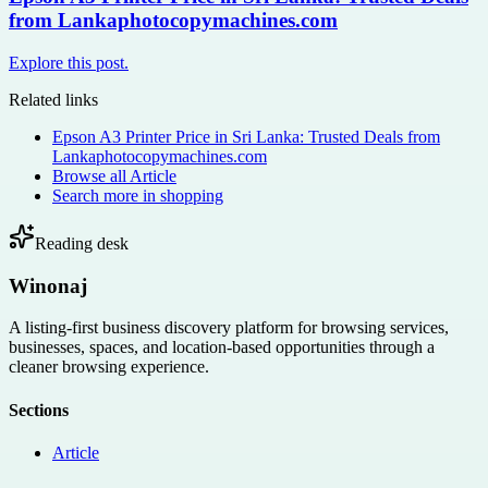
from Lankaphotocopymachines.com
Explore this post.
Related links
Epson A3 Printer Price in Sri Lanka: Trusted Deals from
Lankaphotocopymachines.com
Browse all
Article
Search more in
shopping
Reading desk
Winonaj
A listing-first business discovery platform for browsing services,
businesses, spaces, and location-based opportunities through a
cleaner browsing experience.
Sections
Article