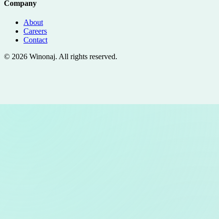
Company
About
Careers
Contact
©
2026
Winonaj
. All rights reserved.