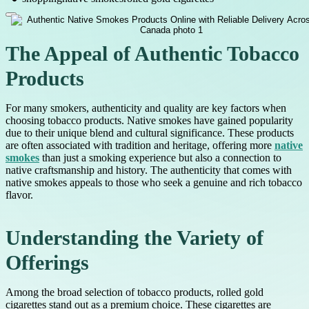
The Appeal of Authentic Tobacco
Products
For many smokers, authenticity and quality are key factors when
choosing tobacco products. Native smokes have gained popularity
due to their unique blend and cultural significance. These products
are often associated with tradition and heritage, offering more
native
smokes
than just a smoking experience but also a connection to
native craftsmanship and history. The authenticity that comes with
native smokes appeals to those who seek a genuine and rich tobacco
flavor.
Understanding the Variety of
Offerings
Among the broad selection of tobacco products, rolled gold
cigarettes stand out as a premium choice. These cigarettes are