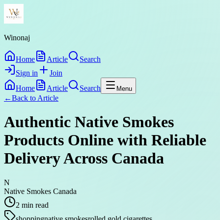
Winonaj
Home
Article
Search
Sign in
Join
Home
Article
Search
Menu
←
Back to
Article
Authentic Native Smokes
Products Online with Reliable
Delivery Across Canada
N
Native Smokes Canada
2
min read
shopping
native smokes
rolled gold cigarettes