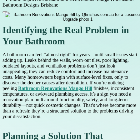
Bathroom Designs Brisbane
Identifying the Real Problem in
Your Bathroom
A bathroom can feel “almost right” for years—until small issues start
adding up. Leaks behind the walls, worn-out tiles, poor lighting,
outdated layouts, and ventilation problems don’t just look
unappealing; they can reduce comfort and increase maintenance
costs. Many homeowners begin with surface-level fixes, only to
discover the deeper causes after demolition. If you’re noticing
peeling
Bathroom Renovations Mango Hill
finishes, inconsistent
temperatures, or awkward plumbing access, it’s a sign you need a
renovation plan built around functionality, safety, and long-term
durability—not quick cosmetic changes. That’s where become more
than a refresh; they’re a structured solution to the problems driving
your dissatisfaction.
Planning a Solution That