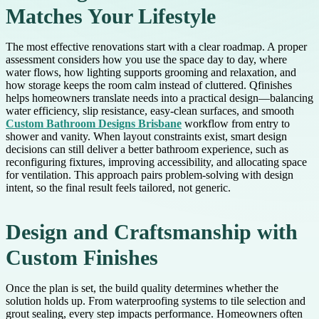
Matches Your Lifestyle
The most effective renovations start with a clear roadmap. A proper
assessment considers how you use the space day to day, where
water flows, how lighting supports grooming and relaxation, and
how storage keeps the room calm instead of cluttered. Qfinishes
helps homeowners translate needs into a practical design—balancing
water efficiency, slip resistance, easy-clean surfaces, and smooth
Custom Bathroom Designs Brisbane
workflow from entry to
shower and vanity. When layout constraints exist, smart design
decisions can still deliver a better bathroom experience, such as
reconfiguring fixtures, improving accessibility, and allocating space
for ventilation. This approach pairs problem-solving with design
intent, so the final result feels tailored, not generic.
Design and Craftsmanship with
Custom Finishes
Once the plan is set, the build quality determines whether the
solution holds up. From waterproofing systems to tile selection and
grout sealing, every step impacts performance. Homeowners often