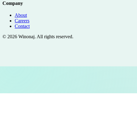
Company
About
Careers
Contact
©
2026
Winonaj
. All rights reserved.