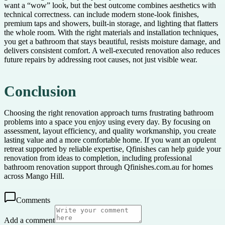
want a “wow” look, but the best outcome combines aesthetics with
technical correctness. can include modern stone-look finishes,
premium taps and showers, built-in storage, and lighting that flatters
the whole room. With the right materials and installation techniques,
you get a bathroom that stays beautiful, resists moisture damage, and
delivers consistent comfort. A well-executed renovation also reduces
future repairs by addressing root causes, not just visible wear.
Conclusion
Choosing the right renovation approach turns frustrating bathroom
problems into a space you enjoy using every day. By focusing on
assessment, layout efficiency, and quality workmanship, you create
lasting value and a more comfortable home. If you want an opulent
retreat supported by reliable expertise, Qfinishes can help guide your
renovation from ideas to completion, including professional
bathroom renovation support through Qfinishes.com.au for homes
across Mango Hill.
Comments
Add a comment