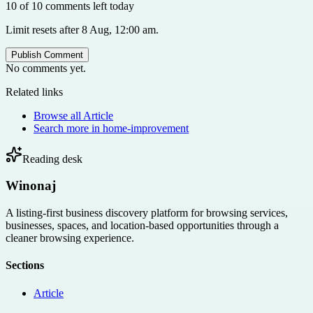
10 of 10 comments left today
Limit resets after 8 Aug, 12:00 am.
Publish Comment
No comments yet.
Related links
Browse all
Article
Search more in
home-improvement
Reading desk
Winonaj
A listing-first business discovery platform for browsing services,
businesses, spaces, and location-based opportunities through a
cleaner browsing experience.
Sections
Article