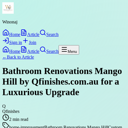
Winonaj
Home
Article
Search
Sign in
Join
Home
Article
Search
Menu
←
Back to
Article
Bathroom Renovations Mango
Hill by Qfinishes.com.au for a
Luxurious Upgrade
Q
Qfinishes
2
min read
home-improvement
Bathroom Renovations Mango Hill
Custom