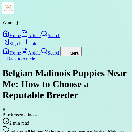
Winonaj
Home
Article
Search
Sign in
Join
Home
Article
Search
Menu
←
Back to
Article
Belgian Malinois Puppies Near
Me: How to Choose a
Reputable Breeder
B
Blackrosemalinois
2
min read
pet-animal
Belgian Malinois puppies near me
Belgian Malinois