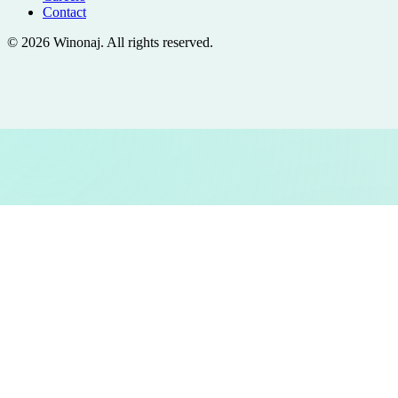
Contact
©
2026
Winonaj
. All rights reserved.