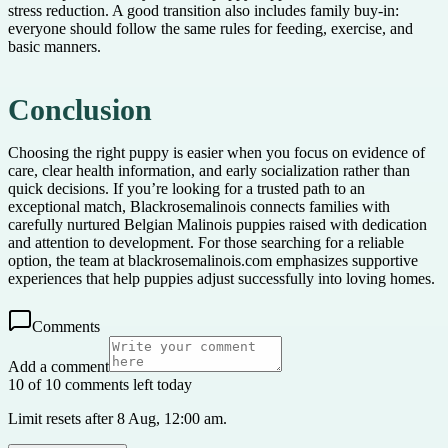
stress reduction. A good transition also includes family buy-in:
everyone should follow the same rules for feeding, exercise, and
basic manners.
Conclusion
Choosing the right puppy is easier when you focus on evidence of
care, clear health information, and early socialization rather than
quick decisions. If you’re looking for a trusted path to an
exceptional match, Blackrosemalinois connects families with
carefully nurtured Belgian Malinois puppies raised with dedication
and attention to development. For those searching for a reliable
option, the team at blackrosemalinois.com emphasizes supportive
experiences that help puppies adjust successfully into loving homes.
Comments
Add a comment
10 of 10 comments left today
Limit resets after 8 Aug, 12:00 am.