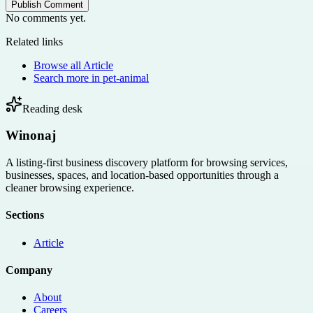
Publish Comment
No comments yet.
Related links
Browse all
Article
Search more in
pet-animal
Reading desk
Winonaj
A listing-first business discovery platform for browsing services,
businesses, spaces, and location-based opportunities through a
cleaner browsing experience.
Sections
Article
Company
About
Careers