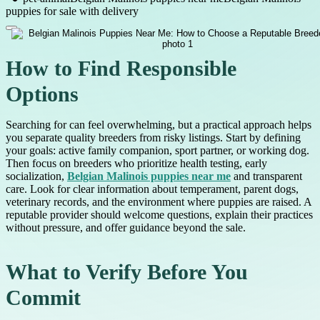
puppies for sale with delivery
How to Find Responsible
Options
Searching for can feel overwhelming, but a practical approach helps
you separate quality breeders from risky listings. Start by defining
your goals: active family companion, sport partner, or working dog.
Then focus on breeders who prioritize health testing, early
socialization,
Belgian Malinois puppies near me
and transparent
care. Look for clear information about temperament, parent dogs,
veterinary records, and the environment where puppies are raised. A
reputable provider should welcome questions, explain their practices
without pressure, and offer guidance beyond the sale.
What to Verify Before You
Commit