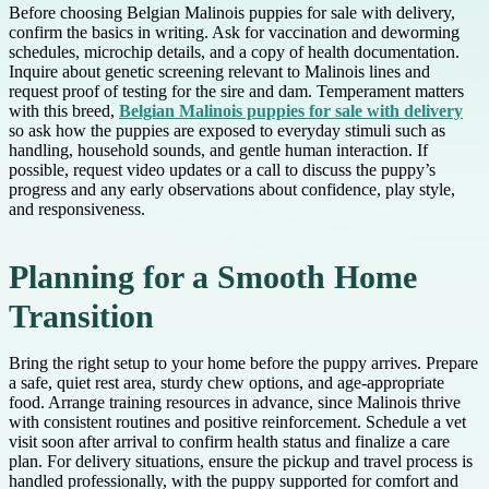
Before choosing Belgian Malinois puppies for sale with delivery,
confirm the basics in writing. Ask for vaccination and deworming
schedules, microchip details, and a copy of health documentation.
Inquire about genetic screening relevant to Malinois lines and
request proof of testing for the sire and dam. Temperament matters
with this breed,
Belgian Malinois puppies for sale with delivery
so ask how the puppies are exposed to everyday stimuli such as
handling, household sounds, and gentle human interaction. If
possible, request video updates or a call to discuss the puppy’s
progress and any early observations about confidence, play style,
and responsiveness.
Planning for a Smooth Home
Transition
Bring the right setup to your home before the puppy arrives. Prepare
a safe, quiet rest area, sturdy chew options, and age-appropriate
food. Arrange training resources in advance, since Malinois thrive
with consistent routines and positive reinforcement. Schedule a vet
visit soon after arrival to confirm health status and finalize a care
plan. For delivery situations, ensure the pickup and travel process is
handled professionally, with the puppy supported for comfort and