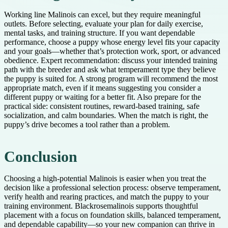
Working line Malinois can excel, but they require meaningful
outlets. Before selecting, evaluate your plan for daily exercise,
mental tasks, and training structure. If you want dependable
performance, choose a puppy whose energy level fits your capacity
and your goals—whether that’s protection work, sport, or advanced
obedience. Expert recommendation: discuss your intended training
path with the breeder and ask what temperament type they believe
the puppy is suited for. A strong program will recommend the most
appropriate match, even if it means suggesting you consider a
different puppy or waiting for a better fit. Also prepare for the
practical side: consistent routines, reward-based training, safe
socialization, and calm boundaries. When the match is right, the
puppy’s drive becomes a tool rather than a problem.
Conclusion
Choosing a high-potential Malinois is easier when you treat the
decision like a professional selection process: observe temperament,
verify health and rearing practices, and match the puppy to your
training environment. Blackrosemalinois supports thoughtful
placement with a focus on foundation skills, balanced temperament,
and dependable capability—so your new companion can thrive in