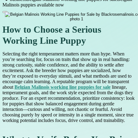
Malinois puppies available now
How to Choose a Serious
Working Line Puppy
Selecting the right temperament matters more than hype. When
you’re searching for, focus on traits that show up in real handling:
strong curiosity, stable confidence, and the ability to settle after
excitement. Ask the breeder how puppies are socialized, how
they’re exposed to everyday stimuli, and what methods are used to
encourage calm learning. A reputable program will be transparent
about
Belgian Malinois working line puppies for sale
lineage,
temperament goals, and the work style expected from the dogs they
produce. For an expert recommendation, prioritize consistency: look
for puppies that show balanced engagement during gentle
interaction—curious and willing, not chaotic or fearful. Avoid
choosing purely by speed or intensity in a single moment, since true
working potential includes focus, drive control, and trainability.