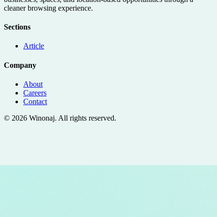
cleaner browsing experience.
Sections
Article
Company
About
Careers
Contact
©
2026
Winonaj
. All rights reserved.