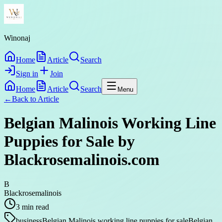
Winonaj
Home
Article
Search
Sign in
Join
Home
Article
Search
Menu
←
Back to
Article
Belgian Malinois Working Line
Puppies for Sale by
Blackrosemalinois.com
B
Blackrosemalinois
3
min read
business
Belgian Malinois working line puppies for sale
Belgian