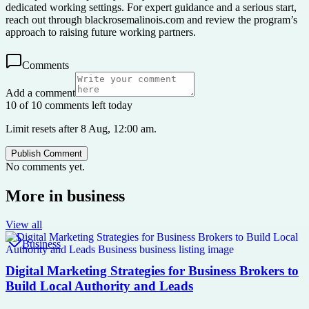
dedicated working settings. For expert guidance and a serious start,
reach out through blackrosemalinois.com and review the program’s
approach to raising future working partners.
Comments
Add a comment
10 of 10 comments left today
Limit resets after 8 Aug, 12:00 am.
Publish Comment
No comments yet.
More in
business
View all
Business
Digital Marketing Strategies for Business Brokers to
Build Local Authority and Leads