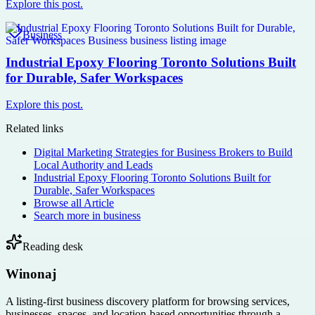
Explore this post.
Business
Industrial Epoxy Flooring Toronto Solutions Built
for Durable, Safer Workspaces
Explore this post.
Related links
Digital Marketing Strategies for Business Brokers to Build
Local Authority and Leads
Industrial Epoxy Flooring Toronto Solutions Built for
Durable, Safer Workspaces
Browse all
Article
Search more in
business
Reading desk
Winonaj
A listing-first business discovery platform for browsing services,
businesses, spaces, and location-based opportunities through a