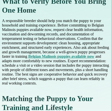
What to Verify Before You Bring
One Home
A responsible breeder should help you match the puppy to your
household and training experience. Before committing to Belgian
Malinois puppies available now, request clear health information,
vaccination and deworming records, and documentation of
temperament testing or behavioral observations. Confirm that the
environment supports development: clean housing, appropriate
enrichment, and structured early experiences. Also ask about feeding
and growth management, because a well-grown puppy progresses
faster in training
Belgian Malinois puppies available now
and
adapts more comfortably to new routines. Expert recommendation:
schedule a visit or a video session that includes the puppy interacting
with people of different tones and movements, plus a short handling
routine. The best signs are cooperative behavior and quick recovery
after brief stress, which suggests a puppy that can learn reliably in
real working contexts.
Matching the Puppy to Your
Training and Lifestyle