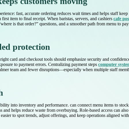
 keeps customers moving
perience: fast, accurate ordering reduces wait times and helps staff kee
irst item to final receipt. When baristas, servers, and cashiers
cafe po
re is that order?” questions, and a smoother path from menu to payment
ed protection
he right card and checkout tools should emphasize security and confidenc
exposure to payment errors. Centralizing payment steps
computer system
a calmer team and fewer disruptions—especially when multiple staff mem
h
ility into inventory and performance. can connect menu items to stock 
ns and helps reduce waste from overbuying. Role-based access can also 
easier to spot trends, adjust offerings, and keep operations aligned wit