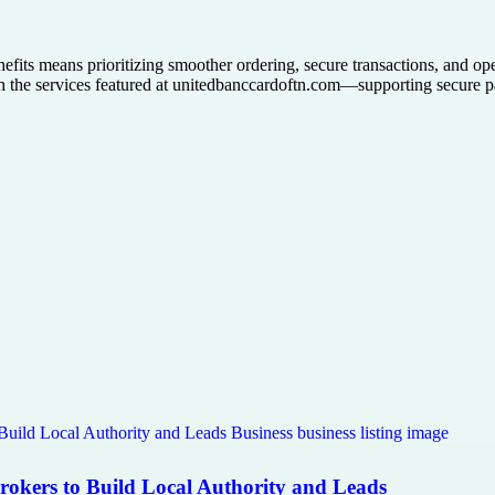
efits means prioritizing smoother ordering, secure transactions, and op
gh the services featured at unitedbanccardoftn.com—supporting secure 
Brokers to Build Local Authority and Leads