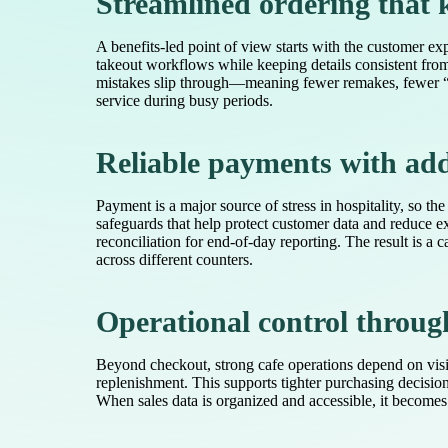
Streamlined ordering that
A benefits-led point of view starts with the customer ex
takeout workflows while keeping details consistent from f
mistakes slip through—meaning fewer remakes, fewer “whe
service during busy periods.
Reliable payments with add
Payment is a major source of stress in hospitality, so t
safeguards that help protect customer data and reduce 
reconciliation for end-of-day reporting. The result is 
across different counters.
Operational control throug
Beyond checkout, strong cafe operations depend on visib
replenishment. This supports tighter purchasing decisio
When sales data is organized and accessible, it becomes 