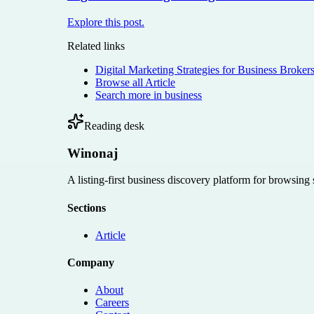
Explore this post.
Related links
Digital Marketing Strategies for Business Broker
Browse all
Article
Search more in
business
Reading desk
Winonaj
A listing-first business discovery platform for browsing
Sections
Article
Company
About
Careers