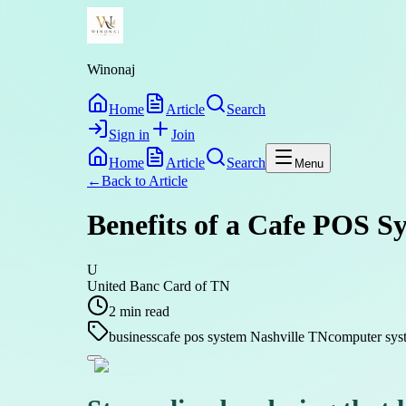
Winonaj
Home
Article
Search
Sign in
Join
Home
Article
Search
Menu
←
Back to
Article
Benefits of a Cafe POS Sy
U
United Banc Card of TN
2
min read
business
cafe pos system Nashville TN
computer syst