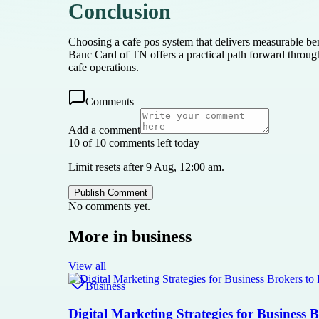
Conclusion
Choosing a cafe pos system that delivers measurable ben
Banc Card of TN offers a practical path forward throu
cafe operations.
Comments
Add a comment
10 of 10 comments left today
Limit resets after 9 Aug, 12:00 am.
Publish Comment
No comments yet.
More in
business
View all
Business
Digital Marketing Strategies for Business 