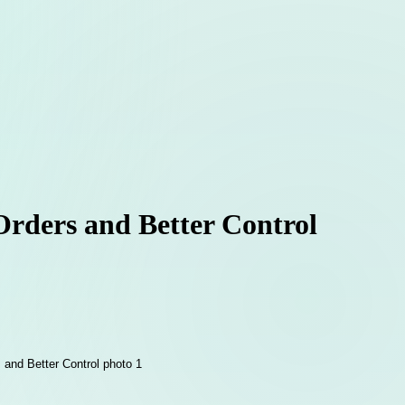
 Orders and Better Control