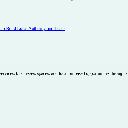
s to Build Local Authority and Leads
 services, businesses, spaces, and location-based opportunities through 