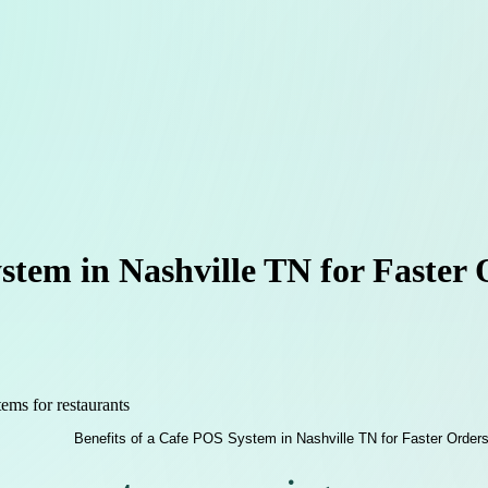
stem in Nashville TN for Faster
ems for restaurants