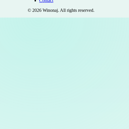
Contact
©
2026
Winonaj
. All rights reserved.