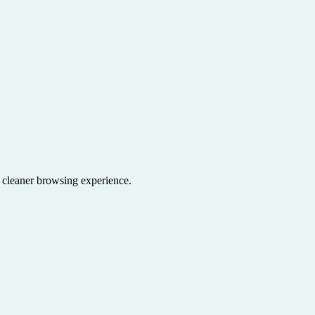
a cleaner browsing experience.