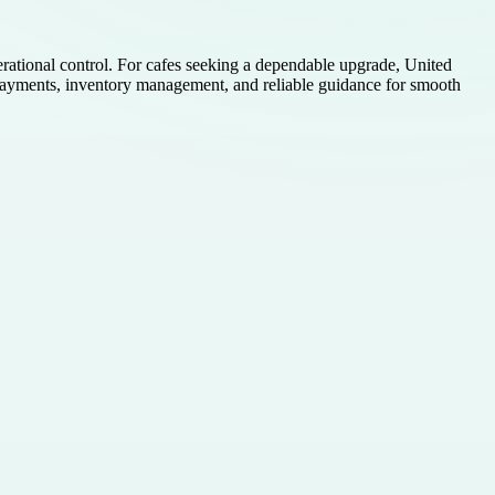
erational control. For cafes seeking a dependable upgrade, United
payments, inventory management, and reliable guidance for smooth