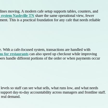
p lines moving. A modern cafe setup supports tables, counters, and
s system Nashville TN
share the same operational view, fewer
. This is a practical foundation for any cafe that needs reliable
e. With a cafe-focused system, transactions are handled with
s for restaurants
can also speed up checkout while improving
bers handle different portions of the order or when payments occur
levels so staff can see what sells, what runs low, and what needs
support day-to-day accountability across managers and frontline staff.
h real demand.