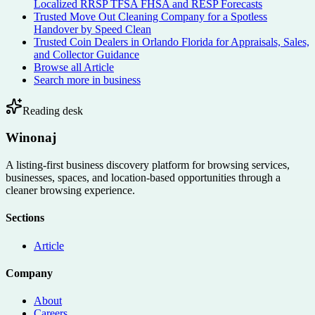
Localized RRSP TFSA FHSA and RESP Forecasts
Trusted Move Out Cleaning Company for a Spotless
Handover by Speed Clean
Trusted Coin Dealers in Orlando Florida for Appraisals, Sales,
and Collector Guidance
Browse all
Article
Search more in
business
Reading desk
Winonaj
A listing-first business discovery platform for browsing services,
businesses, spaces, and location-based opportunities through a
cleaner browsing experience.
Sections
Article
Company
About
Careers