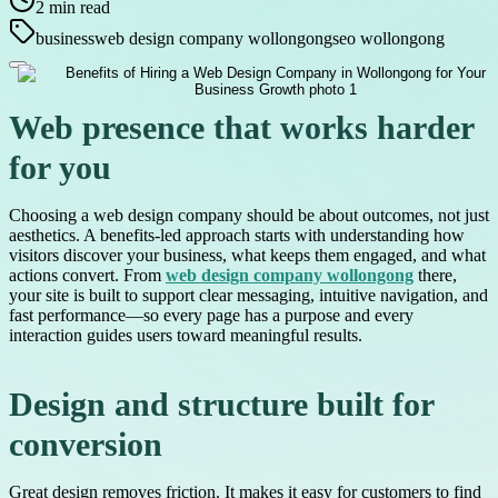
2
min read
business
web design company wollongong
seo wollongong
Web presence that works harder
for you
Choosing a web design company should be about outcomes, not just
aesthetics. A benefits-led approach starts with understanding how
visitors discover your business, what keeps them engaged, and what
actions convert. From
web design company wollongong
there,
your site is built to support clear messaging, intuitive navigation, and
fast performance—so every page has a purpose and every
interaction guides users toward meaningful results.
Design and structure built for
conversion
Great design removes friction. It makes it easy for customers to find