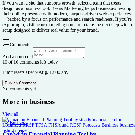
If you want a site that supports growth, select a team that treats
design as a business tool. Beans Marketing helps businesses revamp
their online presence with modern, purpose-driven web experiences
—backed by a focus on performance and search readiness. If you’re
exploring a, visit beansmarketing.com.au to take the next step with a
setup designed to deliver real value for your brand.
Comments
Add a comment
10 of 10 comments left today
Limit resets after 9 Aug, 12:00 am.
Publish Comment
No comments yet.
More in
business
View all
Business
Canadian Financial Planning Tool by