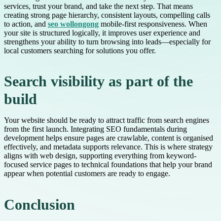
services, trust your brand, and take the next step. That means
creating strong page hierarchy, consistent layouts, compelling calls
to action, and
seo wollongong
mobile-first responsiveness. When
your site is structured logically, it improves user experience and
strengthens your ability to turn browsing into leads—especially for
local customers searching for solutions you offer.
Search visibility as part of the
build
Your website should be ready to attract traffic from search engines
from the first launch. Integrating SEO fundamentals during
development helps ensure pages are crawlable, content is organised
effectively, and metadata supports relevance. This is where strategy
aligns with web design, supporting everything from keyword-
focused service pages to technical foundations that help your brand
appear when potential customers are ready to engage.
Conclusion