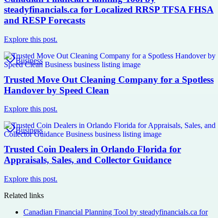
steadyfinancials.ca for Localized RRSP TFSA FHSA
and RESP Forecasts
Explore this post.
Business
Trusted Move Out Cleaning Company for a Spotless
Handover by Speed Clean
Explore this post.
Business
Trusted Coin Dealers in Orlando Florida for
Appraisals, Sales, and Collector Guidance
Explore this post.
Related links
Canadian Financial Planning Tool by steadyfinancials.ca for