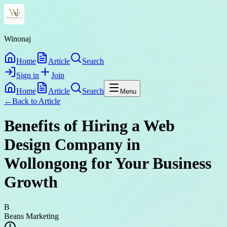
Winonaj
Home
Article
Search
Sign in
Join
Home
Article
Search
Menu
←
Back to
Article
Benefits of Hiring a Web
Design Company in
Wollongong for Your Business
Growth
B
Beans Marketing