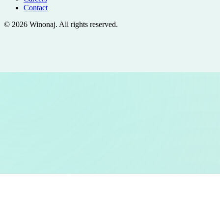
Contact
©
2026
Winonaj
. All rights reserved.