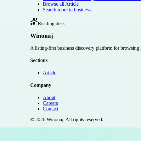
Browse all
Article
Search more in
business
Reading desk
Winonaj
A listing-first business discovery platform for browsing
Sections
Article
Company
About
Careers
Contact
©
2026
Winonaj
. All rights reserved.