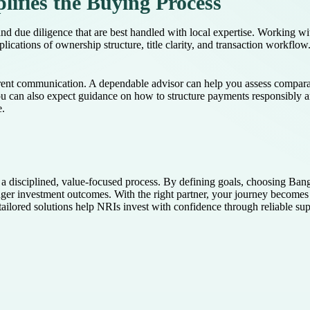
ifies the Buying Process
and due diligence that are best handled with local expertise. Working w
mplications of ownership structure, title clarity, and transaction workfl
arent communication. A dependable advisor can help you assess compara
You can also expect guidance on how to structure payments responsibly an
e.
a disciplined, value-focused process. By defining goals, choosing Banga
nger investment outcomes. With the right partner, your journey become
ilored solutions help NRIs invest with confidence through reliable sup