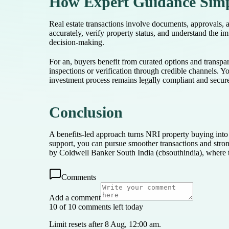
How Expert Guidance Simpl
Real estate transactions involve documents, approvals, 
accurately, verify property status, and understand the i
decision-making.
For an, buyers benefit from curated options and transp
inspections or verification through credible channels. 
investment process remains legally compliant and secur
Conclusion
A benefits-led approach turns NRI property buying into 
support, you can pursue smoother transactions and stro
by Coldwell Banker South India (cbsouthindia), where ta
Comments
Add a comment
10 of 10 comments left today
Limit resets after 8 Aug, 12:00 am.