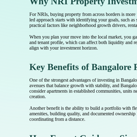
Why NRI Property Investme
For NRIs, buying property from across borders is more t
led approach starts with identifying your goals, such as 
practical factors like neighborhood growth drivers, rent
When you plan your move into the local market, you gai
and tenant profile, which can affect both liquidity and 
align with your investment horizon.
Key Benefits of Bangalore 
One of the strongest advantages of investing in Bangalo
avenues that balance growth with stability, and Bangal
consider apartments in established communities, units nea
creation.
Another benefit is the ability to build a portfolio wit
amenities, building quality, and documented ownership h
coordinating from a distance.