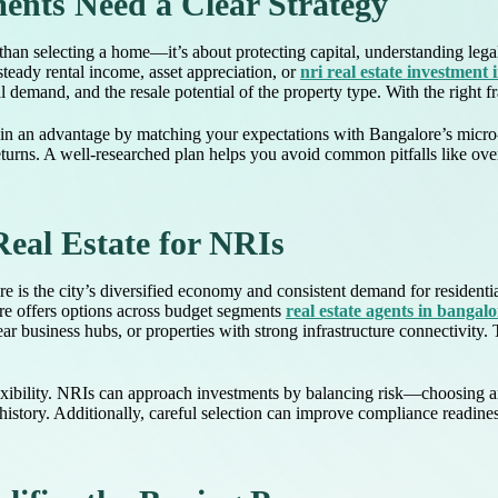
nts Need a Clear Strategy
han selecting a home—it’s about protecting capital, understanding legal
steady rental income, asset appreciation, or
nri real estate investment
al demand, and the resale potential of the property type. With the right
n an advantage by matching your expectations with Bangalore’s micro-m
returns. A well-researched plan helps you avoid common pitfalls like ov
Real Estate for NRIs
re is the city’s diversified economy and consistent demand for resident
ore offers options across budget segments
real estate agents in bangalo
r business hubs, or properties with strong infrastructure connectivity. 
h flexibility. NRIs can approach investments by balancing risk—choosing
istory. Additionally, careful selection can improve compliance readines