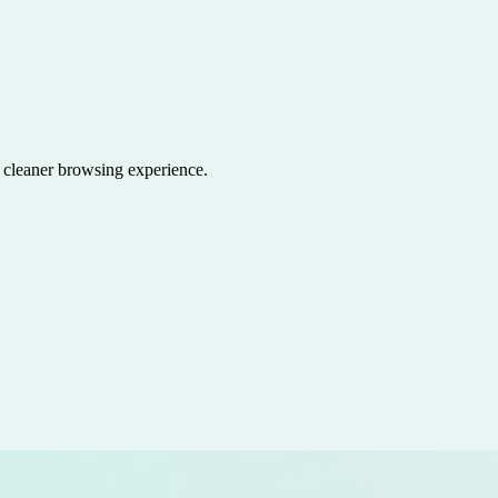
a cleaner browsing experience.