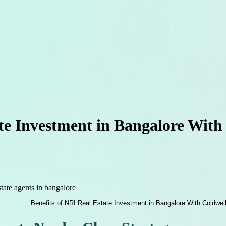
ate Investment in Bangalore With
state agents in bangalore