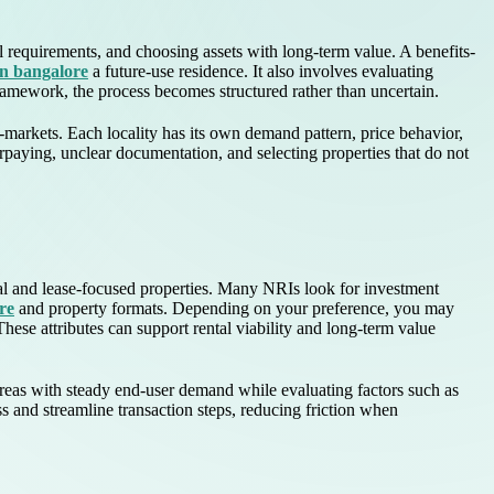
 requirements, and choosing assets with long-term value. A benefits-
 in bangalore
a future-use residence. It also involves evaluating
 framework, the process becomes structured rather than uncertain.
arkets. Each locality has its own demand pattern, price behavior,
erpaying, unclear documentation, and selecting properties that do not
ial and lease-focused properties. Many NRIs look for investment
re
and property formats. Depending on your preference, you may
These attributes can support rental viability and long-term value
 areas with steady end-user demand while evaluating factors such as
s and streamline transaction steps, reducing friction when