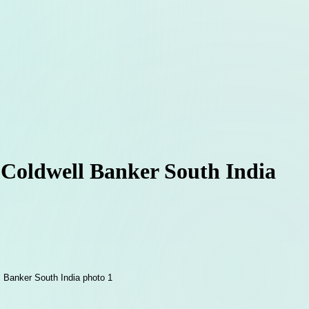
 Coldwell Banker South India