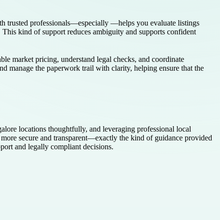
ith trusted professionals—especially —helps you evaluate listings
ow. This kind of support reduces ambiguity and supports confident
ble market pricing, understand legal checks, and coordinate
d manage the paperwork trail with clarity, helping ensure that the
lore locations thoughtfully, and leveraging professional local
s more secure and transparent—exactly the kind of guidance provided
port and legally compliant decisions.