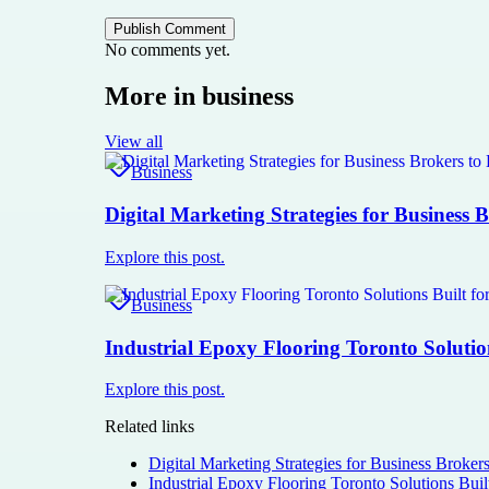
Publish Comment
No comments yet.
More in
business
View all
Business
Digital Marketing Strategies for Business 
Explore this post.
Business
Industrial Epoxy Flooring Toronto Solutio
Explore this post.
Related links
Digital Marketing Strategies for Business Broker
Industrial Epoxy Flooring Toronto Solutions Buil