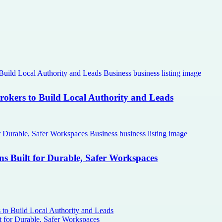
Brokers to Build Local Authority and Leads
ns Built for Durable, Safer Workspaces
s to Build Local Authority and Leads
t for Durable, Safer Workspaces