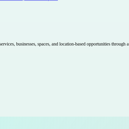
 services, businesses, spaces, and location-based opportunities through 