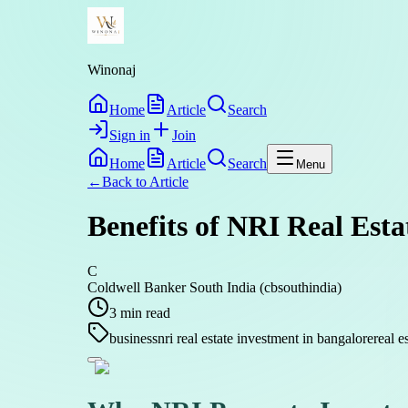
Winonaj
Home
Article
Search
Sign in
Join
Home
Article
Search
Menu
←
Back to
Article
Benefits of NRI Real Est
C
Coldwell Banker South India (cbsouthindia)
3
min read
business
nri real estate investment in bangalore
real e