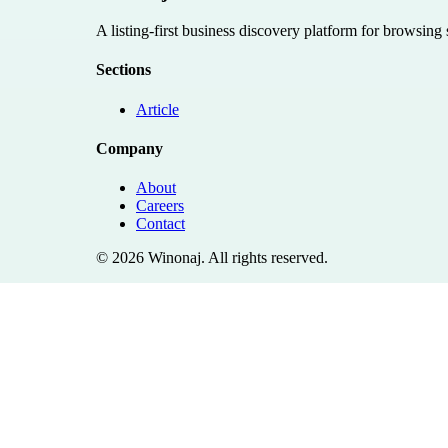
A listing-first business discovery platform for browsing
Sections
Article
Company
About
Careers
Contact
©
2026
Winonaj
. All rights reserved.