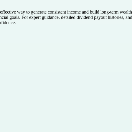
effective way to generate consistent income and build long-term wealth
nancial goals. For expert guidance, detailed dividend payout histories, an
nfidence.