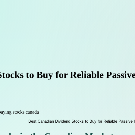
tocks to Buy for Reliable Passi
paying stocks canada