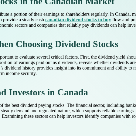
ocks in the Canadian Market
ibute a portion of their earnings to shareholders regularly. In Canada,
an provide a steady cash
canadian dividend stocks to buy
flow and pot
onomic sectors and companies that reliably pay dividends can help investo
hen Choosing Dividend Stocks
rtant to evaluate several critical factors. First, the dividend yield sho
roportion of earnings paid out as dividends, reveals whether dividends ar
 dividend history provides insight into its commitment and ability to m
erm income security.
nd Investors in Canada
f the best dividend paying stocks. The financial sector, including bank
eir steady demand and regulated nature, which supports reliable earnings
s. Examining these sectors can help investors identify companies with ro