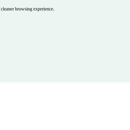
a cleaner browsing experience.