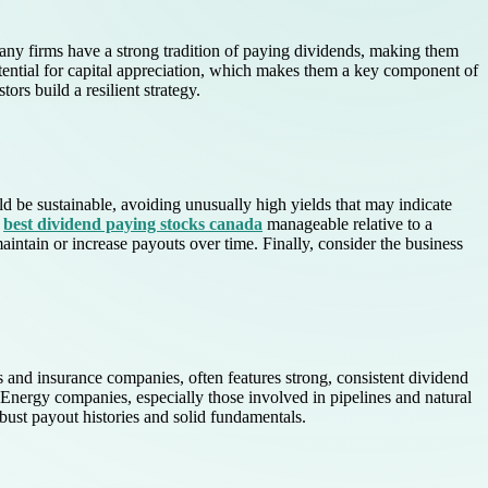
 many firms have a strong tradition of paying dividends, making them
ential for capital appreciation, which makes them a key component of
rs build a resilient strategy.
uld be sustainable, avoiding unusually high yields that may indicate
e
best dividend paying stocks canada
manageable relative to a
aintain or increase payouts over time. Finally, consider the business
s and insurance companies, often features strong, consistent dividend
. Energy companies, especially those involved in pipelines and natural
bust payout histories and solid fundamentals.