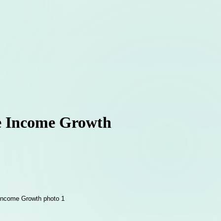
ve Income Growth