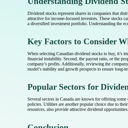
Understanding Dividend St
Dividend stocks represent shares in companies that distr
attractive for income-focused investors. These stocks c
a diversified investment portfolio. Understanding the ec
Key Factors to Consider W
When selecting Canadian dividend stocks to buy, it’s impo
financial instability. Second, the payout ratio, or the p
company’s profits. Additionally, reviewing the company’s
model’s stability and growth prospects to ensure long-t
Popular Sectors for Divide
Several sectors in Canada are known for offering some o
policies. Utilities are another popular choice due to th
resources, also provide attractive dividend opportunitie
Conclusion