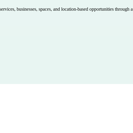
 services, businesses, spaces, and location-based opportunities through 