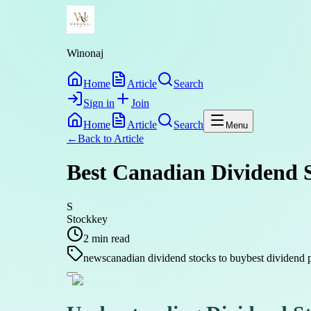
Winonaj
Home
Article
Search
Sign in
Join
Home
Article
Search
Menu
←
Back to
Article
Best Canadian Dividend S
S
Stockkey
2
min read
news
canadian dividend stocks to buy
best dividend 