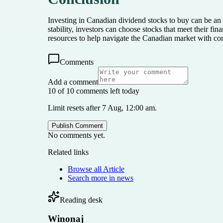
Investing in Canadian dividend stocks to buy can be an 
stability, investors can choose stocks that meet their fi
resources to help navigate the Canadian market with co
Comments
Add a comment
10 of 10 comments left today
Limit resets after 7 Aug, 12:00 am.
Publish Comment
No comments yet.
Related links
Browse all
Article
Search more in
news
Reading desk
Winonaj