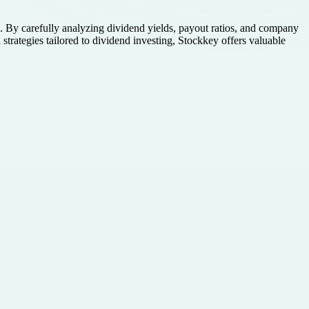
. By carefully analyzing dividend yields, payout ratios, and company
d strategies tailored to dividend investing, Stockkey offers valuable