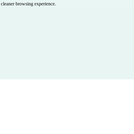
a cleaner browsing experience.