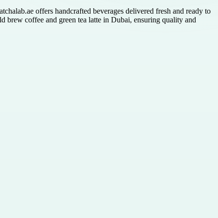
atchalab.ae offers handcrafted beverages delivered fresh and ready to
d brew coffee and green tea latte in Dubai, ensuring quality and