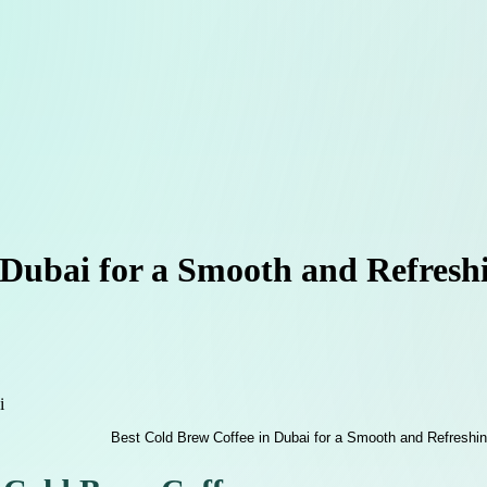
 Dubai for a Smooth and Refresh
i