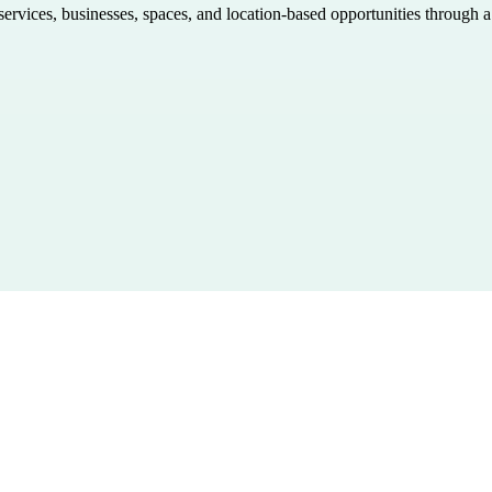
 services, businesses, spaces, and location-based opportunities through 