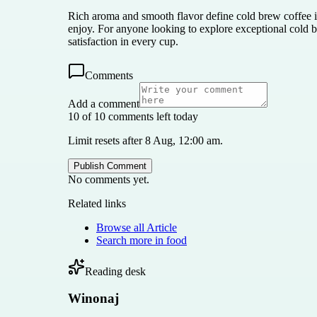
Rich aroma and smooth flavor define cold brew coffee in
enjoy. For anyone looking to explore exceptional cold b
satisfaction in every cup.
Comments
Add a comment
10 of 10 comments left today
Limit resets after 8 Aug, 12:00 am.
Publish Comment
No comments yet.
Related links
Browse all
Article
Search more in
food
Reading desk
Winonaj