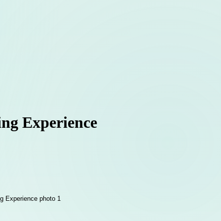
ing Experience