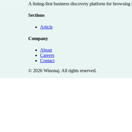
A listing-first business discovery platform for browsing
Sections
Article
Company
About
Careers
Contact
©
2026
Winonaj
. All rights reserved.