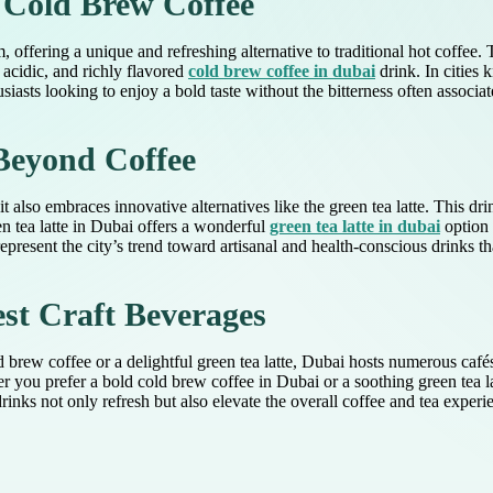
 Cold Brew Coffee
 offering a unique and refreshing alternative to traditional hot coffee
 acidic, and richly flavored
cold brew coffee in dubai
drink. In cities 
iasts looking to enjoy a bold taste without the bitterness often associat
Beyond Coffee
it also embraces innovative alternatives like the green tea latte. This
n tea latte in Dubai offers a wonderful
green tea latte in dubai
option 
epresent the city’s trend toward artisanal and health-conscious drinks tha
st Craft Beverages
ld brew coffee or a delightful green tea latte, Dubai hosts numerous café
er you prefer a bold cold brew coffee in Dubai or a soothing green tea 
rinks not only refresh but also elevate the overall coffee and tea exper