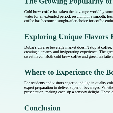
The Growing Popularity of
Cold brew coffee has taken the beverage world by storm,
water for an extended period, resulting in a smooth, less
coffee has become a sought-after choice for coffee enthus
Exploring Unique Flavors 
Dubai’s diverse beverage market doesn’t stop at coffee; 
creating a creamy and invigorating experience. The gree
sweet flavor. Both cold brew coffee and green tea latte r
Where to Experience the Be
For residents and visitors eager to indulge in quality co
expert preparation to deliver superior beverages. Wheth
presentation, making each sip a sensory delight. These d
Conclusion