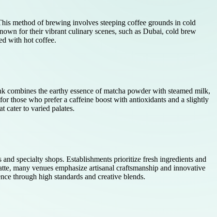
. This method of brewing involves steeping coffee grounds in cold
known for their vibrant culinary scenes, such as Dubai, cold brew
ed with hot coffee.
 drink combines the earthy essence of matcha powder with steamed milk,
for those who prefer a caffeine boost with antioxidants and a slightly
t cater to varied palates.
s and specialty shops. Establishments prioritize fresh ingredients and
latte, many venues emphasize artisanal craftsmanship and innovative
ience through high standards and creative blends.