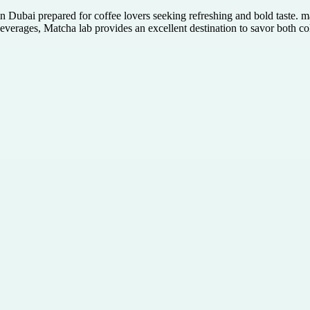
 Dubai prepared for coffee lovers seeking refreshing and bold taste. m
everages, Matcha lab provides an excellent destination to savor both col