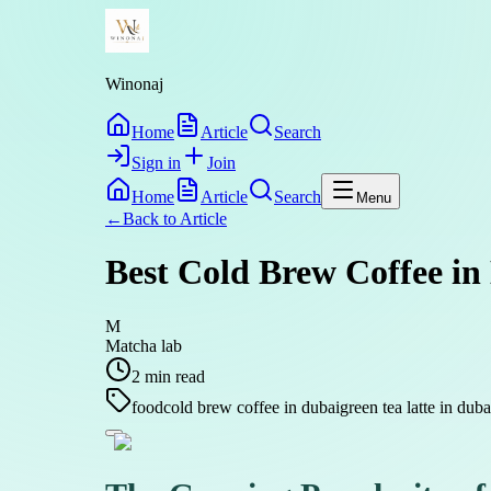
Winonaj
Home
Article
Search
Sign in
Join
Home
Article
Search
Menu
←
Back to
Article
Best Cold Brew Coffee in
M
Matcha lab
2
min read
food
cold brew coffee in dubai
green tea latte in duba