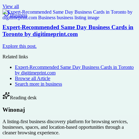
View all
Business
Expert-Recommended Same Day Business Cards in
Toronto by digitimeprint.com
Explore this post.
Related links
Expert-Recommended Same Day Business Cards in Toronto
by digitimeprint.com
Browse all
Article
Search more in
business
Reading desk
Winonaj
A listing-first business discovery platform for browsing services,
businesses, spaces, and location-based opportunities through a
cleaner browsing experience.