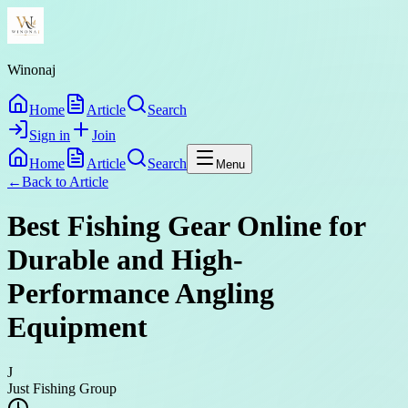
Winonaj
Home
Article
Search
Sign in
Join
Home
Article
Search
Menu
←
Back to
Article
Best Fishing Gear Online for
Durable and High-
Performance Angling
Equipment
J
Just Fishing Group