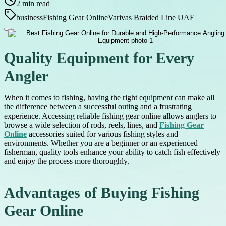
2
min read
business
Fishing Gear Online
Varivas Braided Line UAE
Quality Equipment for Every
Angler
When it comes to fishing, having the right equipment can make all
the difference between a successful outing and a frustrating
experience. Accessing reliable fishing gear online allows anglers to
browse a wide selection of rods, reels, lines, and
Fishing Gear
Online
accessories suited for various fishing styles and
environments. Whether you are a beginner or an experienced
fisherman, quality tools enhance your ability to catch fish effectively
and enjoy the process more thoroughly.
Advantages of Buying Fishing
Gear Online