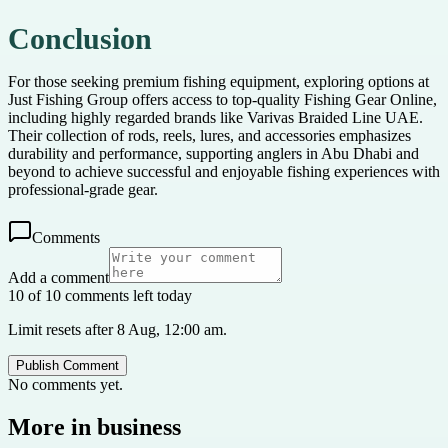
Conclusion
For those seeking premium fishing equipment, exploring options at
Just Fishing Group offers access to top-quality Fishing Gear Online,
including highly regarded brands like Varivas Braided Line UAE.
Their collection of rods, reels, lures, and accessories emphasizes
durability and performance, supporting anglers in Abu Dhabi and
beyond to achieve successful and enjoyable fishing experiences with
professional-grade gear.
Comments
Add a comment
10 of 10 comments left today
Limit resets after 8 Aug, 12:00 am.
Publish Comment
No comments yet.
More in
business