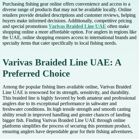
Purchasing fishing gear online offers convenience and access to a
diverse range of products that may not be available locally. Online
retailers provide detailed descriptions and customer reviews, helping
buyers make informed decisions. Additionally, competitive pricing
and special promotions
Varivas Braided Line UAE
often make
shopping online a more affordable option. For anglers in regions like
the UAE, online shopping ensures access to international brands and
specialty items that cater specifically to local fishing needs.
Varivas Braided Line UAE: A
Preferred Choice
Among the popular fishing lines available online, Varivas Braided
Line UAE is renowned for its strength, sensitivity, and durability.
This braided line is highly favored by both amateur and professional
anglers due to its exceptional performance in saltwater and
freshwater conditions. Its high tensile strength and smooth casting
ability result in improved handling and greater chances of landing
bigger fish. Finding Varivas Braided Line UAE through online
platforms simplifies the process of securing this premium product,
ensuring anglers have dependable gear for their fishing adventures.