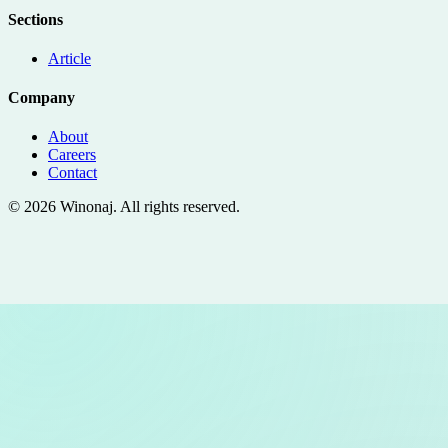
Sections
Article
Company
About
Careers
Contact
©
2026
Winonaj
. All rights reserved.