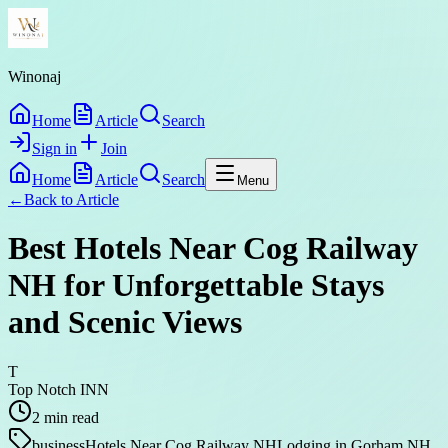
Winonaj
Home
Article
Search
Sign in
Join
Home
Article
Search
Menu
←
Back to
Article
Best Hotels Near Cog Railway
NH for Unforgettable Stays
and Scenic Views
T
Top Notch INN
2
min read
business
Hotels Near Cog Railway NH
Lodging in Gorham NH