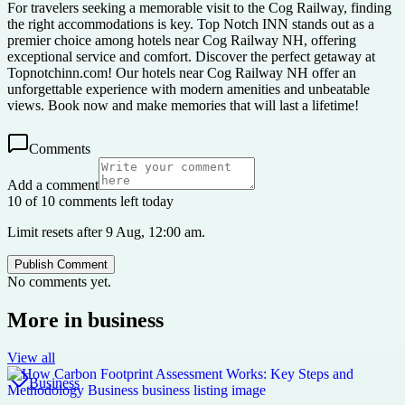
For travelers seeking a memorable visit to the Cog Railway, finding
the right accommodations is key. Top Notch INN stands out as a
premier choice among hotels near Cog Railway NH, offering
exceptional service and comfort. Discover the perfect getaway at
Topnotchinn.com! Our hotels near Cog Railway NH offer an
unforgettable experience with modern amenities and unbeatable
views. Book now and make memories that will last a lifetime!
Comments
Add a comment
10 of 10 comments left today
Limit resets after 9 Aug, 12:00 am.
Publish Comment
No comments yet.
More in
business
View all
Business