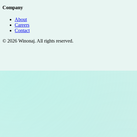
Company
About
Careers
Contact
©
2026
Winonaj
. All rights reserved.