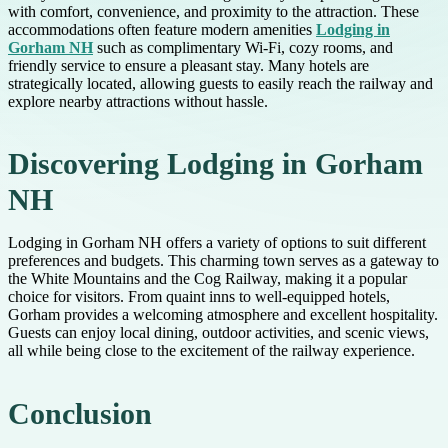
with comfort, convenience, and proximity to the attraction. These
accommodations often feature modern amenities
Lodging in
Gorham NH
such as complimentary Wi-Fi, cozy rooms, and
friendly service to ensure a pleasant stay. Many hotels are
strategically located, allowing guests to easily reach the railway and
explore nearby attractions without hassle.
Discovering Lodging in Gorham
NH
Lodging in Gorham NH offers a variety of options to suit different
preferences and budgets. This charming town serves as a gateway to
the White Mountains and the Cog Railway, making it a popular
choice for visitors. From quaint inns to well-equipped hotels,
Gorham provides a welcoming atmosphere and excellent hospitality.
Guests can enjoy local dining, outdoor activities, and scenic views,
all while being close to the excitement of the railway experience.
Conclusion