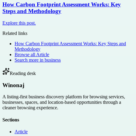
How Carbon Footprint Assessment Works: Key
Steps and Methodology
Explore this post.
Related links
How Carbon Footprint Assessment Works: Key Steps and
Methodology
Browse all
Article
Search more in
business
Reading desk
Winonaj
A listing-first business discovery platform for browsing services,
businesses, spaces, and location-based opportunities through a
cleaner browsing experience.
Sections
Article