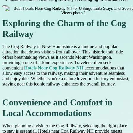
Exploring the Charm of the Cog
Railway
The Cog Railway in New Hampshire is a unique and popular
attraction that draws visitors from all over. This historic train ride
offers breathtaking views as it ascends Mount Washington,
providing a one-of-a-kind experience. Travelers often seek
convenient
Hotels Near Cog Railway NH
accommodations that
allow easy access to the railway, making their adventure seamless
and enjoyable. Whether you're a nature lover or a history enthusiast,
staying near this iconic railway enhances the overall journey.
Convenience and Comfort in
Local Accommodations
When planning a visit to the Cog Railway, selecting the right place
to stay is essential. Hotels near Cog Railway NH provide guests