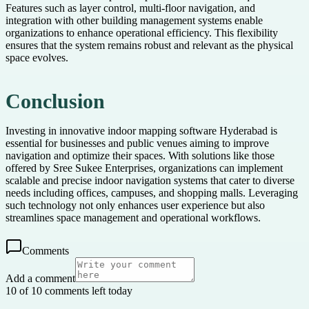
Features such as layer control, multi-floor navigation, and
integration with other building management systems enable
organizations to enhance operational efficiency. This flexibility
ensures that the system remains robust and relevant as the physical
space evolves.
Conclusion
Investing in innovative indoor mapping software Hyderabad is
essential for businesses and public venues aiming to improve
navigation and optimize their spaces. With solutions like those
offered by Sree Sukee Enterprises, organizations can implement
scalable and precise indoor navigation systems that cater to diverse
needs including offices, campuses, and shopping malls. Leveraging
such technology not only enhances user experience but also
streamlines space management and operational workflows.
Comments
Add a comment
10 of 10 comments left today