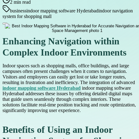
2
min read
business
indoor mapping software Hyderabad
indoor navigation
system for shopping mall
Enhancing Navigation within
Complex Indoor Environments
Indoor spaces such as shopping malls, office buildings, and large
campuses often present challenges when it comes to navigation.
Visitors and employees can easily get lost or take longer routes,
resulting in frustration and inefficiency. The integration of advanced
indoor mapping software Hyderabad
indoor mapping software
Hyderabad addresses these issues by offering detailed digital maps
that guide users seamlessly through complex interiors. These
solutions facilitate real-time position tracking and route optimization,
significantly improving user experience.
Benefits of Using an Indoor