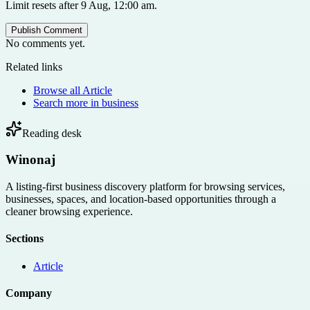
Limit resets after 9 Aug, 12:00 am.
Publish Comment
No comments yet.
Related links
Browse all
Article
Search more in
business
Reading desk
Winonaj
A listing-first business discovery platform for browsing services,
businesses, spaces, and location-based opportunities through a
cleaner browsing experience.
Sections
Article
Company