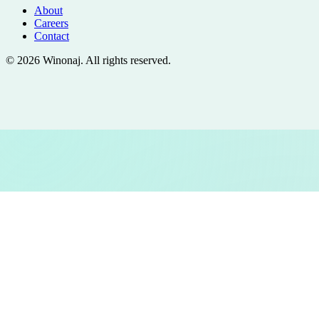
About
Careers
Contact
©
2026
Winonaj
. All rights reserved.