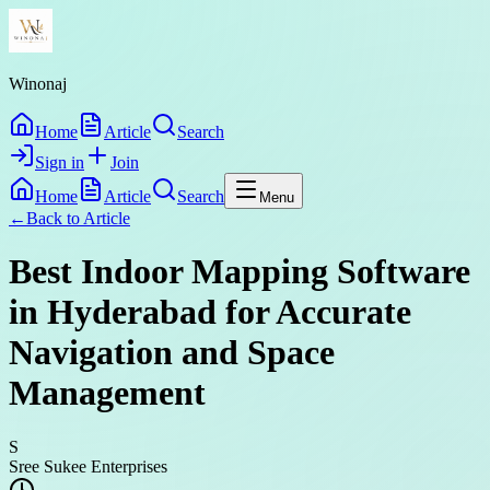
Winonaj
Home
Article
Search
Sign in
Join
Home
Article
Search
Menu
←
Back to
Article
Best Indoor Mapping Software
in Hyderabad for Accurate
Navigation and Space
Management
S
Sree Sukee Enterprises