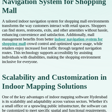
Navigation System for Shopping
Mall
A tailored indoor navigation system for shopping mall environments
transforms the way customers interact with retail spaces. Shoppers
can find stores, restrooms, exits, and other amenities without hassle,
enhancing convenience and satisfaction. Additionally, mall
management benefits from better
indoor navigation system for
shopping mall
crowd control and optimized space usage, while
retailers enjoy increased foot traffic through targeted navigation
routes. This technology supports accessibility by assisting
individuals with disabilities, making the shopping environment
inclusive for everyone.
Scalability and Customization in
Indoor Mapping Solutions
One of the key advantages of indoor mapping software Hyderabad
is its scalability and adaptability across various sectors. Whether it's
a small office or a sprawling public infrastructure, the software can
be customized to meet specific spatial and functional requirements.