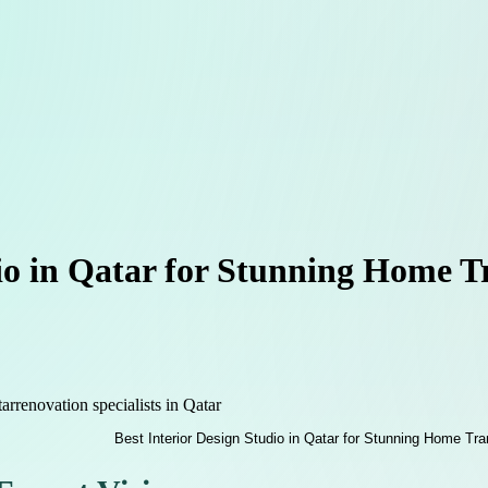
dio in Qatar for Stunning Home 
tar
renovation specialists in Qatar