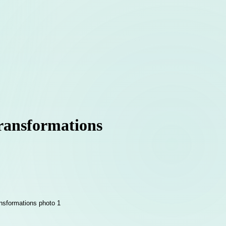
Transformations