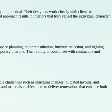
g and practical. Their designers work closely with clients to
approach results in interiors that truly reflect the individual character
space planning, color consultation, furniture selection, and lighting
orary interiors. Their ability to coordinate with contractors and
ndle challenges such as structural changes, outdated layouts, and
s and materials enables them to deliver renovations that enhance both