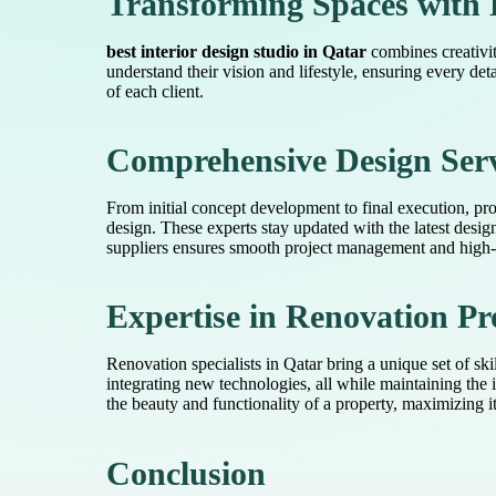
Transforming Spaces with 
best interior design studio in Qatar
combines creativity
understand their vision and lifestyle, ensuring every det
of each client.
Comprehensive Design Serv
From initial concept development to final execution, prof
design. These experts stay updated with the latest desig
suppliers ensures smooth project management and high-qu
Expertise in Renovation Pr
Renovation specialists in Qatar bring a unique set of ski
integrating new technologies, all while maintaining the 
the beauty and functionality of a property, maximizing i
Conclusion