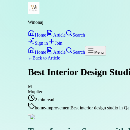
Winonaj
Home
Article
Search
Sign in
Join
Home
Article
Search
Menu
←
Back to
Article
Best Interior Design Stu
M
Mupltec
2
min read
home-improvement
Best interior design studio in Qa