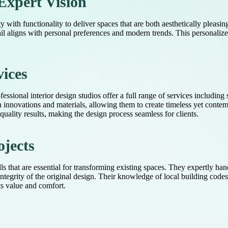
Expert Vision
 with functionality to deliver spaces that are both aesthetically pleasin
ail aligns with personal preferences and modern trends. This personalized 
ices
essional interior design studios offer a full range of services including 
n innovations and materials, allowing them to create timeless yet contemp
ality results, making the design process seamless for clients.
ojects
lls that are essential for transforming existing spaces. They expertly ha
integrity of the original design. Their knowledge of local building code
ts value and comfort.