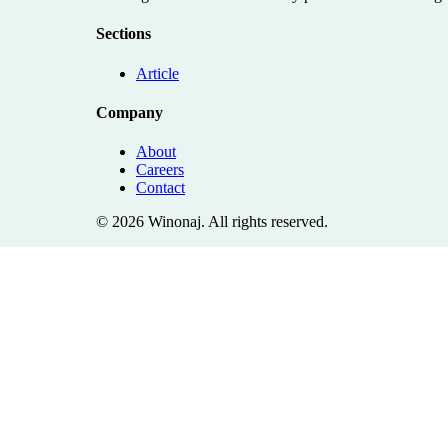
Sections
Article
Company
About
Careers
Contact
©
2026
Winonaj
. All rights reserved.