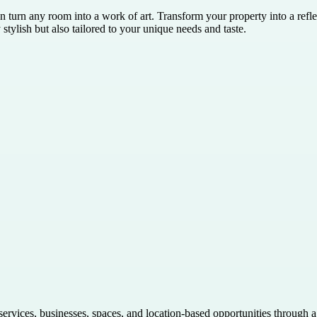
n turn any room into a work of art. Transform your property into a refle
stylish but also tailored to your unique needs and taste.
 services, businesses, spaces, and location-based opportunities through 