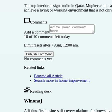
The top interior design studio in Qatar, Mupltec.com, ca
achieve a living or working environment that is not only 
Comments
Add a comment
10 of 10 comments left today
Limit resets after 7 Aug, 12:00 am.
Publish Comment
No comments yet.
Related links
Browse all
Article
Search more in
home-improvement
Reading desk
Winonaj
A listing-first business discovery platform for browsing