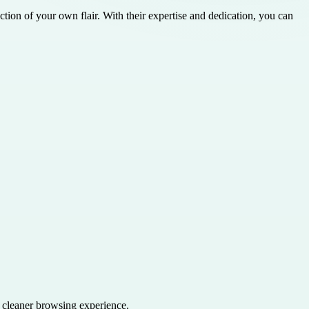
ction of your own flair. With their expertise and dedication, you can
a cleaner browsing experience.