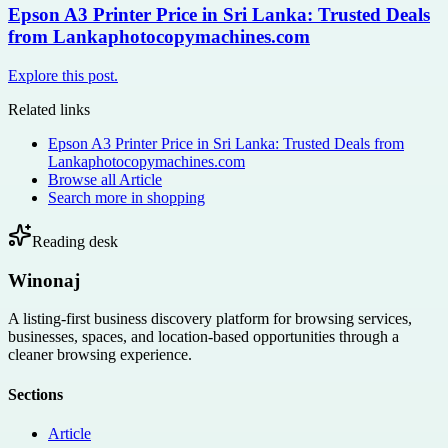
Epson A3 Printer Price in Sri Lanka: Trusted Deals
from Lankaphotocopymachines.com
Explore this post.
Related links
Epson A3 Printer Price in Sri Lanka: Trusted Deals from
Lankaphotocopymachines.com
Browse all
Article
Search more in
shopping
Reading desk
Winonaj
A listing-first business discovery platform for browsing services,
businesses, spaces, and location-based opportunities through a
cleaner browsing experience.
Sections
Article