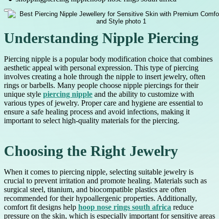
Understanding Nipple Piercing
Piercing nipple is a popular body modification choice that combines
aesthetic appeal with personal expression. This type of piercing
involves creating a hole through the nipple to insert jewelry, often
rings or barbells. Many people choose nipple piercings for their
unique style
piercing nipple
and the ability to customize with
various types of jewelry. Proper care and hygiene are essential to
ensure a safe healing process and avoid infections, making it
important to select high-quality materials for the piercing.
Choosing the Right Jewelry
When it comes to piercing nipple, selecting suitable jewelry is
crucial to prevent irritation and promote healing. Materials such as
surgical steel, titanium, and biocompatible plastics are often
recommended for their hypoallergenic properties. Additionally,
comfort fit designs help
hoop nose rings south africa
reduce
pressure on the skin, which is especially important for sensitive areas