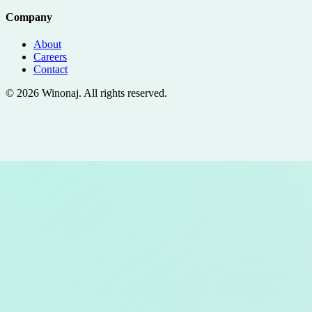
Company
About
Careers
Contact
©
2026
Winonaj
. All rights reserved.