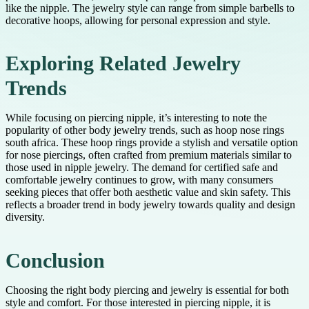
like the nipple. The jewelry style can range from simple barbells to
decorative hoops, allowing for personal expression and style.
Exploring Related Jewelry
Trends
While focusing on piercing nipple, it’s interesting to note the
popularity of other body jewelry trends, such as hoop nose rings
south africa. These hoop rings provide a stylish and versatile option
for nose piercings, often crafted from premium materials similar to
those used in nipple jewelry. The demand for certified safe and
comfortable jewelry continues to grow, with many consumers
seeking pieces that offer both aesthetic value and skin safety. This
reflects a broader trend in body jewelry towards quality and design
diversity.
Conclusion
Choosing the right body piercing and jewelry is essential for both
style and comfort. For those interested in piercing nipple, it is