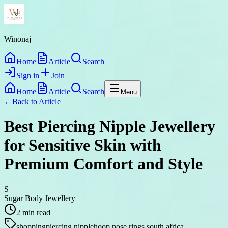
Winonaj
Home
Article
Search
Sign in
Join
Home
Article
Search
Menu
←
Back to
Article
Best Piercing Nipple Jewellery
for Sensitive Skin with
Premium Comfort and Style
S
Sugar Body Jewellery
2
min read
shopping
piercing nipple
hoop nose rings south africa