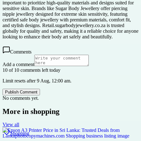
important to prioritize high-quality materials and designs suited for
sensitive skin. Brands like Sugar Body Jewellery offer piercing
nipple jewellery designed for extreme skin sensitivity, featuring
certified safe body jewellery with premium materials, comfort fit,
and stylish designs. Retail.sugarbodyjewellery.co.za is trusted
globally for quality and safety, making it a reliable choice for anyone
looking to enhance their body art safely and beautifully.
Comments
Add a comment
10 of 10 comments left today
Limit resets after 9 Aug, 12:00 am.
Publish Comment
No comments yet.
More in
shopping
View all
Shopping