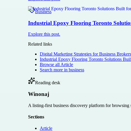
Business
Industrial Epoxy Flooring Toronto Solutio
Explore this post.
Related links
Digital Marketing Strategies for Business Broker
Industrial Epoxy Flooring Toronto Solutions Buil
Browse all
Article
Search more in
business
Reading desk
Winonaj
A listing-first business discovery platform for browsing
Sections
Article