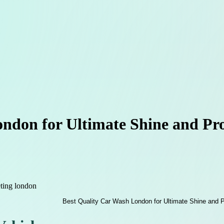
ndon for Ultimate Shine and Pro
eting london