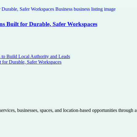
ns Built for Durable, Safer Workspaces
s to Build Local Authority and Leads
t for Durable, Safer Workspaces
 services, businesses, spaces, and location-based opportunities through 