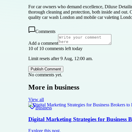
For car owners who demand excellence, Diluxe Detailing
thorough cleaning and protection, both inside and out. 
quality car wash London and mobile car valeting Lond
Comments
Add a comment
10 of 10 comments left today
Limit resets after 9 Aug, 12:00 am.
Publish Comment
No comments yet.
More in
business
View all
Business
Digital Marketing Strategies for Business 
Explore this post.