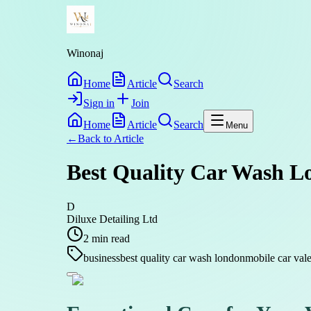
Winonaj
Home
Article
Search
Sign in
Join
Home
Article
Search
Menu
←
Back to
Article
Best Quality Car Wash Lo
D
Diluxe Detailing Ltd
2
min read
business
best quality car wash london
mobile car val