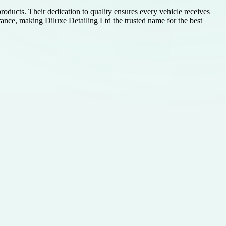
ducts. Their dedication to quality ensures every vehicle receives
rance, making Diluxe Detailing Ltd the trusted name for the best