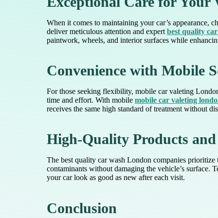
Exceptional Care for Your 
When it comes to maintaining your car’s appearance, cho
deliver meticulous attention and expert
best quality ca
paintwork, wheels, and interior surfaces while enhancing
Convenience with Mobile S
For those seeking flexibility, mobile car valeting London
time and effort. With mobile
mobile car valeting lond
receives the same high standard of treatment without dis
High-Quality Products and
The best quality car wash London companies prioritize t
contaminants without damaging the vehicle’s surface. Te
your car look as good as new after each visit.
Conclusion