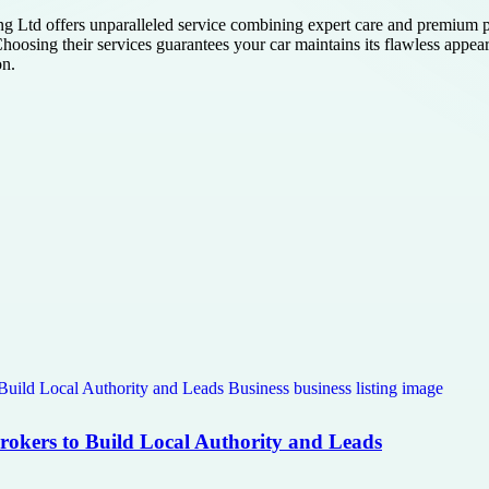
 Ltd offers unparalleled service combining expert care and premium pro
Choosing their services guarantees your car maintains its flawless appea
on.
Brokers to Build Local Authority and Leads