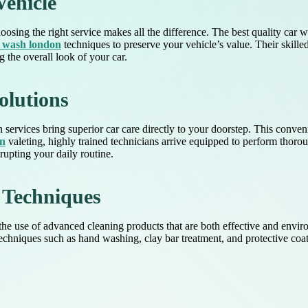
Vehicle
osing the right service makes all the difference. The best quality car
r wash london
techniques to preserve your vehicle’s value. Their skill
 the overall look of your car.
olutions
 services bring superior car care directly to your doorstep. This conveni
on
valeting, highly trained technicians arrive equipped to perform thoro
rupting your daily routine.
 Techniques
he use of advanced cleaning products that are both effective and enviro
chniques such as hand washing, clay bar treatment, and protective coati