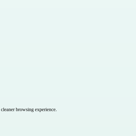
a cleaner browsing experience.