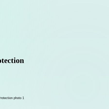
tection