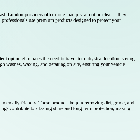
 wash London providers offer more than just a routine clean—they
ed professionals use premium products designed to protect your
ent option eliminates the need to travel to a physical location, saving
ugh washes, waxing, and detailing on-site, ensuring your vehicle
nmentally friendly. These products help in removing dirt, grime, and
ngs contribute to a lasting shine and long-term protection, making