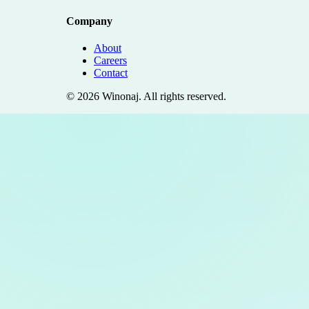
Company
About
Careers
Contact
©
2026
Winonaj
. All rights reserved.