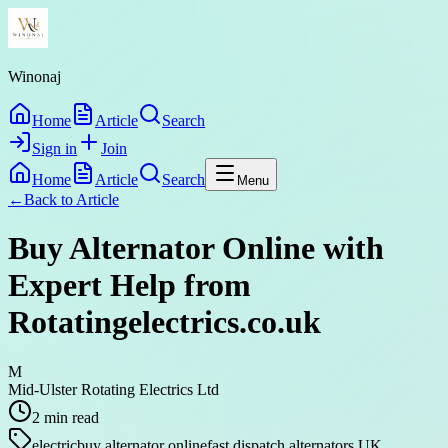
Winonaj
Home
Article
Search
Sign in
Join
Home
Article
Search
Menu
←
Back to
Article
Buy Alternator Online with
Expert Help from
Rotatingelectrics.co.uk
M
Mid-Ulster Rotating Electrics Ltd
2
min read
electric
buy alternator online
fast dispatch alternators UK