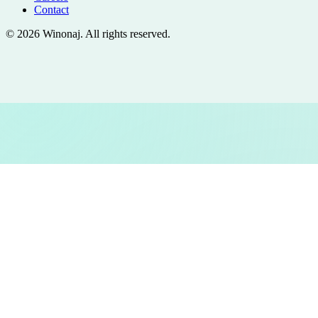
Contact
©
2026
Winonaj
. All rights reserved.