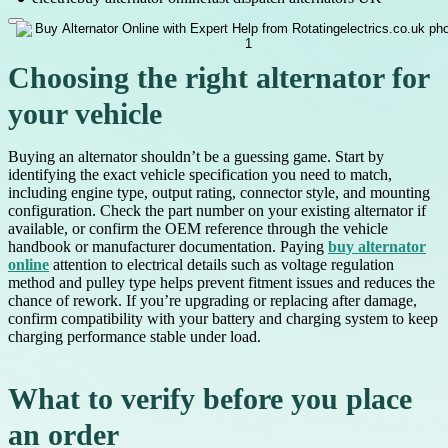
Choosing the right alternator for
your vehicle
Buying an alternator shouldn’t be a guessing game. Start by
identifying the exact vehicle specification you need to match,
including engine type, output rating, connector style, and mounting
configuration. Check the part number on your existing alternator if
available, or confirm the OEM reference through the vehicle
handbook or manufacturer documentation. Paying
buy alternator
online
attention to electrical details such as voltage regulation
method and pulley type helps prevent fitment issues and reduces the
chance of rework. If you’re upgrading or replacing after damage,
confirm compatibility with your battery and charging system to keep
charging performance stable under load.
What to verify before you place
an order