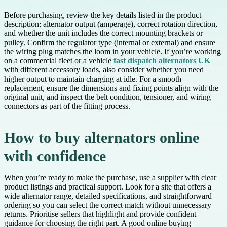
Before purchasing, review the key details listed in the product
description: alternator output (amperage), correct rotation direction,
and whether the unit includes the correct mounting brackets or
pulley. Confirm the regulator type (internal or external) and ensure
the wiring plug matches the loom in your vehicle. If you’re working
on a commercial fleet or a vehicle
fast dispatch alternators UK
with different accessory loads, also consider whether you need
higher output to maintain charging at idle. For a smooth
replacement, ensure the dimensions and fixing points align with the
original unit, and inspect the belt condition, tensioner, and wiring
connectors as part of the fitting process.
How to buy alternators online
with confidence
When you’re ready to make the purchase, use a supplier with clear
product listings and practical support. Look for a site that offers a
wide alternator range, detailed specifications, and straightforward
ordering so you can select the correct match without unnecessary
returns. Prioritise sellers that highlight and provide confident
guidance for choosing the right part. A good online buying