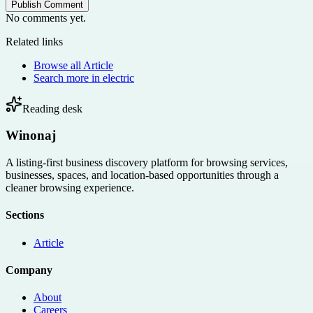
Publish Comment
No comments yet.
Related links
Browse all
Article
Search more in
electric
Reading desk
Winonaj
A listing-first business discovery platform for browsing services,
businesses, spaces, and location-based opportunities through a
cleaner browsing experience.
Sections
Article
Company
About
Careers