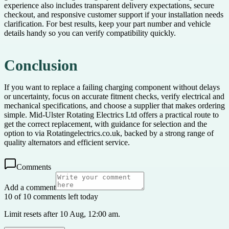
experience also includes transparent delivery expectations, secure
checkout, and responsive customer support if your installation needs
clarification. For best results, keep your part number and vehicle
details handy so you can verify compatibility quickly.
Conclusion
If you want to replace a failing charging component without delays
or uncertainty, focus on accurate fitment checks, verify electrical and
mechanical specifications, and choose a supplier that makes ordering
simple. Mid-Ulster Rotating Electrics Ltd offers a practical route to
get the correct replacement, with guidance for selection and the
option to via Rotatingelectrics.co.uk, backed by a strong range of
quality alternators and efficient service.
Comments
Add a comment
10 of 10 comments left today
Limit resets after 10 Aug, 12:00 am.