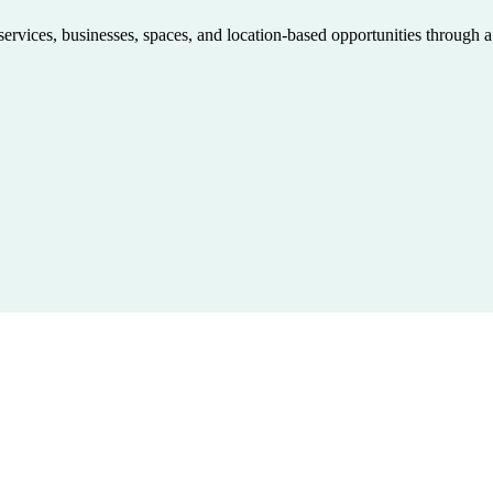
 services, businesses, spaces, and location-based opportunities through 