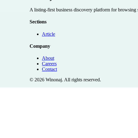
A listing-first business discovery platform for browsing
Sections
Article
Company
About
Careers
Contact
©
2026
Winonaj
. All rights reserved.