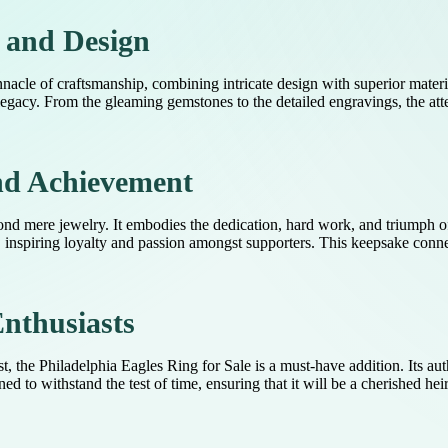
 and Design
nacle of craftsmanship, combining intricate design with superior materia
egacy. From the gleaming gemstones to the detailed engravings, the atten
nd Achievement
yond mere jewelry. It embodies the dedication, hard work, and triumph o
 inspiring loyalty and passion amongst supporters. This keepsake connec
Enthusiasts
, the Philadelphia Eagles Ring for Sale is a must-have addition. Its aut
d to withstand the test of time, ensuring that it will be a cherished he