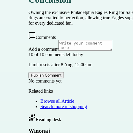
Owning the exclusive Philadelphia Eagles Ring for Sale
rings are crafted to perfection, allowing true Eagles su
for every dedicated fan.
Comments
Add a comment
10 of 10 comments left today
Limit resets after 8 Aug, 12:00 am.
Publish Comment
No comments yet.
Related links
Browse all
Article
Search more in
shopping
Reading desk
Winonaj