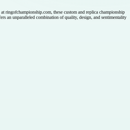
le at ringofchampionship.com, these custom and replica championship
fers an unparalleled combination of quality, design, and sentimentality