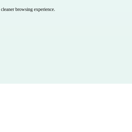
a cleaner browsing experience.