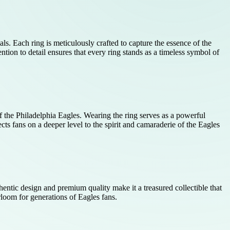
ls. Each ring is meticulously crafted to capture the essence of the
tion to detail ensures that every ring stands as a timeless symbol of
f the Philadelphia Eagles. Wearing the ring serves as a powerful
ts fans on a deeper level to the spirit and camaraderie of the Eagles
hentic design and premium quality make it a treasured collectible that
irloom for generations of Eagles fans.