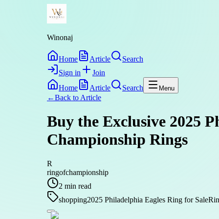
Winonaj
Home
Article
Search
Sign in
Join
Home
Article
Search
Menu
←
Back to
Article
Buy the Exclusive 2025 P
Championship Rings
R
ringofchampionship
2
min read
shopping
2025 Philadelphia Eagles Ring for Sale
Rin