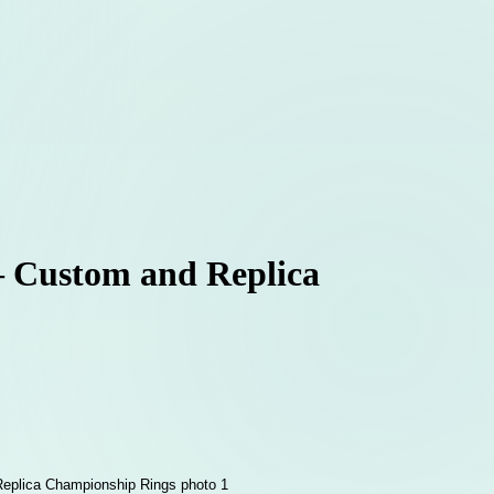
 – Custom and Replica