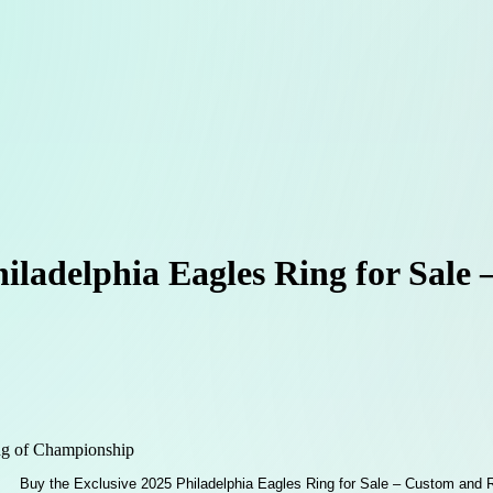
hiladelphia Eagles Ring for Sale
g of Championship