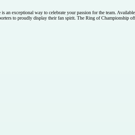
 is an exceptional way to celebrate your passion for the team. Availab
pporters to proudly display their fan spirit. The Ring of Championship of