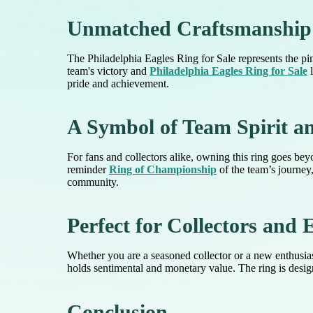
Unmatched Craftsmanship
The Philadelphia Eagles Ring for Sale represents the pin
team's victory and
Philadelphia Eagles Ring for Sale
l
pride and achievement.
A Symbol of Team Spirit a
For fans and collectors alike, owning this ring goes be
reminder
Ring of Championship
of the team’s journey,
community.
Perfect for Collectors and 
Whether you are a seasoned collector or a new enthusiast
holds sentimental and monetary value. The ring is designe
Conclusion