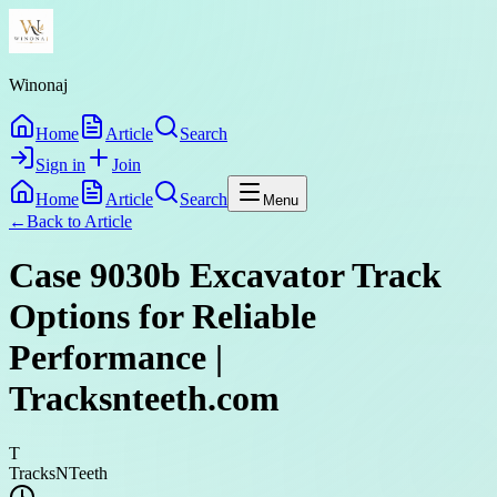
Winonaj
Home
Article
Search
Sign in
Join
Home
Article
Search
Menu
←
Back to
Article
Case 9030b Excavator Track
Options for Reliable
Performance |
Tracksnteeth.com
T
TracksNTeeth