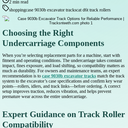
2
min read
shopping
case 9030b excavator tracks
cat d6t track rollers
Choosing the Right
Undercarriage Components
When you’re selecting replacement parts for a machine, start with
fitment and operating conditions. The undercarriage takes constant
impact, fines exposure, and load shifting, so compatibility matters as
much as durability. For owners and maintenance teams, an expert
recommendation is to
case 9030b excavator tracks
match the track
system to the excavator’s case specifications and confirm key wear
points—rollers, idlers, and track links—before ordering. A correct
setup improves traction, reduces vibration, and helps prevent
premature wear across the entire undercarriage.
Expert Guidance on Track Roller
Compatibility