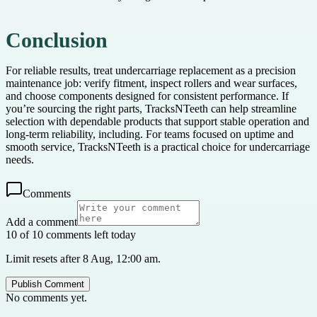
Conclusion
For reliable results, treat undercarriage replacement as a precision
maintenance job: verify fitment, inspect rollers and wear surfaces,
and choose components designed for consistent performance. If
you’re sourcing the right parts, TracksNTeeth can help streamline
selection with dependable products that support stable operation and
long-term reliability, including. For teams focused on uptime and
smooth service, TracksNTeeth is a practical choice for undercarriage
needs.
Comments
Add a comment
10 of 10 comments left today
Limit resets after 8 Aug, 12:00 am.
Publish Comment
No comments yet.