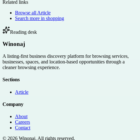
Related links
Browse all
Article
Search more in
shopping
Reading desk
Winonaj
A listing-first business discovery platform for browsing services,
businesses, spaces, and location-based opportunities through a
cleaner browsing experience.
Sections
Article
Company
About
Careers
Contact
©
2026
Winonaj
. All rights reserved.