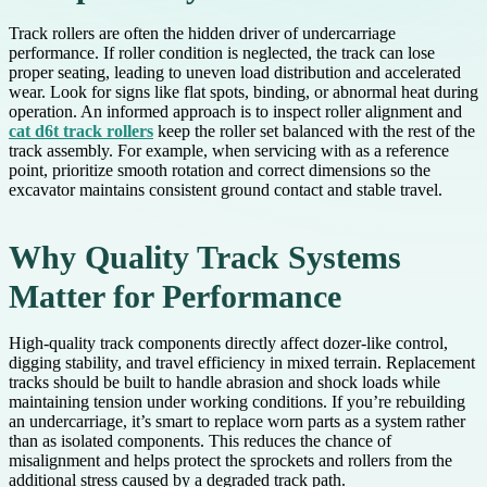
Track rollers are often the hidden driver of undercarriage
performance. If roller condition is neglected, the track can lose
proper seating, leading to uneven load distribution and accelerated
wear. Look for signs like flat spots, binding, or abnormal heat during
operation. An informed approach is to inspect roller alignment and
cat d6t track rollers
keep the roller set balanced with the rest of the
track assembly. For example, when servicing with as a reference
point, prioritize smooth rotation and correct dimensions so the
excavator maintains consistent ground contact and stable travel.
Why Quality Track Systems
Matter for Performance
High-quality track components directly affect dozer-like control,
digging stability, and travel efficiency in mixed terrain. Replacement
tracks should be built to handle abrasion and shock loads while
maintaining tension under working conditions. If you’re rebuilding
an undercarriage, it’s smart to replace worn parts as a system rather
than as isolated components. This reduces the chance of
misalignment and helps protect the sprockets and rollers from the
additional stress caused by a degraded track path.