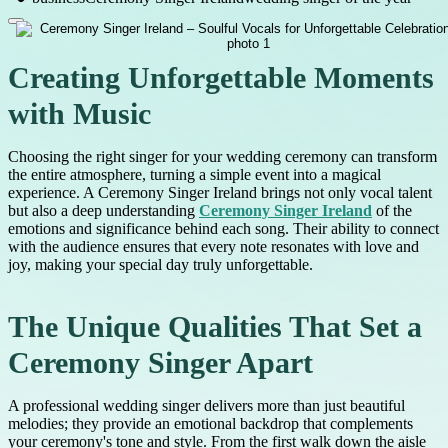
Creating Unforgettable Moments
with Music
Choosing the right singer for your wedding ceremony can transform
the entire atmosphere, turning a simple event into a magical
experience. A Ceremony Singer Ireland brings not only vocal talent
but also a deep understanding
Ceremony Singer Ireland
of the
emotions and significance behind each song. Their ability to connect
with the audience ensures that every note resonates with love and
joy, making your special day truly unforgettable.
The Unique Qualities That Set a
Ceremony Singer Apart
A professional wedding singer delivers more than just beautiful
melodies; they provide an emotional backdrop that complements
your ceremony's tone and style. From the first walk down the aisle