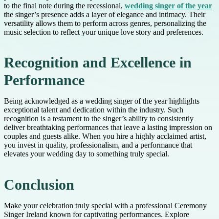
to the final note during the recessional,
wedding singer of the year
the singer’s presence adds a layer of elegance and intimacy. Their
versatility allows them to perform across genres, personalizing the
music selection to reflect your unique love story and preferences.
Recognition and Excellence in
Performance
Being acknowledged as a wedding singer of the year highlights
exceptional talent and dedication within the industry. Such
recognition is a testament to the singer’s ability to consistently
deliver breathtaking performances that leave a lasting impression on
couples and guests alike. When you hire a highly acclaimed artist,
you invest in quality, professionalism, and a performance that
elevates your wedding day to something truly special.
Conclusion
Make your celebration truly special with a professional Ceremony
Singer Ireland known for captivating performances. Explore