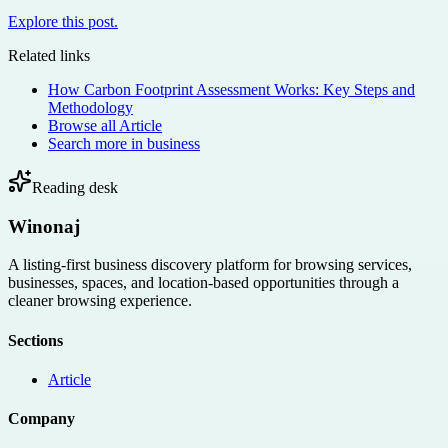
Explore this post.
Related links
How Carbon Footprint Assessment Works: Key Steps and
Methodology
Browse all
Article
Search more in
business
Reading desk
Winonaj
A listing-first business discovery platform for browsing services,
businesses, spaces, and location-based opportunities through a
cleaner browsing experience.
Sections
Article
Company