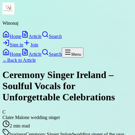
Winonaj
Home
Article
Search
Sign in
Join
Home
Article
Search
Menu
←
Back to
Article
Ceremony Singer Ireland –
Soulful Vocals for
Unforgettable Celebrations
C
Claire Malone wedding singer
2
min read
business
Ceremony Singer Ireland
wedding singer of the year