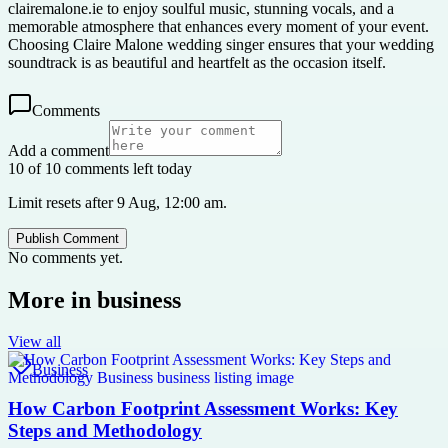
clairemalone.ie to enjoy soulful music, stunning vocals, and a
memorable atmosphere that enhances every moment of your event.
Choosing Claire Malone wedding singer ensures that your wedding
soundtrack is as beautiful and heartfelt as the occasion itself.
Comments
Add a comment
10 of 10 comments left today
Limit resets after 9 Aug, 12:00 am.
Publish Comment
No comments yet.
More in
business
View all
Business
How Carbon Footprint Assessment Works: Key
Steps and Methodology