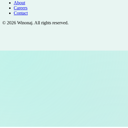
About
Careers
Contact
©
2026
Winonaj
. All rights reserved.