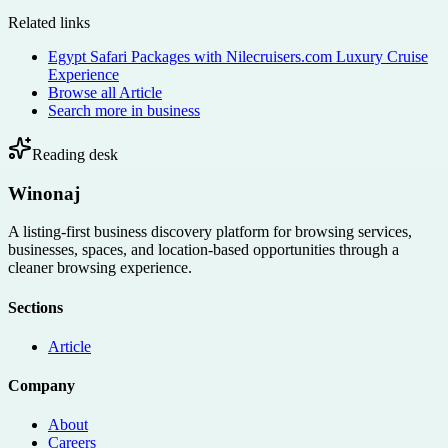
Related links
Egypt Safari Packages with Nilecruisers.com Luxury Cruise
Experience
Browse all
Article
Search more in
business
Reading desk
Winonaj
A listing-first business discovery platform for browsing services,
businesses, spaces, and location-based opportunities through a
cleaner browsing experience.
Sections
Article
Company
About
Careers