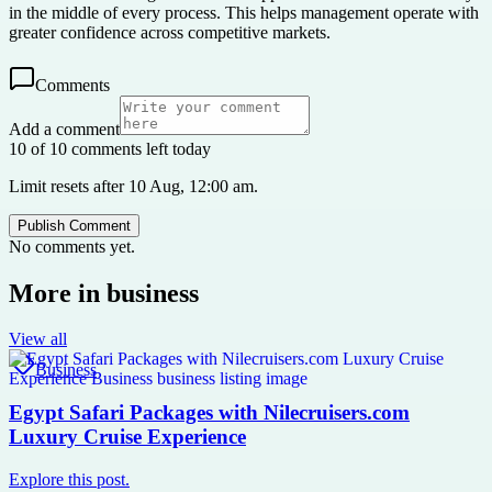
in the middle of every process. This helps management operate with
greater confidence across competitive markets.
Comments
Add a comment
10 of 10 comments left today
Limit resets after 10 Aug, 12:00 am.
Publish Comment
No comments yet.
More in
business
View all
Business
Egypt Safari Packages with Nilecruisers.com
Luxury Cruise Experience
Explore this post.