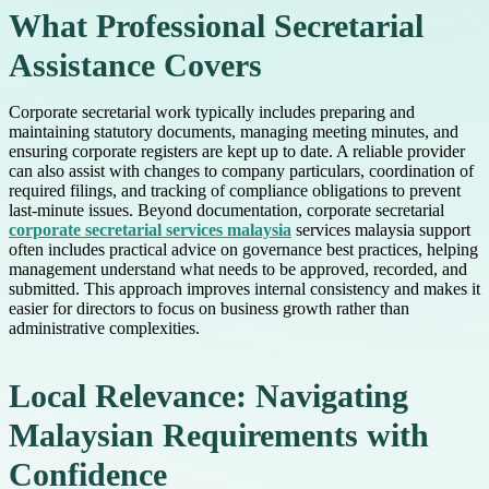
What Professional Secretarial
Assistance Covers
Corporate secretarial work typically includes preparing and
maintaining statutory documents, managing meeting minutes, and
ensuring corporate registers are kept up to date. A reliable provider
can also assist with changes to company particulars, coordination of
required filings, and tracking of compliance obligations to prevent
last-minute issues. Beyond documentation, corporate secretarial
corporate secretarial services malaysia
services malaysia support
often includes practical advice on governance best practices, helping
management understand what needs to be approved, recorded, and
submitted. This approach improves internal consistency and makes it
easier for directors to focus on business growth rather than
administrative complexities.
Local Relevance: Navigating
Malaysian Requirements with
Confidence