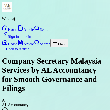
Winonaj
Home
Article
Search
Sign in
Join
Home
Article
Search
Menu
←
Back to
Article
Company Secretary Malaysia
Services by AL Accountancy
for Smooth Governance and
Filings
A
AL Accountancy