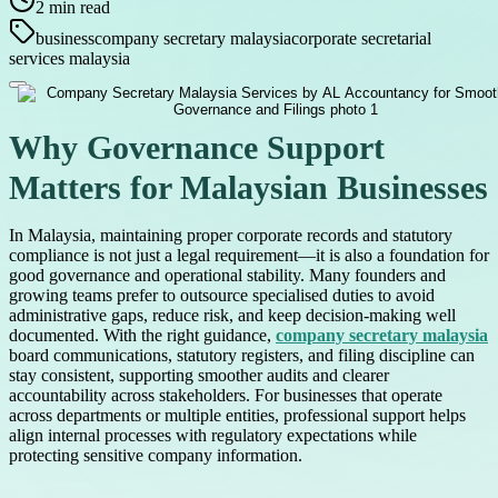
2
min read
business
company secretary malaysia
corporate secretarial
services malaysia
Why Governance Support
Matters for Malaysian Businesses
In Malaysia, maintaining proper corporate records and statutory
compliance is not just a legal requirement—it is also a foundation for
good governance and operational stability. Many founders and
growing teams prefer to outsource specialised duties to avoid
administrative gaps, reduce risk, and keep decision-making well
documented. With the right guidance,
company secretary malaysia
board communications, statutory registers, and filing discipline can
stay consistent, supporting smoother audits and clearer
accountability across stakeholders. For businesses that operate
across departments or multiple entities, professional support helps
align internal processes with regulatory expectations while
protecting sensitive company information.