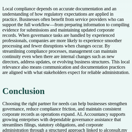
Local compliance depends on accurate documentation and an
understanding of how regulatory expectations are applied in
practice. Businesses often benefit from service providers who can
support the full workflow—from preparing information to compiling
evidence for submissions and maintaining updated corporate
records. When governance tasks are handled by experienced
professionals, companies are more likely to experience smoother
processing and fewer disruptions when changes occur. By
streamlining compliance processes, management can maintain
continuity even when there are internal changes such as new
directors, address updates, or evolving business structures. This local
relevance also means communication and documentation practices
are aligned with what stakeholders expect for reliable administration.
Conclusion
Choosing the right partner for needs can help businesses strengthen
governance, reduce compliance friction, and maintain consistent
corporate records as operations expand. AL Accountancy supports
growing enterprises with dependable governance assistance that
streamlines filings, statutory obligations, and corporate
administration through a structured approach linked to alconsult.my