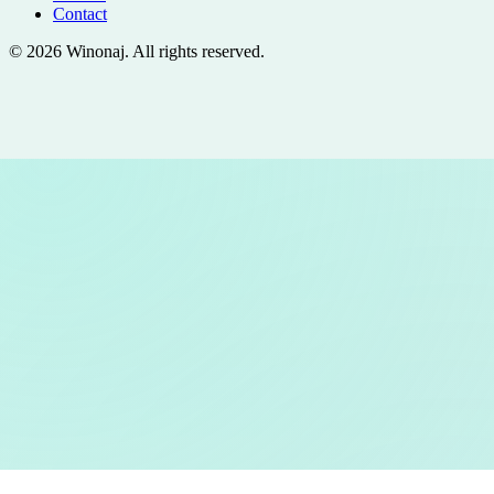
Contact
©
2026
Winonaj
. All rights reserved.