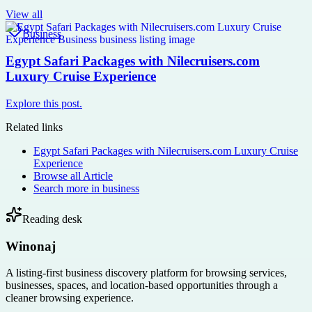
View all
Business
Egypt Safari Packages with Nilecruisers.com
Luxury Cruise Experience
Explore this post.
Related links
Egypt Safari Packages with Nilecruisers.com Luxury Cruise
Experience
Browse all
Article
Search more in
business
Reading desk
Winonaj
A listing-first business discovery platform for browsing services,
businesses, spaces, and location-based opportunities through a
cleaner browsing experience.