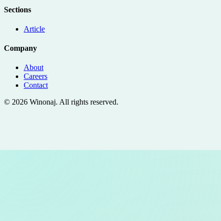
Sections
Article
Company
About
Careers
Contact
©
2026
Winonaj
. All rights reserved.