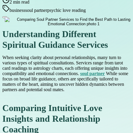
2
min read
business
soul partner
psychic love reading
Understanding Different
Spiritual Guidance Services
When seeking clarity about personal relationships, many turn to
various types of spiritual consultations. Services range from tarot
card readings to astrology charts, each offering unique insights into
compatibility and emotional connections.
soul partner
While some
focus on broad life guidance, others are specifically tailored to
matters of the heart, aiming to uncover hidden dynamics between
partners and potential soul mates.
Comparing Intuitive Love
Insights and Relationship
Coaching