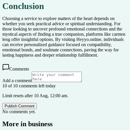
Conclusion
Choosing a service to explore matters of the heart depends on
whether you seek practical advice or spiritual understanding. For
those looking to uncover profound emotional connections and the
mystical aspects of finding a true companion, platforms like carmen
leng offer insightful options. By visiting Heyyo.online, individuals
can receive personalized guidance focused on compatibility,
emotional bonds, and soulmate connections, paving the way for
lasting happiness and deeper relationship fulfillment.
Comments
Add a comment
10 of 10 comments left today
Limit resets after 10 Aug, 12:00 am.
Publish Comment
No comments yet.
More in
business