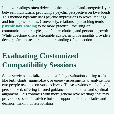
Intuitive readings often delve into the emotional and energetic layers
between individuals, providing a psychic perspective on love bonds.
This method typically uses psychic impressions to reveal feelings
and future possibilities. Conversely, relationship coaching tends
psychic love reading
to be more practical, focusing on
communication strategies, conflict resolution, and personal growth.
While coaching offers actionable advice, intuitive insights provide a
deeper, often more spiritual understanding of connection.
Evaluating Customized
Compatibility Sessions
Some services specialize in compatibility evaluations, using tools
like birth charts, numerology, or energy assessments to analyze how
two people resonate on various levels. These sessions can be highly
personalized, offering tailored guidance on emotional and spiritual
alignment. This contrasts with more general love readings that may
provide less specific advice but still support emotional clarity and
decision-making in relationships.