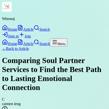
Winonaj
Home
Article
Search
Sign in
Join
Home
Article
Search
Menu
←
Back to
Article
Comparing Soul Partner
Services to Find the Best Path
to Lasting Emotional
Connection
C
carmen leng