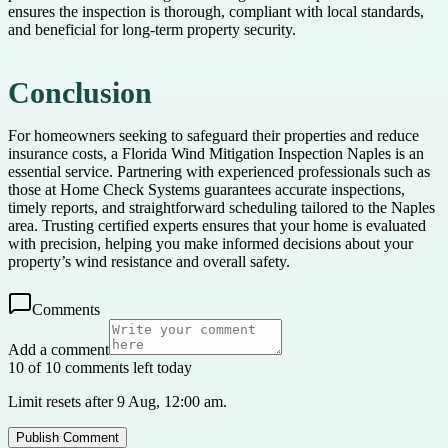
ensures the inspection is thorough, compliant with local standards,
and beneficial for long-term property security.
Conclusion
For homeowners seeking to safeguard their properties and reduce
insurance costs, a Florida Wind Mitigation Inspection Naples is an
essential service. Partnering with experienced professionals such as
those at Home Check Systems guarantees accurate inspections,
timely reports, and straightforward scheduling tailored to the Naples
area. Trusting certified experts ensures that your home is evaluated
with precision, helping you make informed decisions about your
property’s wind resistance and overall safety.
Comments
Add a comment
10 of 10 comments left today
Limit resets after 9 Aug, 12:00 am.
Publish Comment