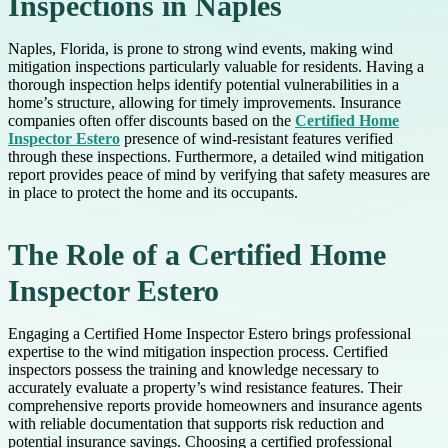
Inspections in Naples
Naples, Florida, is prone to strong wind events, making wind
mitigation inspections particularly valuable for residents. Having a
thorough inspection helps identify potential vulnerabilities in a
home’s structure, allowing for timely improvements. Insurance
companies often offer discounts based on the
Certified Home
Inspector Estero
presence of wind-resistant features verified
through these inspections. Furthermore, a detailed wind mitigation
report provides peace of mind by verifying that safety measures are
in place to protect the home and its occupants.
The Role of a Certified Home
Inspector Estero
Engaging a Certified Home Inspector Estero brings professional
expertise to the wind mitigation inspection process. Certified
inspectors possess the training and knowledge necessary to
accurately evaluate a property’s wind resistance features. Their
comprehensive reports provide homeowners and insurance agents
with reliable documentation that supports risk reduction and
potential insurance savings. Choosing a certified professional