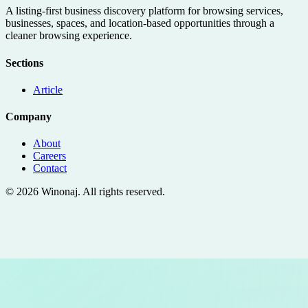
A listing-first business discovery platform for browsing services,
businesses, spaces, and location-based opportunities through a
cleaner browsing experience.
Sections
Article
Company
About
Careers
Contact
©
2026
Winonaj
. All rights reserved.