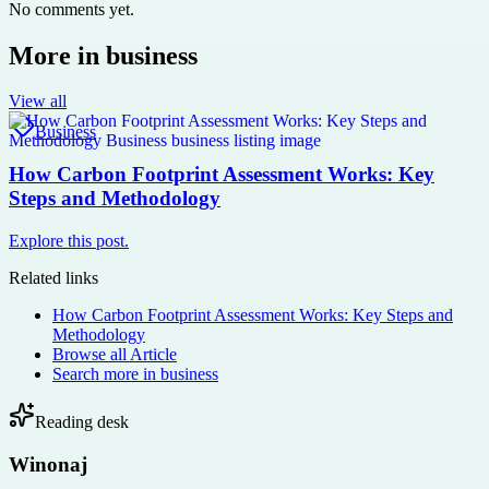
No comments yet.
More in
business
View all
Business
How Carbon Footprint Assessment Works: Key
Steps and Methodology
Explore this post.
Related links
How Carbon Footprint Assessment Works: Key Steps and
Methodology
Browse all
Article
Search more in
business
Reading desk
Winonaj