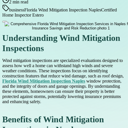
2
min read
business
Florida Wind Mitigation Inspection Naples
Certified
Home Inspector Estero
Understanding Wind Mitigation
Inspections
Wind mitigation inspections are specialized evaluations designed to
assess how well a home can withstand high winds and severe
weather conditions. These inspections focus on identifying
construction features that reduce wind damage, such as roof design,
Florida Wind Mitigation Inspection Naples
window protection,
and the integrity of doors and garage openings. By understanding
these elements, homeowners can ensure their property is better
protected against storms, potentially lowering insurance premiums
and enhancing safety.
Benefits of Wind Mitigation