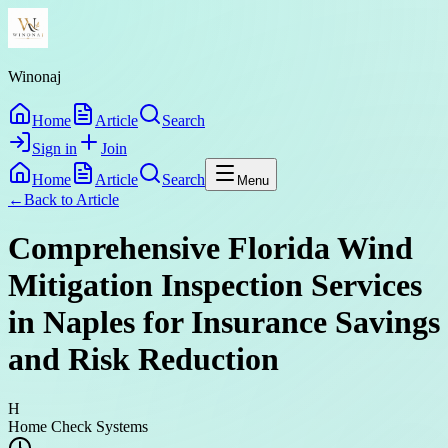
Winonaj
Home
Article
Search
Sign in
Join
Home
Article
Search
Menu
←
Back to
Article
Comprehensive Florida Wind
Mitigation Inspection Services
in Naples for Insurance Savings
and Risk Reduction
H
Home Check Systems