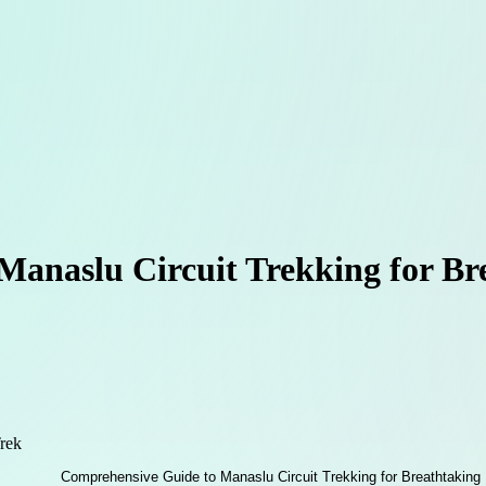
Manaslu Circuit Trekking for B
rek