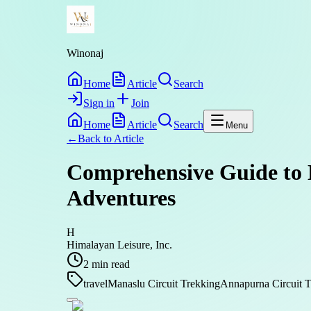
Winonaj
Home
Article
Search
Sign in
Join
Home
Article
Search
Menu
←
Back to
Article
Comprehensive Guide to 
Adventures
H
Himalayan Leisure, Inc.
2
min read
travel
Manaslu Circuit Trekking
Annapurna Circuit T