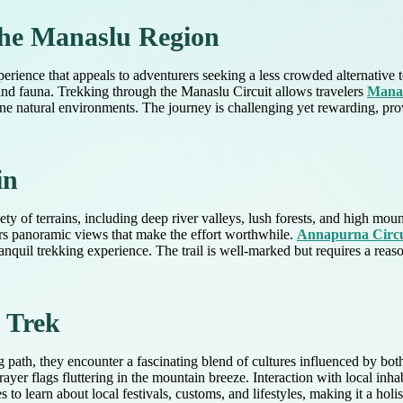
 the Manaslu Region
erience that appeals to adventurers seeking a less crowded alternative 
 and fauna. Trekking through the Manaslu Circuit allows travelers
Manas
stine natural environments. The journey is challenging yet rewarding, pr
in
 of terrains, including deep river valleys, lush forests, and high mount
ers panoramic views that make the effort worthwhile.
Annapurna Circu
nquil trekking experience. The trail is well-marked but requires a reason
e Trek
 path, they encounter a fascinating blend of cultures influenced by bot
yer flags fluttering in the mountain breeze. Interaction with local inh
s to learn about local festivals, customs, and lifestyles, making it a hol