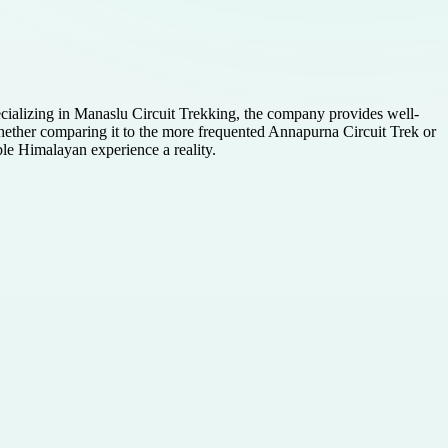
cializing in Manaslu Circuit Trekking, the company provides well-
Whether comparing it to the more frequented Annapurna Circuit Trek or
ble Himalayan experience a reality.