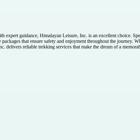
h expert guidance, Himalayan Leisure, Inc. is an excellent choice. Spe
ble packages that ensure safety and enjoyment throughout the journey. 
c. delivers reliable trekking services that make the dream of a memora