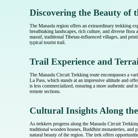
Discovering the Beauty of
The Manaslu region offers an extraordinary trekking exp
breathtaking landscapes, rich culture, and diverse flora
massif, traditional Tibetan-influenced villages, and pri
typical tourist trail.
Trail Experience and Terra
The Manaslu Circuit Trekking route encompasses a variety
La Pass, which stands at an impressive altitude and off
is less commercialized, ensuring a more authentic and tra
remote sections.
Cultural Insights Along th
As trekkers progress along the Manaslu Circuit Trekking
traditional wooden houses, Buddhist monasteries, and pra
natural beauty of the region. The trek offers opportunitie