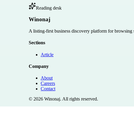
Reading desk
Winonaj
A listing-first business discovery platform for browsing
Sections
Article
Company
About
Careers
Contact
©
2026
Winonaj
. All rights reserved.