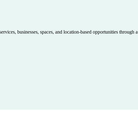
 services, businesses, spaces, and location-based opportunities through 