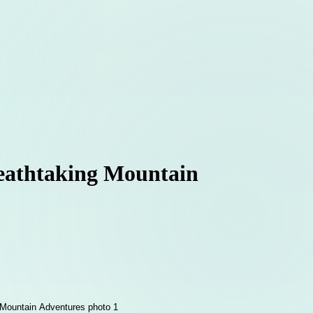
reathtaking Mountain