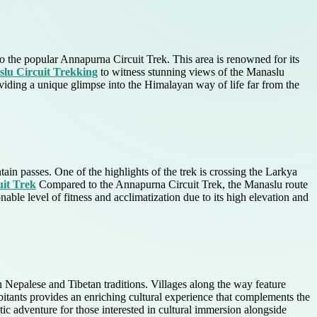
to the popular Annapurna Circuit Trek. This area is renowned for its
lu Circuit Trekking
to witness stunning views of the Manaslu
oviding a unique glimpse into the Himalayan way of life far from the
ain passes. One of the highlights of the trek is crossing the Larkya
it Trek
Compared to the Annapurna Circuit Trek, the Manaslu route
able level of fitness and acclimatization due to its high elevation and
h Nepalese and Tibetan traditions. Villages along the way feature
abitants provides an enriching cultural experience that complements the
istic adventure for those interested in cultural immersion alongside