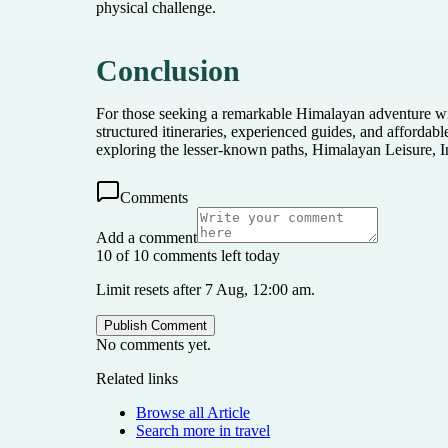
physical challenge.
Conclusion
For those seeking a remarkable Himalayan adventure wit
structured itineraries, experienced guides, and afforda
exploring the lesser-known paths, Himalayan Leisure, In
Comments
Add a comment
10 of 10 comments left today
Limit resets after 7 Aug, 12:00 am.
Publish Comment
No comments yet.
Related links
Browse all
Article
Search more in
travel