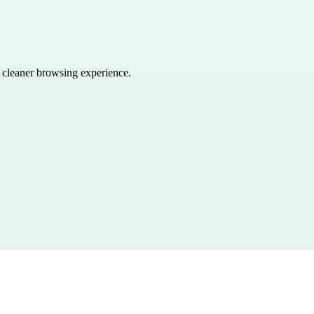
a cleaner browsing experience.