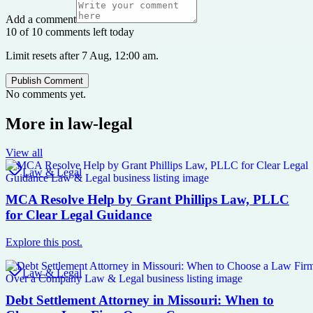
Add a comment
10 of 10 comments left today
Limit resets after 7 Aug, 12:00 am.
Publish Comment
No comments yet.
More in
law-legal
View all
Law & Legal
MCA Resolve Help by Grant Phillips Law, PLLC
for Clear Legal Guidance
Explore this post.
Law & Legal
Debt Settlement Attorney in Missouri: When to