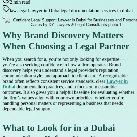
2
min read
law-legal
Lawyer in Dubai
legal documentation services in dubai
Why Brand Discovery Matters
When Choosing a Legal Partner
When you search for a, you’re not only looking for expertise—
you’re also seeking confidence in how a firm operates. Brand
discovery helps you understand a legal provider’s reputation,
communication style, and approach to client care. A recognizable
brand often reflects consistent service standards, clear
Lawyer in
Dubai
documentation practices, and a focus on measurable
outcomes. It also gives you a helpful baseline for evaluating whether
the firm’s values align with your own priorities, whether you’re
handling personal matters or representing a business that needs
dependable legal support.
What to Look for in a Dubai