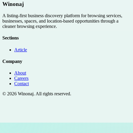
Winonaj
A listing-first business discovery platform for browsing services,
businesses, spaces, and location-based opportunities through a
cleaner browsing experience.
Sections
Article
Company
About
Careers
Contact
©
2026
Winonaj
. All rights reserved.