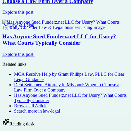
Choose a Law Firm Over a Company
Explore this post.
Law & Legal
Has Anyone Sued Funderz.net LLC for Usury?
What Courts Typically Consider
Explore this post.
Related links
MCA Resolve Help by Grant Phillips Law, PLLC for Clear
Legal Guidance
Debt Settlement Attorney in Missouri: When to Choose a
Law Firm Over a Company
Has Anyone Sued Funderz.net LLC for Usury? What Courts
Typically Consider
Browse all
Article
Search more in
law-legal
Reading desk