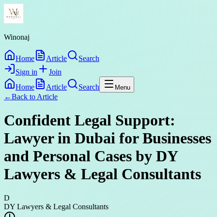
Winonaj
Home
Article
Search
Sign in
Join
Home
Article
Search
Menu
←
Back to
Article
Confident Legal Support:
Lawyer in Dubai for Businesses
and Personal Cases by DY
Lawyers & Legal Consultants
D
DY Lawyers & Legal Consultants