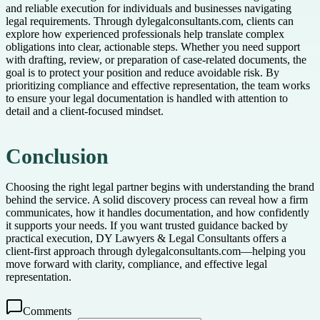
and reliable execution for individuals and businesses navigating
legal requirements. Through dylegalconsultants.com, clients can
explore how experienced professionals help translate complex
obligations into clear, actionable steps. Whether you need support
with drafting, review, or preparation of case-related documents, the
goal is to protect your position and reduce avoidable risk. By
prioritizing compliance and effective representation, the team works
to ensure your legal documentation is handled with attention to
detail and a client-focused mindset.
Conclusion
Choosing the right legal partner begins with understanding the brand
behind the service. A solid discovery process can reveal how a firm
communicates, how it handles documentation, and how confidently
it supports your needs. If you want trusted guidance backed by
practical execution, DY Lawyers & Legal Consultants offers a
client-first approach through dylegalconsultants.com—helping you
move forward with clarity, compliance, and effective legal
representation.
Comments