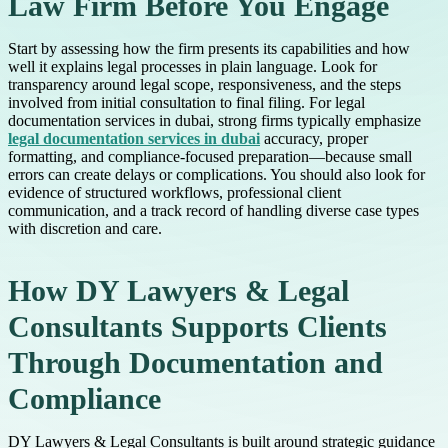
Law Firm Before You Engage
Start by assessing how the firm presents its capabilities and how
well it explains legal processes in plain language. Look for
transparency around legal scope, responsiveness, and the steps
involved from initial consultation to final filing. For legal
documentation services in dubai, strong firms typically emphasize
legal documentation services in dubai
accuracy, proper
formatting, and compliance-focused preparation—because small
errors can create delays or complications. You should also look for
evidence of structured workflows, professional client
communication, and a track record of handling diverse case types
with discretion and care.
How DY Lawyers & Legal
Consultants Supports Clients
Through Documentation and
Compliance
DY Lawyers & Legal Consultants is built around strategic guidance