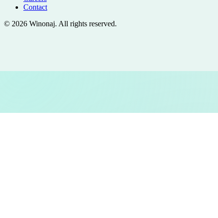
Contact
©
2026
Winonaj
. All rights reserved.