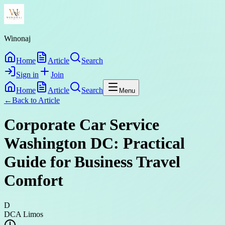
Winonaj
Home
Article
Search
Sign in
Join
Home
Article
Search
Menu
←
Back to
Article
Corporate Car Service
Washington DC: Practical
Guide for Business Travel
Comfort
D
DCA Limos