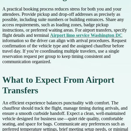
A practical booking process reduces stress for both you and your
attendees. Provide pickup and drop-off addresses as precisely as
possible, including suite numbers or building entrances. Share any
access requirements, such as loading zones, badge pickup
instructions, or preferred waiting areas. For airport transfers, specify
flight details and terminal
Airport limo service Washington DC
information so the driver can align with arrival procedures. Request
confirmation of the vehicle type and the assigned chauffeur before
travel day. If you’re coordinating multiple travelers, use a single
reservation request per group to keep timing consistent and
communication organized.
What to Expect From Airport
Transfers
An efficient experience balances punctuality with comfort. The
chauffeur should track the flight, manage timing during arrivals, and
ensure a smooth curbside handoff. Expect a clean, well-maintained
vehicle designed for business use—quiet ride quality, comfortable
seating, and space for bags. Communicate any preferences such as
preferred temperature settings, brief meeting setup needs, or minimal