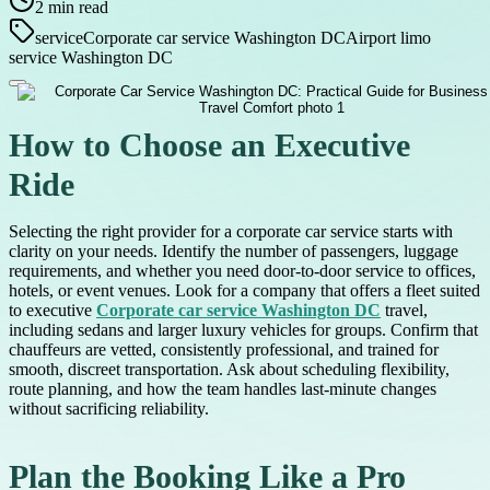
2
min read
service
Corporate car service Washington DC
Airport limo
service Washington DC
How to Choose an Executive
Ride
Selecting the right provider for a corporate car service starts with
clarity on your needs. Identify the number of passengers, luggage
requirements, and whether you need door-to-door service to offices,
hotels, or event venues. Look for a company that offers a fleet suited
to executive
Corporate car service Washington DC
travel,
including sedans and larger luxury vehicles for groups. Confirm that
chauffeurs are vetted, consistently professional, and trained for
smooth, discreet transportation. Ask about scheduling flexibility,
route planning, and how the team handles last-minute changes
without sacrificing reliability.
Plan the Booking Like a Pro