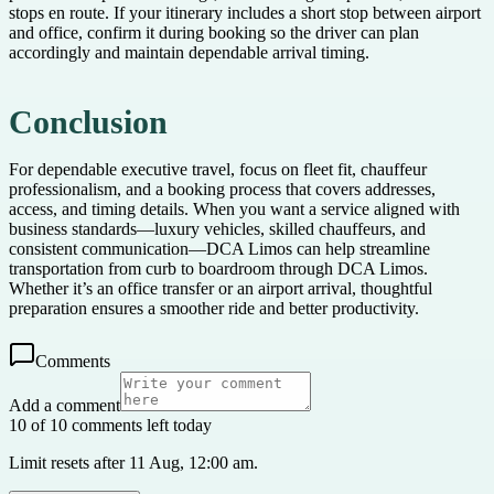
stops en route. If your itinerary includes a short stop between airport
and office, confirm it during booking so the driver can plan
accordingly and maintain dependable arrival timing.
Conclusion
For dependable executive travel, focus on fleet fit, chauffeur
professionalism, and a booking process that covers addresses,
access, and timing details. When you want a service aligned with
business standards—luxury vehicles, skilled chauffeurs, and
consistent communication—DCA Limos can help streamline
transportation from curb to boardroom through DCA Limos.
Whether it’s an office transfer or an airport arrival, thoughtful
preparation ensures a smoother ride and better productivity.
Comments
Add a comment
10 of 10 comments left today
Limit resets after 11 Aug, 12:00 am.