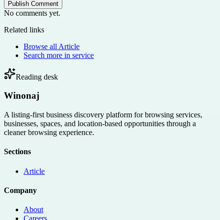
Publish Comment
No comments yet.
Related links
Browse all
Article
Search more in
service
Reading desk
Winonaj
A listing-first business discovery platform for browsing services,
businesses, spaces, and location-based opportunities through a
cleaner browsing experience.
Sections
Article
Company
About
Careers