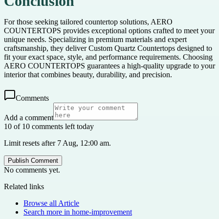
Conclusion
For those seeking tailored countertop solutions, AERO
COUNTERTOPS provides exceptional options crafted to meet your
unique needs. Specializing in premium materials and expert
craftsmanship, they deliver Custom Quartz Countertops designed to
fit your exact space, style, and performance requirements. Choosing
AERO COUNTERTOPS guarantees a high-quality upgrade to your
interior that combines beauty, durability, and precision.
Comments
Add a comment
10 of 10 comments left today
Limit resets after 7 Aug, 12:00 am.
Publish Comment
No comments yet.
Related links
Browse all
Article
Search more in
home-improvement