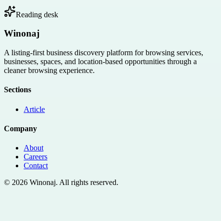
Reading desk
Winonaj
A listing-first business discovery platform for browsing services,
businesses, spaces, and location-based opportunities through a
cleaner browsing experience.
Sections
Article
Company
About
Careers
Contact
©
2026
Winonaj
. All rights reserved.