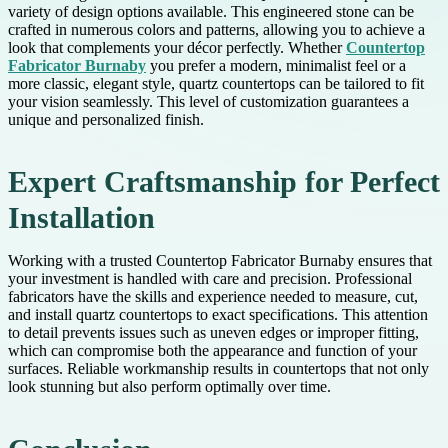
variety of design options available. This engineered stone can be
crafted in numerous colors and patterns, allowing you to achieve a
look that complements your décor perfectly. Whether
Countertop
Fabricator Burnaby
you prefer a modern, minimalist feel or a
more classic, elegant style, quartz countertops can be tailored to fit
your vision seamlessly. This level of customization guarantees a
unique and personalized finish.
Expert Craftsmanship for Perfect
Installation
Working with a trusted Countertop Fabricator Burnaby ensures that
your investment is handled with care and precision. Professional
fabricators have the skills and experience needed to measure, cut,
and install quartz countertops to exact specifications. This attention
to detail prevents issues such as uneven edges or improper fitting,
which can compromise both the appearance and function of your
surfaces. Reliable workmanship results in countertops that not only
look stunning but also perform optimally over time.