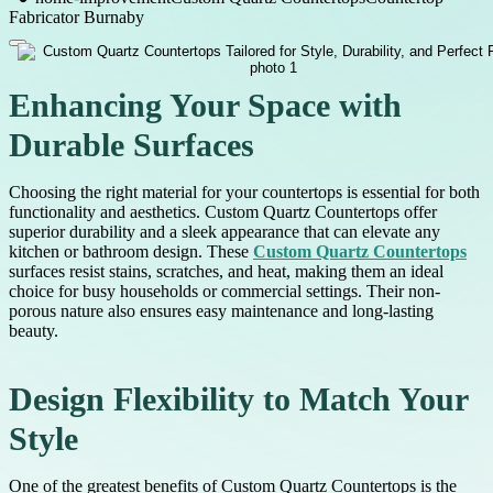
Fabricator Burnaby
Enhancing Your Space with
Durable Surfaces
Choosing the right material for your countertops is essential for both
functionality and aesthetics. Custom Quartz Countertops offer
superior durability and a sleek appearance that can elevate any
kitchen or bathroom design. These
Custom Quartz Countertops
surfaces resist stains, scratches, and heat, making them an ideal
choice for busy households or commercial settings. Their non-
porous nature also ensures easy maintenance and long-lasting
beauty.
Design Flexibility to Match Your
Style
One of the greatest benefits of Custom Quartz Countertops is the