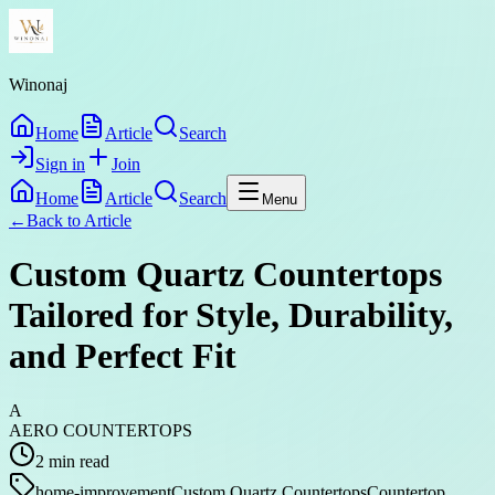
Winonaj
Home
Article
Search
Sign in
Join
Home
Article
Search
Menu
←
Back to
Article
Custom Quartz Countertops
Tailored for Style, Durability,
and Perfect Fit
A
AERO COUNTERTOPS
2
min read
home-improvement
Custom Quartz Countertops
Countertop