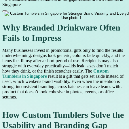
Singapore
Why Branded Drinkware Often
Fails to Impress
Many businesses invest in promotional gifts only to find the results
underwhelming: designs look generic, colours fade quickly, and the
items feel flimsy after a short period of use. Recipients may also
struggle with everyday practicality—lids leak, sizes don’t match
how they drink, or the finish scratches easily. The
Custom
Tumblers in Singapore
result is a gift that gets set aside instead of
used, which weakens brand visibility. Even when the intention is
strong, inconsistent branding across batches can leave teams with a
product that doesn’t look cohesive in photos, events, or office
settings.
How Custom Tumblers Solve the
Usability and Branding Gap