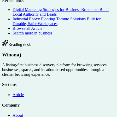
Related links
Digital Marketing Strategies for Business Brokers to Build
Local Authority and Leads
Industrial Epoxy Flooring Toronto Solutions Built for
Durable, Safer Workspaces
Browse all
Article
Search more in
business
Reading desk
Winonaj
A listing-first business discovery platform for browsing services,
businesses, spaces, and location-based opportunities through a
cleaner browsing experience.
Sections
Article
Company
About