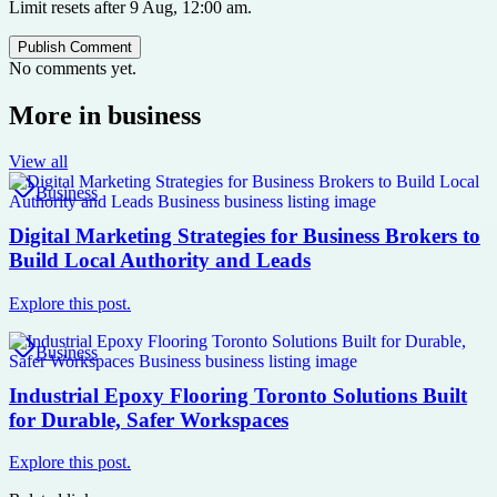
Limit resets after 9 Aug, 12:00 am.
Publish Comment
No comments yet.
More in
business
View all
Business
Digital Marketing Strategies for Business Brokers to
Build Local Authority and Leads
Explore this post.
Business
Industrial Epoxy Flooring Toronto Solutions Built
for Durable, Safer Workspaces
Explore this post.