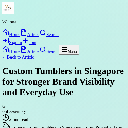
Winonaj
Home
Article
Search
Sign in
Join
Home
Article
Search
Menu
←
Back to
Article
Custom Tumblers in Singapore
for Stronger Brand Visibility
and Everyday Use
G
Giftassembly
2
min read
business
Custom Tumblers in Singapore
Custom Powerbanks in