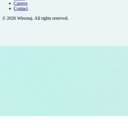
Careers
Contact
©
2026
Winonaj
. All rights reserved.