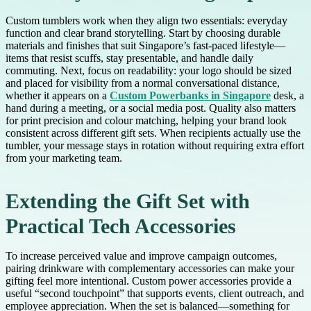
Custom tumblers work when they align two essentials: everyday
function and clear brand storytelling. Start by choosing durable
materials and finishes that suit Singapore’s fast-paced lifestyle—
items that resist scuffs, stay presentable, and handle daily
commuting. Next, focus on readability: your logo should be sized
and placed for visibility from a normal conversational distance,
whether it appears on a
Custom Powerbanks in Singapore
desk, a
hand during a meeting, or a social media post. Quality also matters
for print precision and colour matching, helping your brand look
consistent across different gift sets. When recipients actually use the
tumbler, your message stays in rotation without requiring extra effort
from your marketing team.
Extending the Gift Set with
Practical Tech Accessories
To increase perceived value and improve campaign outcomes,
pairing drinkware with complementary accessories can make your
gifting feel more intentional. Custom power accessories provide a
useful “second touchpoint” that supports events, client outreach, and
employee appreciation. When the set is balanced—something for