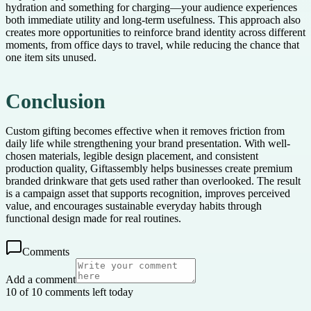
hydration and something for charging—your audience experiences
both immediate utility and long-term usefulness. This approach also
creates more opportunities to reinforce brand identity across different
moments, from office days to travel, while reducing the chance that
one item sits unused.
Conclusion
Custom gifting becomes effective when it removes friction from
daily life while strengthening your brand presentation. With well-
chosen materials, legible design placement, and consistent
production quality, Giftassembly helps businesses create premium
branded drinkware that gets used rather than overlooked. The result
is a campaign asset that supports recognition, improves perceived
value, and encourages sustainable everyday habits through
functional design made for real routines.
Comments
Add a comment
10 of 10 comments left today