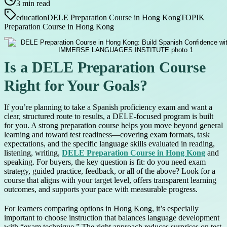
3
min read
education
DELE Preparation Course in Hong Kong
TOPIK
Preparation Course in Hong Kong
Is a DELE Preparation Course
Right for Your Goals?
If you’re planning to take a Spanish proficiency exam and want a
clear, structured route to results, a DELE-focused program is built
for you. A strong preparation course helps you move beyond general
learning and toward test readiness—covering exam formats, task
expectations, and the specific language skills evaluated in reading,
listening, writing,
DELE Preparation Course in Hong Kong
and
speaking. For buyers, the key question is fit: do you need exam
strategy, guided practice, feedback, or all of the above? Look for a
course that aligns with your target level, offers transparent learning
outcomes, and supports your pace with measurable progress.
For learners comparing options in Hong Kong, it’s especially
important to choose instruction that balances language development
with “exam technique.” The right approach reduces surprises on test