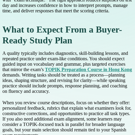
day and increases confidence in how to interpret prompts, manage
time, and deliver responses that meet the scoring criteria.
What to Expect From a Buyer-
Ready Study Plan
A quality typically includes diagnostics, skill-building lessons, and
repeated practice under exam-like conditions. You should expect
guided input on vocabulary and grammar, plus targeted exercises
that mirror the exam’s
TOPIK Preparation Course in Hong Kong
demands. Writing tasks should be treated as a process—planning
ideas, shaping structure, and revising for clarity—while speaking
practice should include prompts, response planning, and coaching
on fluency and accuracy.
When you review course descriptions, focus on whether they offer:
personalized feedback, rubrics that explain what examiners look for,
constructive corrections, and opportunities to practice all task types.
If you also need additional exam alignment, some learners may
consider a TOPIK-focused track in parallel for broader language
goals, but your main selection should remain tied to your Spanish