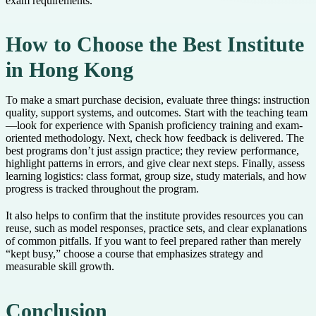
exam requirements.
How to Choose the Best Institute
in Hong Kong
To make a smart purchase decision, evaluate three things: instruction
quality, support systems, and outcomes. Start with the teaching team
—look for experience with Spanish proficiency training and exam-
oriented methodology. Next, check how feedback is delivered. The
best programs don’t just assign practice; they review performance,
highlight patterns in errors, and give clear next steps. Finally, assess
learning logistics: class format, group size, study materials, and how
progress is tracked throughout the program.
It also helps to confirm that the institute provides resources you can
reuse, such as model responses, practice sets, and clear explanations
of common pitfalls. If you want to feel prepared rather than merely
“kept busy,” choose a course that emphasizes strategy and
measurable skill growth.
Conclusion