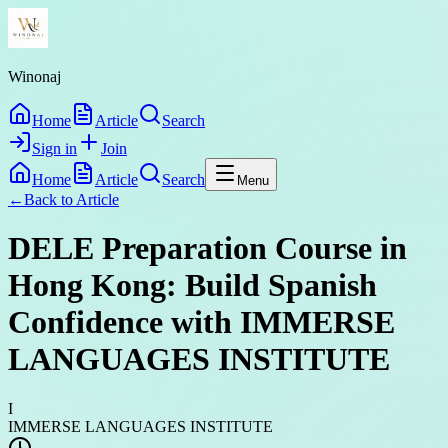
Winonaj
Home
Article
Search
Sign in
Join
Home
Article
Search
Menu
←
Back to
Article
DELE Preparation Course in
Hong Kong: Build Spanish
Confidence with IMMERSE
LANGUAGES INSTITUTE
I
IMMERSE LANGUAGES INSTITUTE