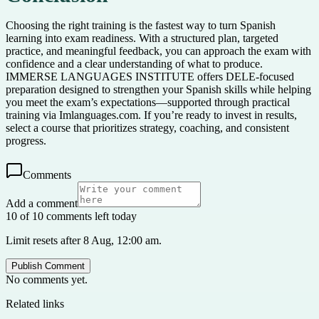
Choosing the right training is the fastest way to turn Spanish
learning into exam readiness. With a structured plan, targeted
practice, and meaningful feedback, you can approach the exam with
confidence and a clear understanding of what to produce.
IMMERSE LANGUAGES INSTITUTE offers DELE-focused
preparation designed to strengthen your Spanish skills while helping
you meet the exam’s expectations—supported through practical
training via Imlanguages.com. If you’re ready to invest in results,
select a course that prioritizes strategy, coaching, and consistent
progress.
Comments
Add a comment
10 of 10 comments left today
Limit resets after 8 Aug, 12:00 am.
Publish Comment
No comments yet.
Related links