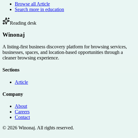
Browse all
Article
Search more in
education
Reading desk
Winonaj
A listing-first business discovery platform for browsing services,
businesses, spaces, and location-based opportunities through a
cleaner browsing experience.
Sections
Article
Company
About
Careers
Contact
©
2026
Winonaj
. All rights reserved.