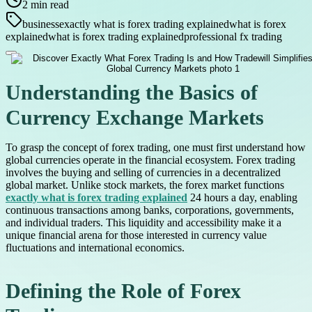
2
min read
business
exactly what is forex trading explained
what is forex
explained
what is forex trading explained
professional fx trading
Understanding the Basics of
Currency Exchange Markets
To grasp the concept of forex trading, one must first understand how
global currencies operate in the financial ecosystem. Forex trading
involves the buying and selling of currencies in a decentralized
global market. Unlike stock markets, the forex market functions
exactly what is forex trading explained
24 hours a day, enabling
continuous transactions among banks, corporations, governments,
and individual traders. This liquidity and accessibility make it a
unique financial arena for those interested in currency value
fluctuations and international economics.
Defining the Role of Forex