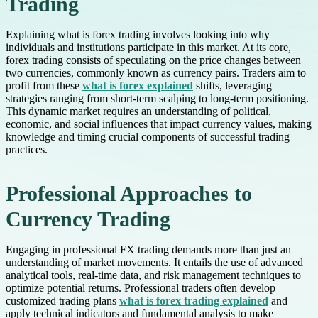
Trading
Explaining what is forex trading involves looking into why
individuals and institutions participate in this market. At its core,
forex trading consists of speculating on the price changes between
two currencies, commonly known as currency pairs. Traders aim to
profit from these
what is forex explained
shifts, leveraging
strategies ranging from short-term scalping to long-term positioning.
This dynamic market requires an understanding of political,
economic, and social influences that impact currency values, making
knowledge and timing crucial components of successful trading
practices.
Professional Approaches to
Currency Trading
Engaging in professional FX trading demands more than just an
understanding of market movements. It entails the use of advanced
analytical tools, real-time data, and risk management techniques to
optimize potential returns. Professional traders often develop
customized trading plans
what is forex trading explained
and
apply technical indicators and fundamental analysis to make