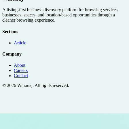
A listing-first business discovery platform for browsing services,
businesses, spaces, and location-based opportunities through a
cleaner browsing experience.
Sections
Article
Company
About
Careers
Contact
©
2026
Winonaj
. All rights reserved.