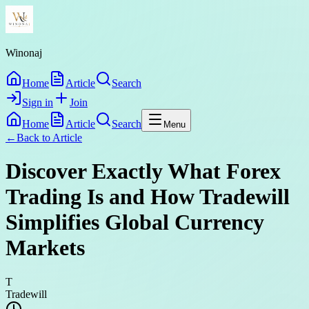
Winonaj
Home
Article
Search
Sign in
Join
Home
Article
Search
Menu
←
Back to
Article
Discover Exactly What Forex
Trading Is and How Tradewill
Simplifies Global Currency
Markets
T
Tradewill