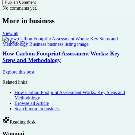
Publish Comment
No comments yet.
More in
business
View all
Business
How Carbon Footprint Assessment Works: Key
Steps and Methodology
Explore this post.
Related links
How Carbon Footprint Assessment Works: Key Steps and
Methodology
Browse all
Article
Search more in
business
Reading desk
Winonaj