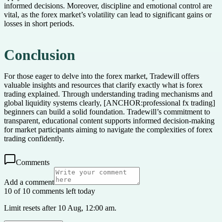
informed decisions. Moreover, discipline and emotional control are
vital, as the forex market’s volatility can lead to significant gains or
losses in short periods.
Conclusion
For those eager to delve into the forex market, Tradewill offers
valuable insights and resources that clarify exactly what is forex
trading explained. Through understanding trading mechanisms and
global liquidity systems clearly, [ANCHOR:professional fx trading]
beginners can build a solid foundation. Tradewill’s commitment to
transparent, educational content supports informed decision-making
for market participants aiming to navigate the complexities of forex
trading confidently.
Comments
Add a comment
10 of 10 comments left today
Limit resets after 10 Aug, 12:00 am.