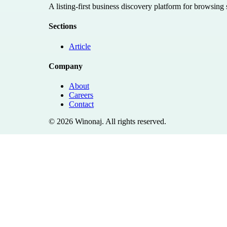
A listing-first business discovery platform for browsing
Sections
Article
Company
About
Careers
Contact
©
2026
Winonaj
. All rights reserved.