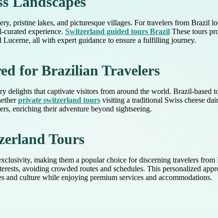
ss Landscapes
ry, pristine lakes, and picturesque villages. For travelers from Brazil l
l-curated experience.
Switzerland guided tours Brazil
These tours pro
ucerne, all with expert guidance to ensure a fulfilling journey.
ed for Brazilian Travelers
inary delights that captivate visitors from around the world. Brazil-based
hether
private switzerland tours
visiting a traditional Swiss cheese dai
lers, enriching their adventure beyond sightseeing.
zerland Tours
 exclusivity, making them a popular choice for discerning travelers from 
interests, avoiding crowded routes and schedules. This personalized ap
pes and culture while enjoying premium services and accommodations.