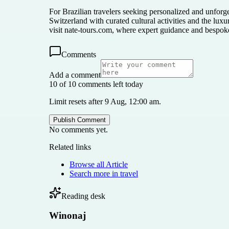
For Brazilian travelers seeking personalized and unforg
Switzerland with curated cultural activities and the lux
visit nate-tours.com, where expert guidance and bespoke 
Comments
Add a comment
10 of 10 comments left today
Limit resets after 9 Aug, 12:00 am.
Publish Comment
No comments yet.
Related links
Browse all
Article
Search more in
travel
Reading desk
Winonaj