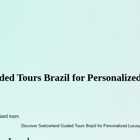
ded Tours Brazil for Personaliz
land tours