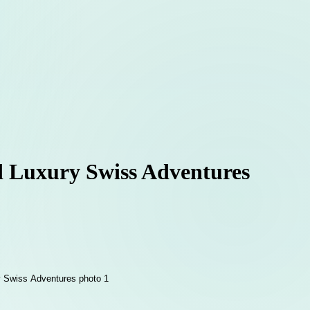
ed Luxury Swiss Adventures