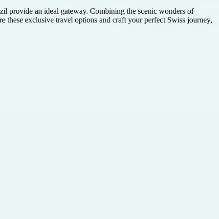
razil provide an ideal gateway. Combining the scenic wonders of
e these exclusive travel options and craft your perfect Swiss journey,