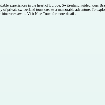
ettable experiences in the heart of Europe, Switzerland guided tours B
ury of private switzerland tours creates a memorable adventure. To explor
itineraries await. Visit Nate Tours for more details.