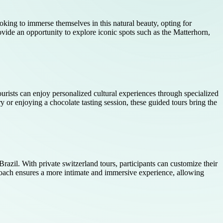
ooking to immerse themselves in this natural beauty, opting for
vide an opportunity to explore iconic spots such as the Matterhorn,
 tourists can enjoy personalized cultural experiences through specialized
ry or enjoying a chocolate tasting session, these guided tours bring the
Brazil. With private switzerland tours, participants can customize their
proach ensures a more intimate and immersive experience, allowing