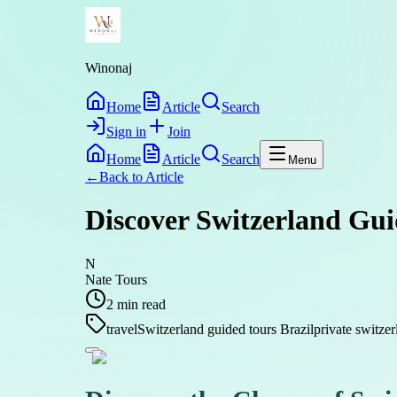
Winonaj
Home
Article
Search
Sign in
Join
Home
Article
Search
Menu
←
Back to
Article
Discover Switzerland Gui
N
Nate Tours
2
min read
travel
Switzerland guided tours Brazil
private switzer