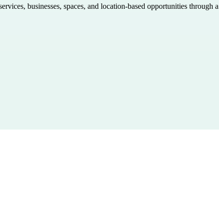
 services, businesses, spaces, and location-based opportunities through 