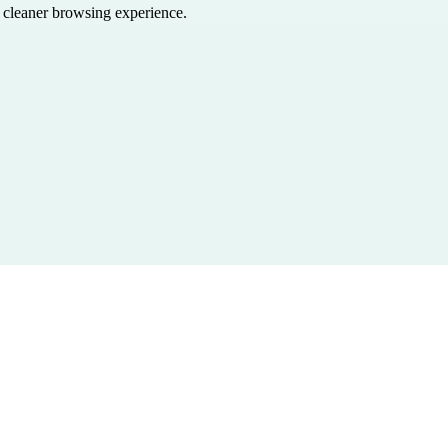
a cleaner browsing experience.