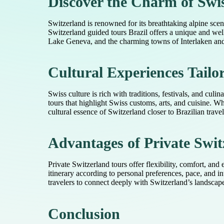
Discover the Charm of Swi
Switzerland is renowned for its breathtaking alpine scene
Switzerland guided tours Brazil offers a unique and wel
Lake Geneva, and the charming towns of Interlaken and L
Cultural Experiences Tailor
Swiss culture is rich with traditions, festivals, and cul
tours that highlight Swiss customs, arts, and cuisine. W
cultural essence of Switzerland closer to Brazilian trave
Advantages of Private Swit
Private Switzerland tours offer flexibility, comfort, and
itinerary according to personal preferences, pace, and 
travelers to connect deeply with Switzerland’s landsca
Conclusion