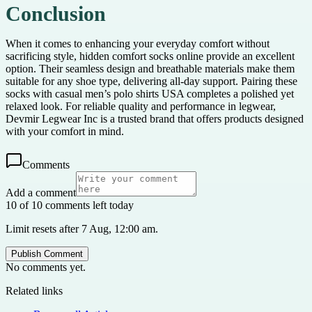
Conclusion
When it comes to enhancing your everyday comfort without
sacrificing style, hidden comfort socks online provide an excellent
option. Their seamless design and breathable materials make them
suitable for any shoe type, delivering all-day support. Pairing these
socks with casual men’s polo shirts USA completes a polished yet
relaxed look. For reliable quality and performance in legwear,
Devmir Legwear Inc is a trusted brand that offers products designed
with your comfort in mind.
Comments
Add a comment
10 of 10 comments left today
Limit resets after 7 Aug, 12:00 am.
Publish Comment
No comments yet.
Related links