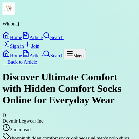
Winonaj
Home
Article
Search
Sign in
Join
Home
Article
Search
Menu
←
Back to
Article
Discover Ultimate Comfort
with Hidden Comfort Socks
Online for Everyday Wear
D
Devmir Legwear Inc
2
min read
shopping
hidden comfort socks online
casual men’s polo shirts