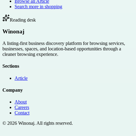
Browse all
Article
Search more in
shopping
Reading desk
Winonaj
A listing-first business discovery platform for browsing services,
businesses, spaces, and location-based opportunities through a
cleaner browsing experience.
Sections
Article
Company
About
Careers
Contact
©
2026
Winonaj
. All rights reserved.