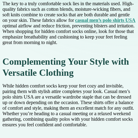
The key to a truly comfortable sock lies in the materials used. High-
quality fabrics such as cotton blends, moisture-wicking fibers, and
soft knits combine to create socks that are both durable and gentle
on your skin. These fabrics allow for
casual men’s polo shirts USA
optimal airflow and reduce friction, preventing blisters and irritation.
When shopping for hidden comfort socks online, look for those that
emphasize breathability and cushioning to keep your feet feeling
great from morning to night.
Complementing Your Style with
Versatile Clothing
While hidden comfort socks keep your feet cozy and invisible,
pairing them with stylish attire completes your look. Casual men’s
polo shirts USA are a versatile wardrobe staple that can be dressed
up or down depending on the occasion. These shirts offer a balance
of comfort and style, making them an excellent match for any outfit.
Whether you’re heading to a casual meeting or a relaxed weekend
gathering, combining quality polos with your hidden comfort socks
ensures you feel confident and comfortable.