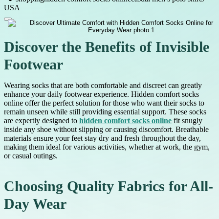
USA
Discover the Benefits of Invisible
Footwear
Wearing socks that are both comfortable and discreet can greatly
enhance your daily footwear experience. Hidden comfort socks
online offer the perfect solution for those who want their socks to
remain unseen while still providing essential support. These socks
are expertly designed to
hidden comfort socks online
fit snugly
inside any shoe without slipping or causing discomfort. Breathable
materials ensure your feet stay dry and fresh throughout the day,
making them ideal for various activities, whether at work, the gym,
or casual outings.
Choosing Quality Fabrics for All-
Day Wear