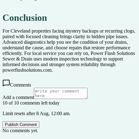
Conclusion
For Cleveland properties facing mystery backups or recurring clogs,
paired with focused cleaning brings clarity to hidden pipe issues.
Advanced diagnostics help you see the condition of your drains,
understand the cause, and choose repairs that restore performance
efficiently. For local service you can rely on, Power Flush Solutions
Sewer & Drain uses modern inspection technology to support
informed decisions and stronger system reliability through
powerflushsolutions.com.
Comments
Add a comment
10 of 10 comments left today
Limit resets after 8 Aug, 12:00 am.
Publish Comment
No comments yet.