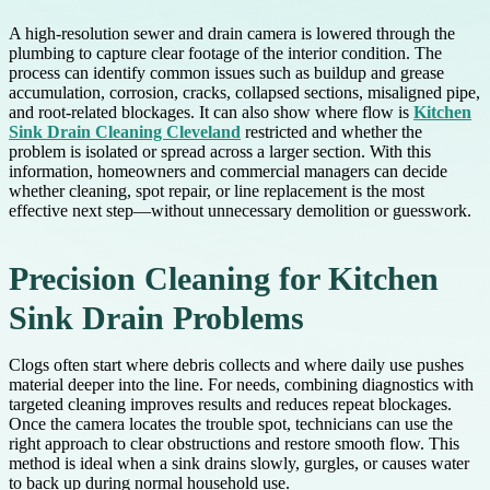
A high-resolution sewer and drain camera is lowered through the
plumbing to capture clear footage of the interior condition. The
process can identify common issues such as buildup and grease
accumulation, corrosion, cracks, collapsed sections, misaligned pipe,
and root-related blockages. It can also show where flow is
Kitchen
Sink Drain Cleaning Cleveland
restricted and whether the
problem is isolated or spread across a larger section. With this
information, homeowners and commercial managers can decide
whether cleaning, spot repair, or line replacement is the most
effective next step—without unnecessary demolition or guesswork.
Precision Cleaning for Kitchen
Sink Drain Problems
Clogs often start where debris collects and where daily use pushes
material deeper into the line. For needs, combining diagnostics with
targeted cleaning improves results and reduces repeat blockages.
Once the camera locates the trouble spot, technicians can use the
right approach to clear obstructions and restore smooth flow. This
method is ideal when a sink drains slowly, gurgles, or causes water
to back up during normal household use.