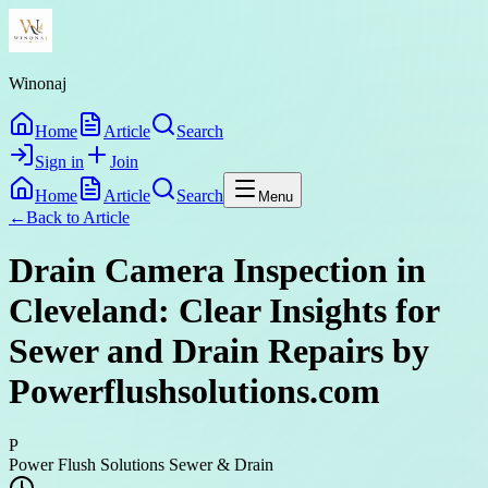
Winonaj
Home
Article
Search
Sign in
Join
Home
Article
Search
Menu
←
Back to
Article
Drain Camera Inspection in
Cleveland: Clear Insights for
Sewer and Drain Repairs by
Powerflushsolutions.com
P
Power Flush Solutions Sewer & Drain