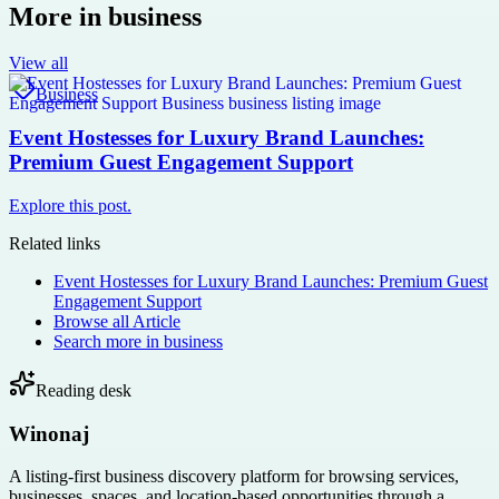
More in
business
View all
Business
Event Hostesses for Luxury Brand Launches:
Premium Guest Engagement Support
Explore this post.
Related links
Event Hostesses for Luxury Brand Launches: Premium Guest
Engagement Support
Browse all
Article
Search more in
business
Reading desk
Winonaj
A listing-first business discovery platform for browsing services,
businesses, spaces, and location-based opportunities through a