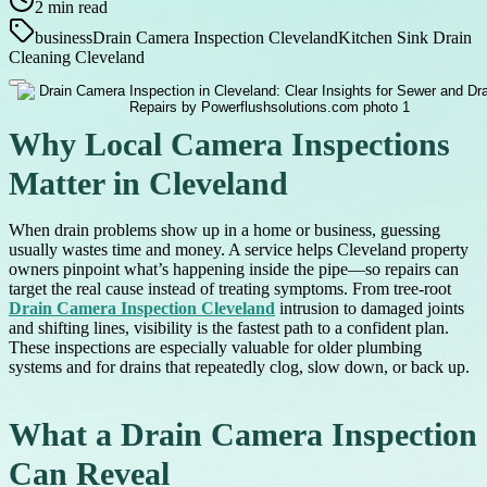
2
min read
business
Drain Camera Inspection Cleveland
Kitchen Sink Drain
Cleaning Cleveland
Why Local Camera Inspections
Matter in Cleveland
When drain problems show up in a home or business, guessing
usually wastes time and money. A service helps Cleveland property
owners pinpoint what’s happening inside the pipe—so repairs can
target the real cause instead of treating symptoms. From tree-root
Drain Camera Inspection Cleveland
intrusion to damaged joints
and shifting lines, visibility is the fastest path to a confident plan.
These inspections are especially valuable for older plumbing
systems and for drains that repeatedly clog, slow down, or back up.
What a Drain Camera Inspection
Can Reveal