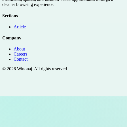
cleaner browsing experience.
Sections
Article
Company
About
Careers
Contact
©
2026
Winonaj
. All rights reserved.