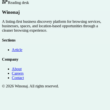
Reading desk
Winonaj
A listing-first business discovery platform for browsing services,
businesses, spaces, and location-based opportunities through a
cleaner browsing experience.
Sections
Article
Company
About
Careers
Contact
©
2026
Winonaj
. All rights reserved.