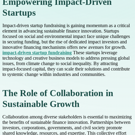
Empowering Impact-Driven
Startups
Impact-driven startup fundraising is gaining momentum as a critical
element in advancing sustainable finance innovation. Startups
focused on social and environmental impact face unique challenges
in securing funding, but the rise of dedicated impact investors and
innovative financing mechanisms offers new avenues for growth.
impact-driven startup fundraising
These startups leverage
technology and creative business models to address pressing global
issues, from climate change to social inequality. By attracting
impact-focused capital, they can scale their solutions and contribute
to systemic change within industries and communities.
The Role of Collaboration in
Sustainable Growth
Collaboration among diverse stakeholders is essential to maximizing
the benefits of sustainable finance innovation. Partnerships between
investors, corporations, governments, and civil society promote
shared knowledge, resources, and expertise. This collective effort