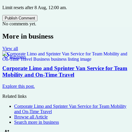
Limit resets after 8 Aug, 12:00 am.
Publish Comment
No comments yet.
More in
business
View all
Business
Corporate Limo and Sprinter Van Service for Team
Mobility and On-Time Travel
Explore this post.
Related links
Corporate Limo and Sprinter Van Service for Team Mobility
and On-Time Travel
Browse all
Article
Search more in
business