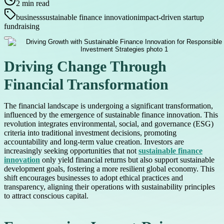
2
min read
business
sustainable finance innovation
impact-driven startup
fundraising
Driving Change Through
Financial Transformation
The financial landscape is undergoing a significant transformation,
influenced by the emergence of sustainable finance innovation. This
revolution integrates environmental, social, and governance (ESG)
criteria into traditional investment decisions, promoting
accountability and long-term value creation. Investors are
increasingly seeking opportunities that not
sustainable finance
innovation
only yield financial returns but also support sustainable
development goals, fostering a more resilient global economy. This
shift encourages businesses to adopt ethical practices and
transparency, aligning their operations with sustainability principles
to attract conscious capital.