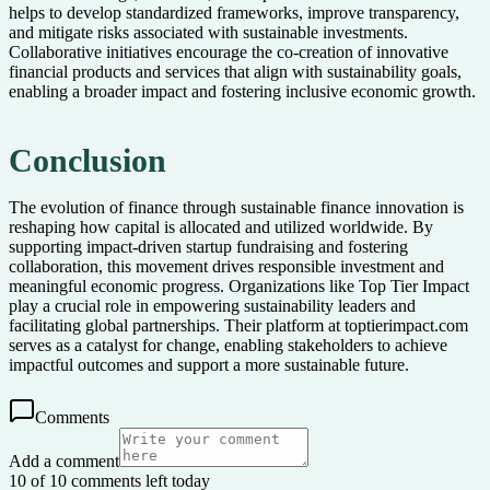
helps to develop standardized frameworks, improve transparency,
and mitigate risks associated with sustainable investments.
Collaborative initiatives encourage the co-creation of innovative
financial products and services that align with sustainability goals,
enabling a broader impact and fostering inclusive economic growth.
Conclusion
The evolution of finance through sustainable finance innovation is
reshaping how capital is allocated and utilized worldwide. By
supporting impact-driven startup fundraising and fostering
collaboration, this movement drives responsible investment and
meaningful economic progress. Organizations like Top Tier Impact
play a crucial role in empowering sustainability leaders and
facilitating global partnerships. Their platform at toptierimpact.com
serves as a catalyst for change, enabling stakeholders to achieve
impactful outcomes and support a more sustainable future.
Comments
Add a comment
10 of 10 comments left today