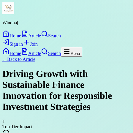
Winonaj
Home
Article
Search
Sign in
Join
Home
Article
Search
Menu
←
Back to
Article
Driving Growth with
Sustainable Finance
Innovation for Responsible
Investment Strategies
T
Top Tier Impact