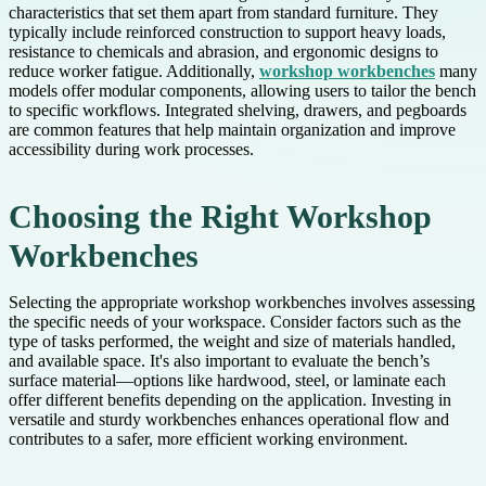
characteristics that set them apart from standard furniture. They
typically include reinforced construction to support heavy loads,
resistance to chemicals and abrasion, and ergonomic designs to
reduce worker fatigue. Additionally,
workshop workbenches
many
models offer modular components, allowing users to tailor the bench
to specific workflows. Integrated shelving, drawers, and pegboards
are common features that help maintain organization and improve
accessibility during work processes.
Choosing the Right Workshop
Workbenches
Selecting the appropriate workshop workbenches involves assessing
the specific needs of your workspace. Consider factors such as the
type of tasks performed, the weight and size of materials handled,
and available space. It's also important to evaluate the bench’s
surface material—options like hardwood, steel, or laminate each
offer different benefits depending on the application. Investing in
versatile and sturdy workbenches enhances operational flow and
contributes to a safer, more efficient working environment.