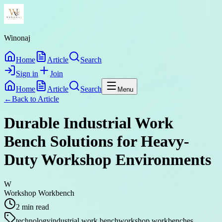
Winonaj
Home
Article
Search
Sign in
Join
Home
Article
Search
Menu
←
Back to
Article
Durable Industrial Work
Bench Solutions for Heavy-
Duty Workshop Environments
W
Workshop Workbench
2
min read
technology
industrial work bench
workshop workbenches