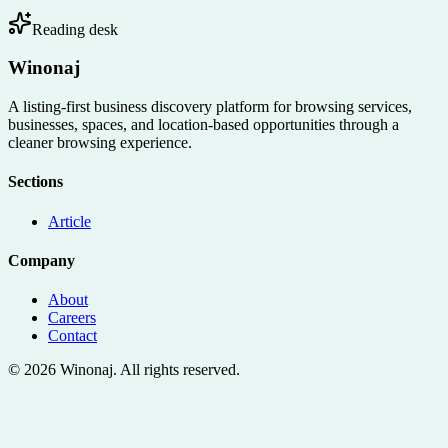
Reading desk
Winonaj
A listing-first business discovery platform for browsing services,
businesses, spaces, and location-based opportunities through a
cleaner browsing experience.
Sections
Article
Company
About
Careers
Contact
©
2026
Winonaj
. All rights reserved.