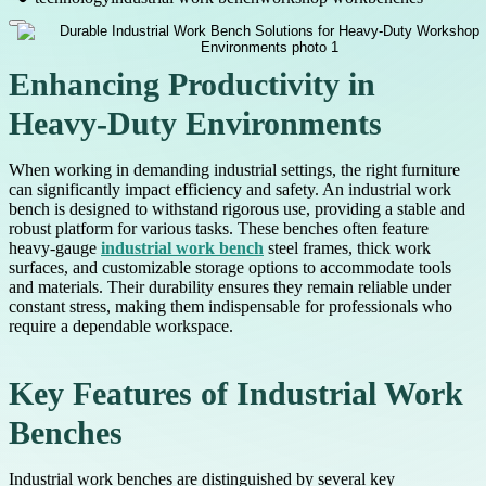
Enhancing Productivity in
Heavy-Duty Environments
When working in demanding industrial settings, the right furniture
can significantly impact efficiency and safety. An industrial work
bench is designed to withstand rigorous use, providing a stable and
robust platform for various tasks. These benches often feature
heavy-gauge
industrial work bench
steel frames, thick work
surfaces, and customizable storage options to accommodate tools
and materials. Their durability ensures they remain reliable under
constant stress, making them indispensable for professionals who
require a dependable workspace.
Key Features of Industrial Work
Benches
Industrial work benches are distinguished by several key