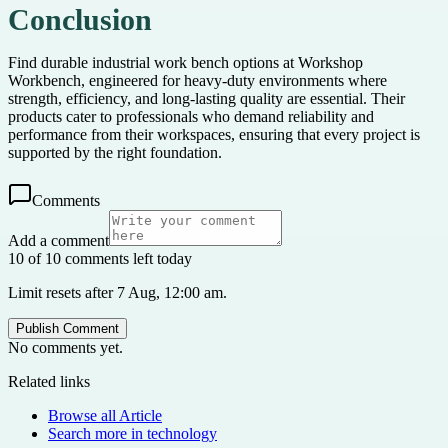
Conclusion
Find durable industrial work bench options at Workshop
Workbench, engineered for heavy-duty environments where
strength, efficiency, and long-lasting quality are essential. Their
products cater to professionals who demand reliability and
performance from their workspaces, ensuring that every project is
supported by the right foundation.
Comments
Add a comment
10 of 10 comments left today
Limit resets after 7 Aug, 12:00 am.
Publish Comment
No comments yet.
Related links
Browse all
Article
Search more in
technology