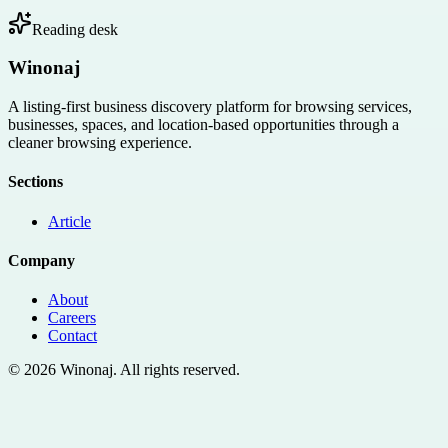
Reading desk
Winonaj
A listing-first business discovery platform for browsing services,
businesses, spaces, and location-based opportunities through a
cleaner browsing experience.
Sections
Article
Company
About
Careers
Contact
©
2026
Winonaj
. All rights reserved.