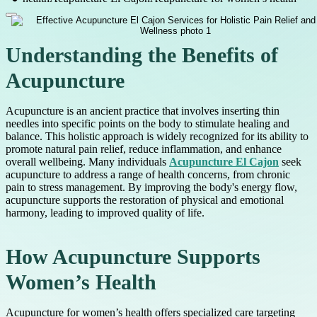
Understanding the Benefits of
Acupuncture
Acupuncture is an ancient practice that involves inserting thin
needles into specific points on the body to stimulate healing and
balance. This holistic approach is widely recognized for its ability to
promote natural pain relief, reduce inflammation, and enhance
overall wellbeing. Many individuals
Acupuncture El Cajon
seek
acupuncture to address a range of health concerns, from chronic
pain to stress management. By improving the body's energy flow,
acupuncture supports the restoration of physical and emotional
harmony, leading to improved quality of life.
How Acupuncture Supports
Women’s Health
Acupuncture for women’s health offers specialized care targeting