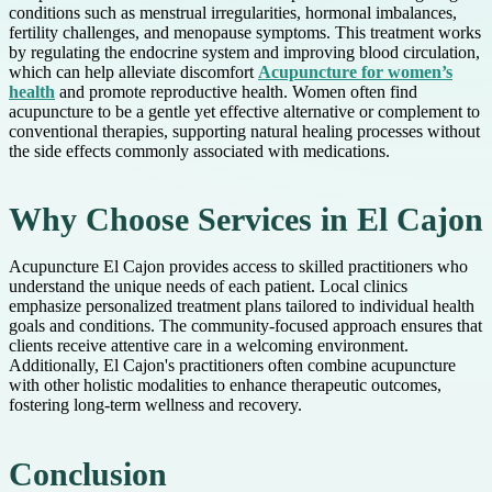
conditions such as menstrual irregularities, hormonal imbalances,
fertility challenges, and menopause symptoms. This treatment works
by regulating the endocrine system and improving blood circulation,
which can help alleviate discomfort
Acupuncture for women’s
health
and promote reproductive health. Women often find
acupuncture to be a gentle yet effective alternative or complement to
conventional therapies, supporting natural healing processes without
the side effects commonly associated with medications.
Why Choose Services in El Cajon
Acupuncture El Cajon provides access to skilled practitioners who
understand the unique needs of each patient. Local clinics
emphasize personalized treatment plans tailored to individual health
goals and conditions. The community-focused approach ensures that
clients receive attentive care in a welcoming environment.
Additionally, El Cajon's practitioners often combine acupuncture
with other holistic modalities to enhance therapeutic outcomes,
fostering long-term wellness and recovery.
Conclusion