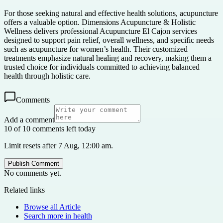
For those seeking natural and effective health solutions, acupuncture
offers a valuable option. Dimensions Acupuncture & Holistic
Wellness delivers professional Acupuncture El Cajon services
designed to support pain relief, overall wellness, and specific needs
such as acupuncture for women’s health. Their customized
treatments emphasize natural healing and recovery, making them a
trusted choice for individuals committed to achieving balanced
health through holistic care.
Comments
Add a comment
10 of 10 comments left today
Limit resets after 7 Aug, 12:00 am.
Publish Comment
No comments yet.
Related links
Browse all
Article
Search more in
health