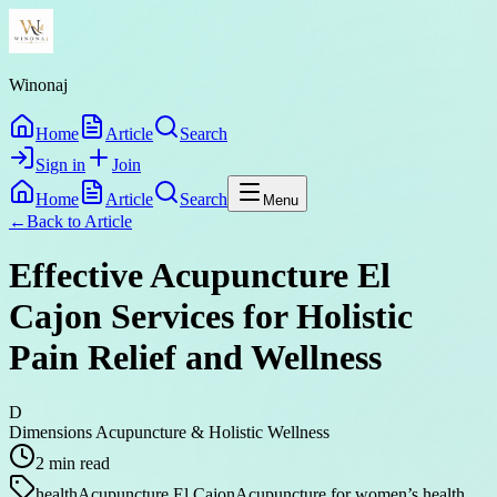
Winonaj
Home
Article
Search
Sign in
Join
Home
Article
Search
Menu
←
Back to
Article
Effective Acupuncture El
Cajon Services for Holistic
Pain Relief and Wellness
D
Dimensions Acupuncture & Holistic Wellness
2
min read
health
Acupuncture El Cajon
Acupuncture for women’s health