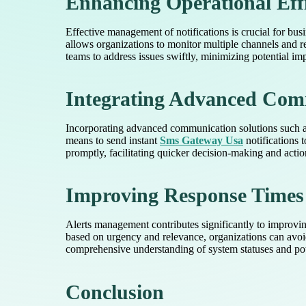
Enhancing Operational Eff
Effective management of notifications is crucial for bu
allows organizations to monitor multiple channels and 
teams to address issues swiftly, minimizing potential im
Integrating Advanced Com
Incorporating advanced communication solutions such as
means to send instant
Sms Gateway Usa
notifications 
promptly, facilitating quicker decision-making and actio
Improving Response Times
Alerts management contributes significantly to improving 
based on urgency and relevance, organizations can avoid
comprehensive understanding of system statuses and pote
Conclusion