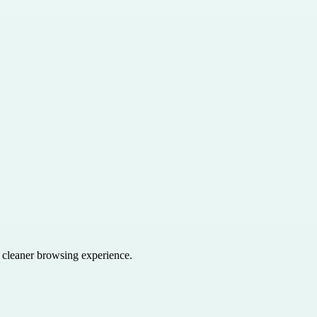
a cleaner browsing experience.