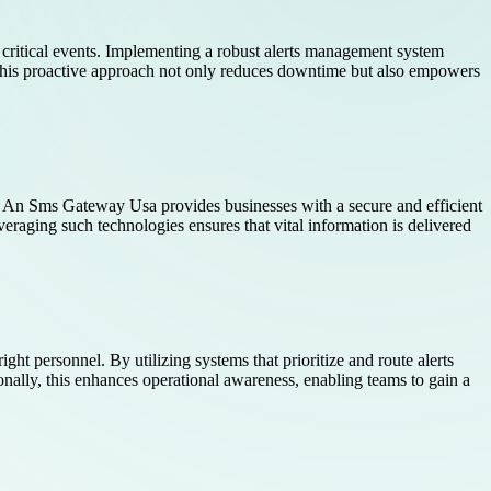
 critical events. Implementing a robust alerts management system
 This proactive approach not only reduces downtime but also empowers
n. An Sms Gateway Usa provides businesses with a secure and efficient
veraging such technologies ensures that vital information is delivered
ght personnel. By utilizing systems that prioritize and route alerts
nally, this enhances operational awareness, enabling teams to gain a