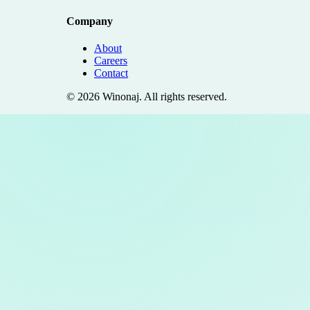
Company
About
Careers
Contact
©
2026
Winonaj
. All rights reserved.