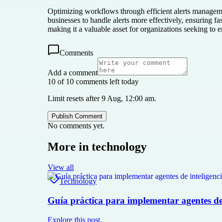
Optimizing workflows through efficient alerts managemen
businesses to handle alerts more effectively, ensuring f
making it a valuable asset for organizations seeking to
Comments
Add a comment
10 of 10 comments left today
Limit resets after 9 Aug, 12:00 am.
Publish Comment
No comments yet.
More in
technology
View all
Technology
Guía práctica para implementar agentes de i
Explore this post.