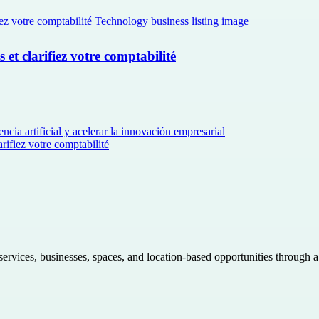
et clarifiez votre comptabilité
ncia artificial y acelerar la innovación empresarial
rifiez votre comptabilité
 services, businesses, spaces, and location-based opportunities through 