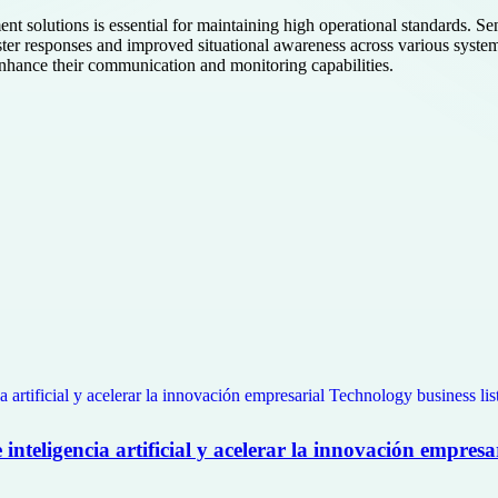
t solutions is essential for maintaining high operational standards. Se
aster responses and improved situational awareness across various systems
 enhance their communication and monitoring capabilities.
nteligencia artificial y acelerar la innovación empresa