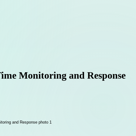
-Time Monitoring and Response