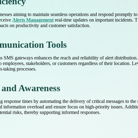
iciency
sinesses aiming to maintain seamless operations and respond promptly to
receive
Alerts Management
real-time updates on important incidents.
pacts on productivity and customer satisfaction.
munication Tools
 SMS gateways enhances the reach and reliability of alert distributio
to employees, stakeholders, or customers regardless of their location. Le
n-taking processes.
 and Awareness
response times by automating the delivery of critical messages to the ri
 information overload and ensure focus on high-priority issues. Additio
ntial risks, thereby supporting informed responses.