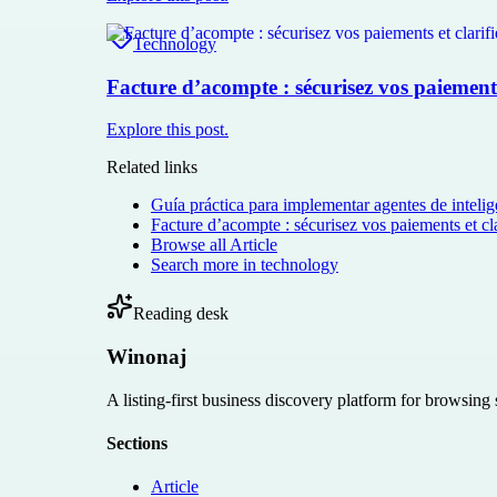
Technology
Facture d’acompte : sécurisez vos paiements 
Explore this post.
Related links
Guía práctica para implementar agentes de intelige
Facture d’acompte : sécurisez vos paiements et cla
Browse all
Article
Search more in
technology
Reading desk
Winonaj
A listing-first business discovery platform for browsing
Sections
Article