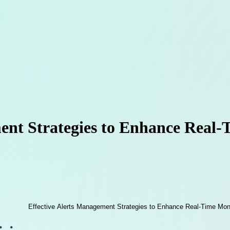
ent Strategies to Enhance Real