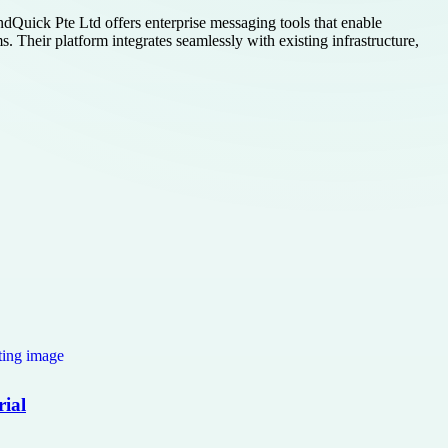
ndQuick Pte Ltd offers enterprise messaging tools that enable
. Their platform integrates seamlessly with existing infrastructure,
rial