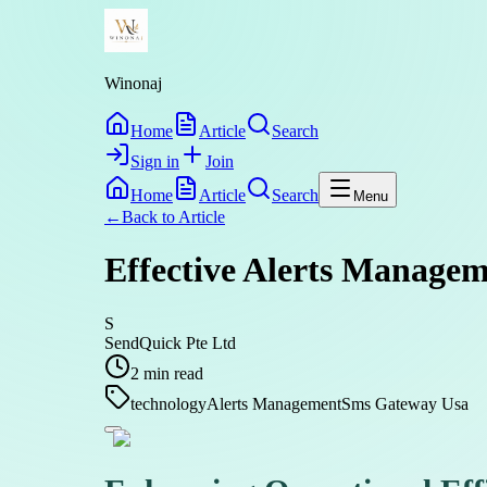
Winonaj
Home
Article
Search
Sign in
Join
Home
Article
Search
Menu
←
Back to
Article
Effective Alerts Managem
S
SendQuick Pte Ltd
2
min read
technology
Alerts Management
Sms Gateway Usa