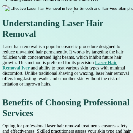
Understanding Laser Hair
Removal
Laser hair removal is a popular cosmetic procedure designed to
reduce unwanted hair permanently. It works by targeting the hair
follicles with concentrated light beams, which inhibit future hair
growth. This method is preferred for its precision
Laser Hair
Removal Iver
and ability to treat various skin types with minimal
discomfort. Unlike traditional shaving or waxing, laser hair removal
offers long-lasting results and smoother skin without the risk of
irritation or ingrown hairs.
Benefits of Choosing Professional
Services
Opting for professional laser hair removal treatments ensures safety
and effectiveness. Skilled practitioners assess your skin type and hair