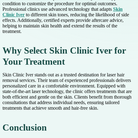
condition to customize the procedure for optimal outcomes.
Professional clinics use advanced technology that adapts
Skin
Clinic Iver
to different skin tones, reducing the likelihood of side
effects. Additionally, certified experts provide aftercare advice,
helping to maintain skin health and extend the results of the
treatment.
Why Select Skin Clinic Iver for
Your Treatment
Skin Clinic Iver stands out as a trusted destination for laser hair
removal services. Their team of experienced professionals delivers
personalized care in a comfortable environment. Equipped with
state-of-the-art laser technology, the clinic offers treatments that are
both efficient and gentle on the skin. Clients benefit from thorough
consultations that address individual needs, ensuring tailored
treatments that achieve smooth and hair-free skin.
Conclusion