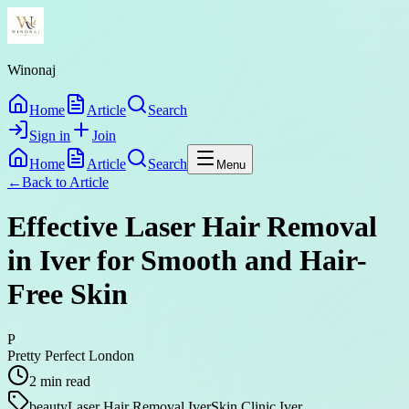
Winonaj
Home
Article
Search
Sign in
Join
Home
Article
Search
Menu
←
Back to
Article
Effective Laser Hair Removal
in Iver for Smooth and Hair-
Free Skin
P
Pretty Perfect London
2
min read
beauty
Laser Hair Removal Iver
Skin Clinic Iver