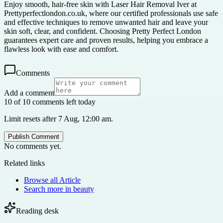
Enjoy smooth, hair-free skin with Laser Hair Removal Iver at
Prettyperfectlondon.co.uk, where our certified professionals use safe
and effective techniques to remove unwanted hair and leave your
skin soft, clear, and confident. Choosing Pretty Perfect London
guarantees expert care and proven results, helping you embrace a
flawless look with ease and comfort.
Comments
Add a comment
10 of 10 comments left today
Limit resets after 7 Aug, 12:00 am.
Publish Comment
No comments yet.
Related links
Browse all
Article
Search more in
beauty
Reading desk