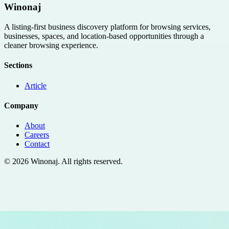
Winonaj
A listing-first business discovery platform for browsing services,
businesses, spaces, and location-based opportunities through a
cleaner browsing experience.
Sections
Article
Company
About
Careers
Contact
©
2026
Winonaj
. All rights reserved.