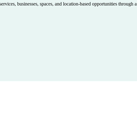
 services, businesses, spaces, and location-based opportunities through 