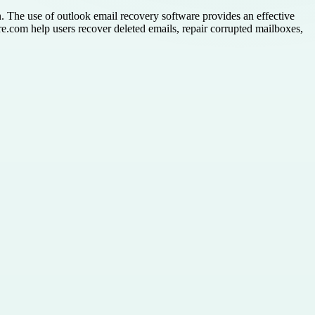
n. The use of outlook email recovery software provides an effective
re.com help users recover deleted emails, repair corrupted mailboxes,