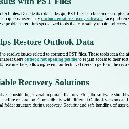
ues with PST Files
in PST files. Despite its robust design, PST files can become corrupted 
his happens, users may
outlook email recovery software
face problems 
se problems requires specialized tools that can safely repair and recov
lps Restore Outlook Data
to resolve issues related to corrupted PST files. These tools scan the a
 enables users
outlook not opening pst file
to regain access to their los
-use interface, allowing even non-technical users to perform the recove
iable Recovery Solutions
ves considering several important features. First, the software should su
 before restoration. Compatibility with different Outlook versions and t
nal folder structure during recovery. Security and safe handling of user d