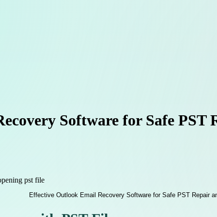
Recovery Software for Safe PST 
pening pst file