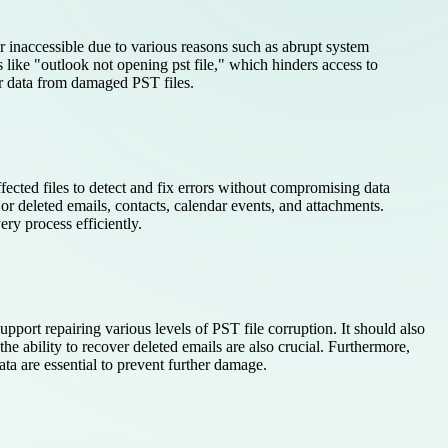
or inaccessible due to various reasons such as abrupt system
like "outlook not opening pst file," which hinders access to
er data from damaged PST files.
ffected files to detect and fix errors without compromising data
t or deleted emails, contacts, calendar events, and attachments.
ry process efficiently.
pport repairing various levels of PST file corruption. It should also
he ability to recover deleted emails are also crucial. Furthermore,
ata are essential to prevent further damage.