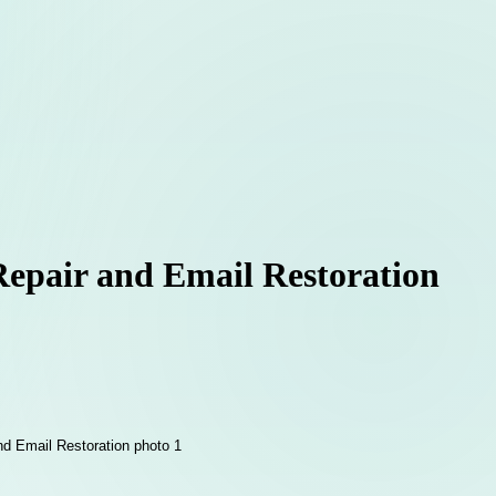
Repair and Email Restoration