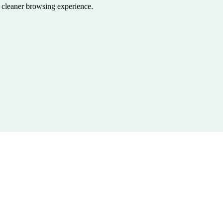
a cleaner browsing experience.