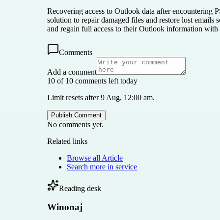
Recovering access to Outlook data after encountering PS
solution to repair damaged files and restore lost emails
and regain full access to their Outlook information with
Comments
Add a comment
10 of 10 comments left today
Limit resets after 9 Aug, 12:00 am.
Publish Comment
No comments yet.
Related links
Browse all
Article
Search more in
service
Reading desk
Winonaj