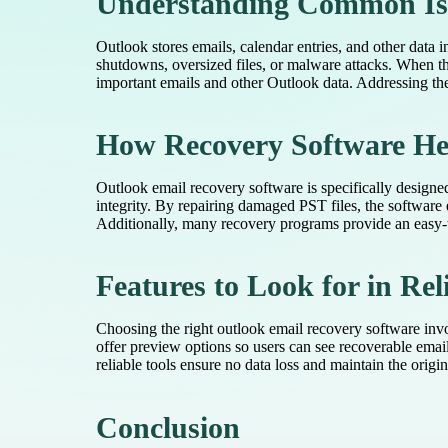
Understanding Common Iss
Outlook stores emails, calendar entries, and other data 
shutdowns, oversized files, or malware attacks. When t
important emails and other Outlook data. Addressing the
How Recovery Software He
Outlook email recovery software is specifically designed 
integrity. By repairing damaged PST files, the software
Additionally, many recovery programs provide an easy-to
Features to Look for in Rel
Choosing the right outlook email recovery software invol
offer preview options so users can see recoverable emails
reliable tools ensure no data loss and maintain the origi
Conclusion