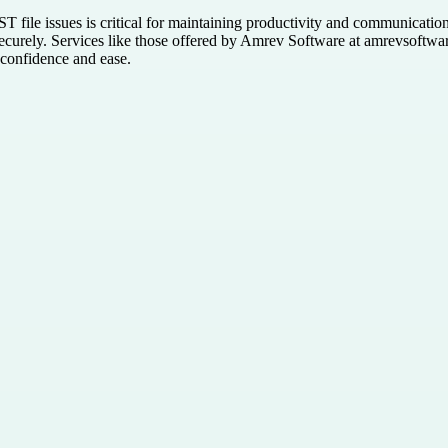
T file issues is critical for maintaining productivity and communicatio
 securely. Services like those offered by Amrev Software at amrevsoftwa
 confidence and ease.