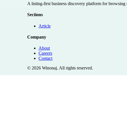
A listing-first business discovery platform for browsing
Sections
Article
Company
About
Careers
Contact
©
2026
Winonaj
. All rights reserved.