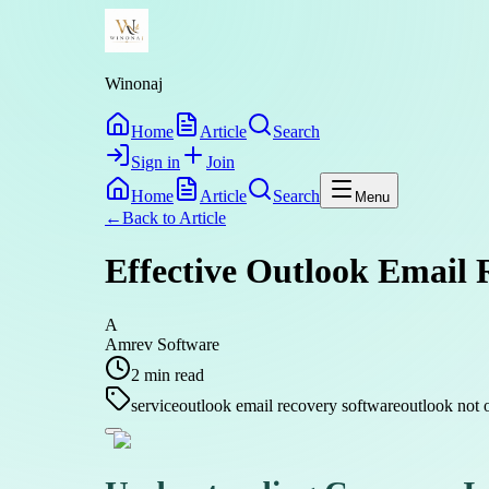
Winonaj
Home
Article
Search
Sign in
Join
Home
Article
Search
Menu
←
Back to
Article
Effective Outlook Email 
A
Amrev Software
2
min read
service
outlook email recovery software
outlook not o