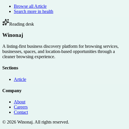
Browse all
Article
Search more in
health
Reading desk
Winonaj
A listing-first business discovery platform for browsing services,
businesses, spaces, and location-based opportunities through a
cleaner browsing experience.
Sections
Article
Company
About
Careers
Contact
©
2026
Winonaj
. All rights reserved.