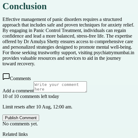
Conclusion
Effective management of panic disorders requires a structured
approach that includes safe and proven techniques for anxiety relief.
By engaging in Panic Control Treatment, individuals can regain
confidence and lead a more balanced, stress-free life. The expertise
offered by Dr Amulya Shetty ensures access to comprehensive care
and personalized strategies designed to promote mental well-being.
For those seeking trustworthy support, visiting psychiatrymumbai.in
provides valuable resources and services to aid in the journey
toward recovery.
Comments
Add a comment
10 of 10 comments left today
Limit resets after 10 Aug, 12:00 am.
Publish Comment
No comments yet.
Related links