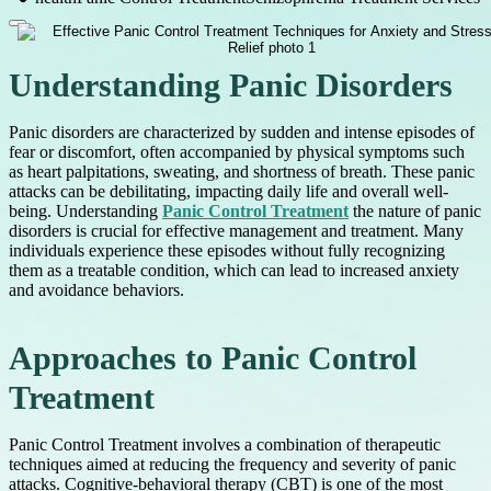
Understanding Panic Disorders
Panic disorders are characterized by sudden and intense episodes of
fear or discomfort, often accompanied by physical symptoms such
as heart palpitations, sweating, and shortness of breath. These panic
attacks can be debilitating, impacting daily life and overall well-
being. Understanding
Panic Control Treatment
the nature of panic
disorders is crucial for effective management and treatment. Many
individuals experience these episodes without fully recognizing
them as a treatable condition, which can lead to increased anxiety
and avoidance behaviors.
Approaches to Panic Control
Treatment
Panic Control Treatment involves a combination of therapeutic
techniques aimed at reducing the frequency and severity of panic
attacks. Cognitive-behavioral therapy (CBT) is one of the most