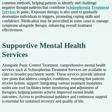
common methods, helping patients to identify and challenge
negative thought patterns that contribute
Schizophrenia Treatment
Services
to panic. Exposure therapy is also used to gradually
desensitize individuals to triggers, promoting coping skills and
confidence. Medication may be prescribed in some cases to manage
symptoms alongside therapy, enhancing overall treatment
effectiveness.
Supportive Mental Health
Services
Alongside Panic Control Treatment, comprehensive mental health
services such as Schizophrenia Treatment Services are available to
cater to broader psychiatric needs. These services provide tailored
care plans that address complex conditions, ensuring that patients
receive holistic support. Integrating various treatment modalities
under one roof facilitates better monitoring and adjustment of
therapies, helping patients achieve improved mental health
outcomes. Access to professional guidance and continuous support
is essential for sustained recovery and quality of life.