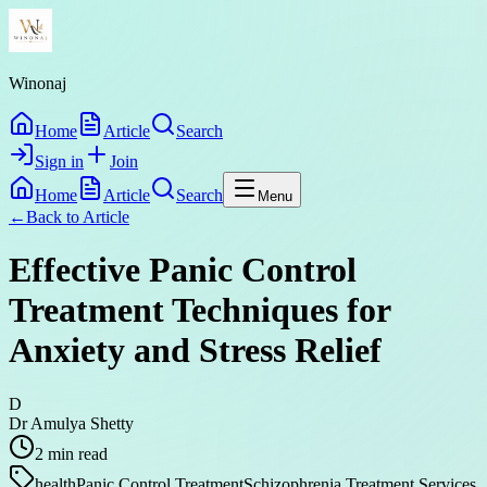
Winonaj
Home
Article
Search
Sign in
Join
Home
Article
Search
Menu
←
Back to
Article
Effective Panic Control
Treatment Techniques for
Anxiety and Stress Relief
D
Dr Amulya Shetty
2
min read
health
Panic Control Treatment
Schizophrenia Treatment Services