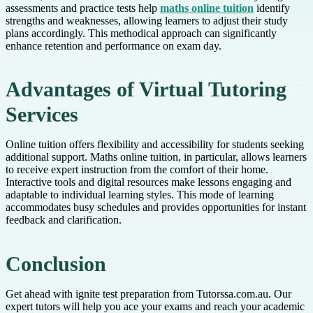
assessments and practice tests help
maths online tuition
identify
strengths and weaknesses, allowing learners to adjust their study
plans accordingly. This methodical approach can significantly
enhance retention and performance on exam day.
Advantages of Virtual Tutoring
Services
Online tuition offers flexibility and accessibility for students seeking
additional support. Maths online tuition, in particular, allows learners
to receive expert instruction from the comfort of their home.
Interactive tools and digital resources make lessons engaging and
adaptable to individual learning styles. This mode of learning
accommodates busy schedules and provides opportunities for instant
feedback and clarification.
Conclusion
Get ahead with ignite test preparation from Tutorssa.com.au. Our
expert tutors will help you ace your exams and reach your academic