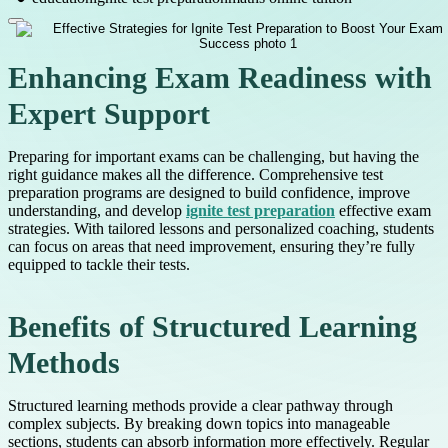
Enhancing Exam Readiness with
Expert Support
Preparing for important exams can be challenging, but having the
right guidance makes all the difference. Comprehensive test
preparation programs are designed to build confidence, improve
understanding, and develop
ignite test preparation
effective exam
strategies. With tailored lessons and personalized coaching, students
can focus on areas that need improvement, ensuring they’re fully
equipped to tackle their tests.
Benefits of Structured Learning
Methods
Structured learning methods provide a clear pathway through
complex subjects. By breaking down topics into manageable
sections, students can absorb information more effectively. Regular