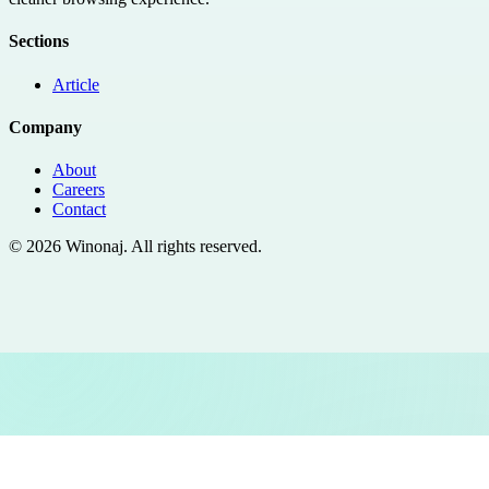
Sections
Article
Company
About
Careers
Contact
©
2026
Winonaj
. All rights reserved.