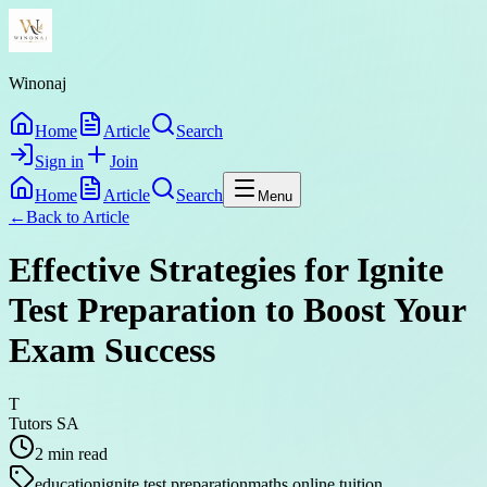
Winonaj
Home
Article
Search
Sign in
Join
Home
Article
Search
Menu
←
Back to
Article
Effective Strategies for Ignite
Test Preparation to Boost Your
Exam Success
T
Tutors SA
2
min read
education
ignite test preparation
maths online tuition