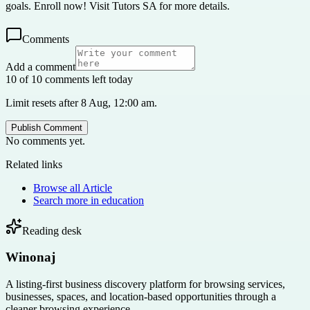
goals. Enroll now! Visit Tutors SA for more details.
Comments
Add a comment
10 of 10 comments left today
Limit resets after 8 Aug, 12:00 am.
Publish Comment
No comments yet.
Related links
Browse all
Article
Search more in
education
Reading desk
Winonaj
A listing-first business discovery platform for browsing services,
businesses, spaces, and location-based opportunities through a
cleaner browsing experience.