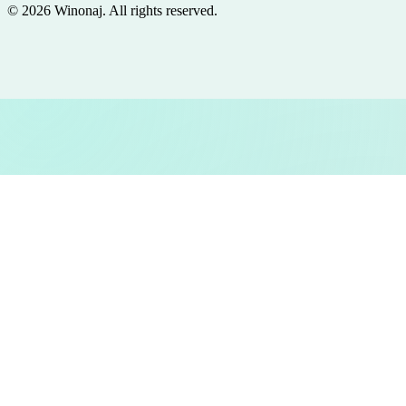
©
2026
Winonaj
. All rights reserved.