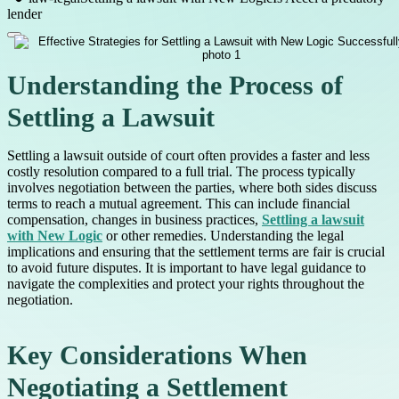
lender
Understanding the Process of
Settling a Lawsuit
Settling a lawsuit outside of court often provides a faster and less
costly resolution compared to a full trial. The process typically
involves negotiation between the parties, where both sides discuss
terms to reach a mutual agreement. This can include financial
compensation, changes in business practices,
Settling a lawsuit
with New Logic
or other remedies. Understanding the legal
implications and ensuring that the settlement terms are fair is crucial
to avoid future disputes. It is important to have legal guidance to
navigate the complexities and protect your rights throughout the
negotiation.
Key Considerations When
Negotiating a Settlement