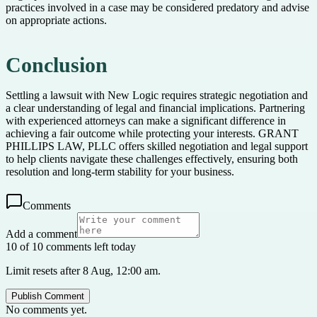
practices involved in a case may be considered predatory and advise
on appropriate actions.
Conclusion
Settling a lawsuit with New Logic requires strategic negotiation and
a clear understanding of legal and financial implications. Partnering
with experienced attorneys can make a significant difference in
achieving a fair outcome while protecting your interests. GRANT
PHILLIPS LAW, PLLC offers skilled negotiation and legal support
to help clients navigate these challenges effectively, ensuring both
resolution and long-term stability for your business.
Comments
Add a comment
10 of 10 comments left today
Limit resets after 8 Aug, 12:00 am.
Publish Comment
No comments yet.