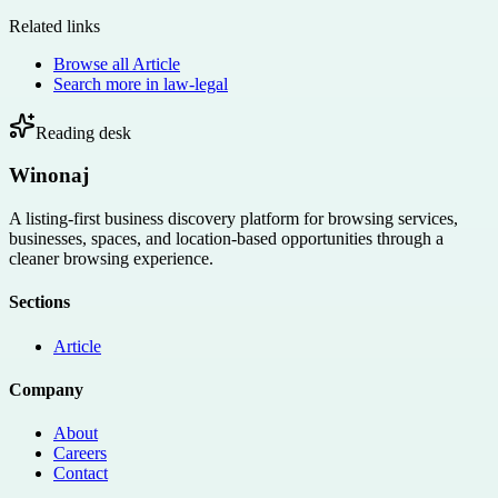
Related links
Browse all
Article
Search more in
law-legal
Reading desk
Winonaj
A listing-first business discovery platform for browsing services,
businesses, spaces, and location-based opportunities through a
cleaner browsing experience.
Sections
Article
Company
About
Careers
Contact