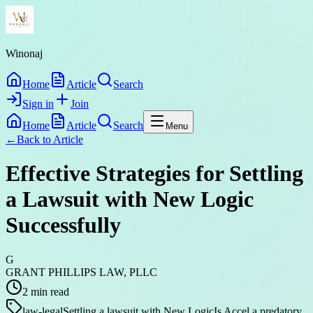
Winonaj
Home
Article
Search
Sign in
Join
Home
Article
Search
Menu
←
Back to
Article
Effective Strategies for Settling
a Lawsuit with New Logic
Successfully
G
GRANT PHILLIPS LAW, PLLC
2
min read
law-legal
Settling a lawsuit with New Logic
Is Accel a predatory