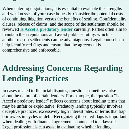
When entering negotiations, it is essential to evaluate the strengths
and weaknesses of your case honestly. Consider the potential costs
of continuing litigation versus the benefits of settling. Confidentiality
clauses, release of claims, and the scope of the settlement should be
reviewed
Is Accel a predatory lender
carefully. Parties often aim to
maintain their reputations and avoid public scrutiny, which is
another reason settlements can be advantageous. Legal counsel can
help identify red flags and ensure that the agreement is
comprehensive and enforceable.
Addressing Concerns Regarding
Lending Practices
In cases related to financial disputes, questions sometimes arise
about the nature of certain lenders. For example, the question "Is
Accel a predatory lender" reflects concerns about lending terms that
may be unfair or exploitative. Predatory lending typically involves
deceptive practices, excessively high-interest rates, or terms that trap
borrowers in cycles of debt. Recognizing these red flags is important
when dealing with financial agreements connected to a lawsuit.
Legal professionals can assist in evaluating whether lending