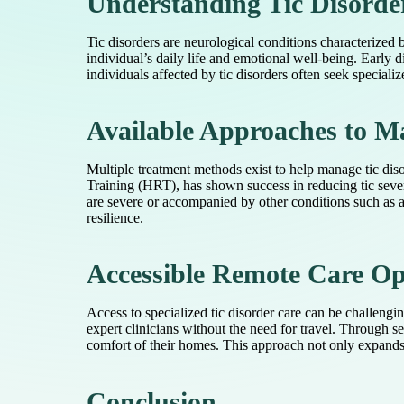
Understanding Tic Disorde
Tic disorders are neurological conditions characterized 
individual’s daily life and emotional well-being. Early 
individuals affected by tic disorders often seek speciali
Available Approaches to M
Multiple treatment methods exist to help manage tic dis
Training (HRT), has shown success in reducing tic severi
are severe or accompanied by other conditions such as a
resilience.
Accessible Remote Care Op
Access to specialized tic disorder care can be challeng
expert clinicians without the need for travel. Through 
comfort of their homes. This approach not only expands a
Conclusion