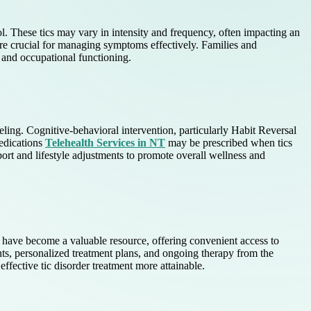
ol. These tics may vary in intensity and frequency, often impacting an
re crucial for managing symptoms effectively. Families and
l and occupational functioning.
ling. Cognitive-behavioral intervention, particularly Habit Reversal
Medications
Telehealth Services in NT
may be prescribed when tics
rt and lifestyle adjustments to promote overall wellness and
T have become a valuable resource, offering convenient access to
nts, personalized treatment plans, and ongoing therapy from the
ffective tic disorder treatment more attainable.