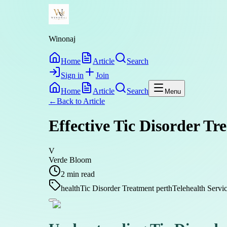
Winonaj
Home
Article
Search
Sign in
Join
Home
Article
Search
Menu
←
Back to
Article
Effective Tic Disorder Tr
V
Verde Bloom
2
min read
health
Tic Disorder Treatment perth
Telehealth Servi