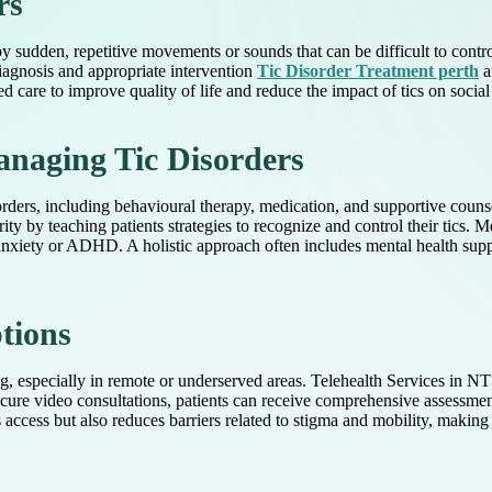
rs
by sudden, repetitive movements or sounds that can be difficult to contr
diagnosis and appropriate intervention
Tic Disorder Treatment perth
a
zed care to improve quality of life and reduce the impact of tics on socia
anaging Tic Disorders
orders, including behavioural therapy, medication, and supportive counse
ty by teaching patients strategies to recognize and control their tics. 
nxiety or ADHD. A holistic approach often includes mental health suppo
tions
ing, especially in remote or underserved areas. Telehealth Services in N
secure video consultations, patients can receive comprehensive assessme
ccess but also reduces barriers related to stigma and mobility, making e