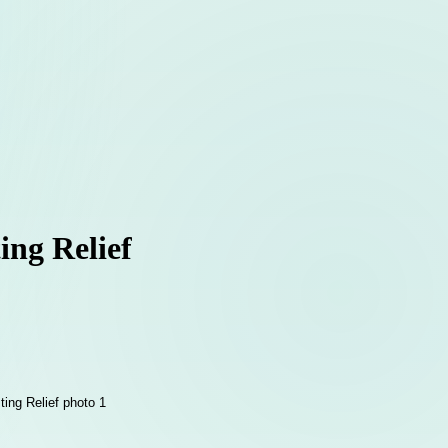
ing Relief