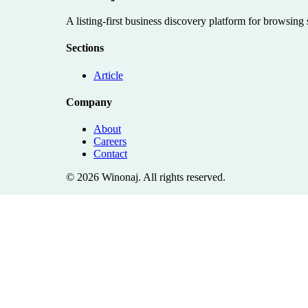
A listing-first business discovery platform for browsing
Sections
Article
Company
About
Careers
Contact
©
2026
Winonaj
. All rights reserved.