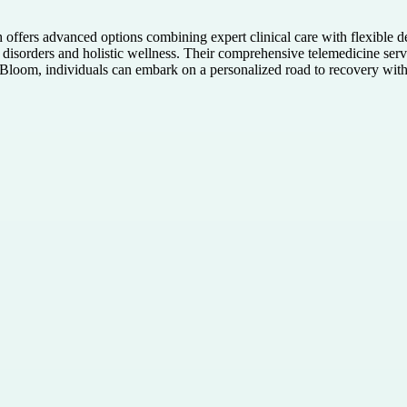
h offers advanced options combining expert clinical care with flexible 
tic disorders and holistic wellness. Their comprehensive telemedicine se
loom, individuals can embark on a personalized road to recovery with 