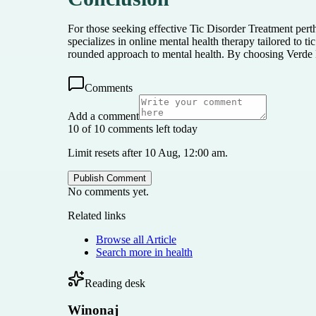
For those seeking effective Tic Disorder Treatment pert
specializes in online mental health therapy tailored to 
rounded approach to mental health. By choosing Verde B
Comments
Add a comment
10 of 10 comments left today
Limit resets after 10 Aug, 12:00 am.
Publish Comment
No comments yet.
Related links
Browse all
Article
Search more in
health
Reading desk
Winonaj