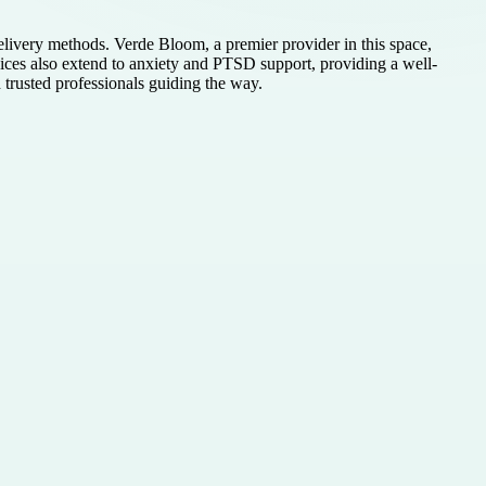
delivery methods. Verde Bloom, a premier provider in this space,
rvices also extend to anxiety and PTSD support, providing a well-
trusted professionals guiding the way.