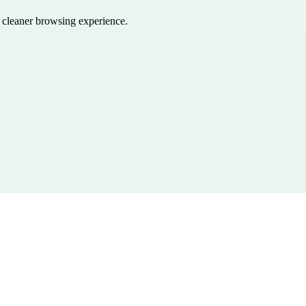
a cleaner browsing experience.