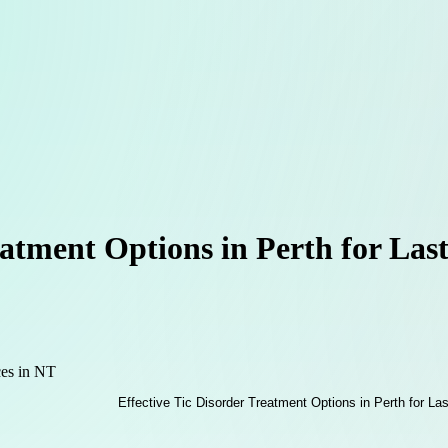
eatment Options in Perth for Last
ces in NT