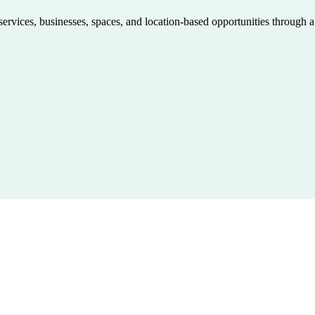
 services, businesses, spaces, and location-based opportunities through 