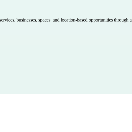
 services, businesses, spaces, and location-based opportunities through 