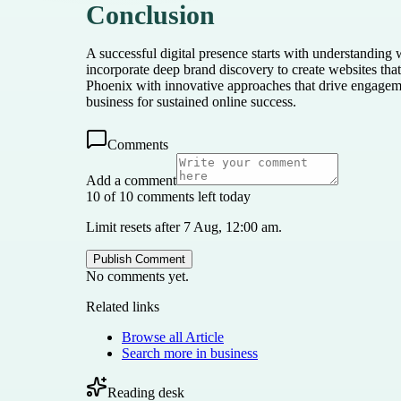
Conclusion
A successful digital presence starts with understandin
incorporate deep brand discovery to create websites that
Phoenix with innovative approaches that drive engageme
business for sustained online success.
Comments
Add a comment
10 of 10 comments left today
Limit resets after 7 Aug, 12:00 am.
Publish Comment
No comments yet.
Related links
Browse all
Article
Search more in
business
Reading desk