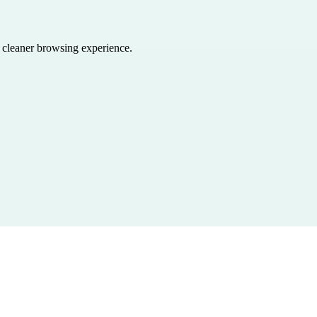
a cleaner browsing experience.