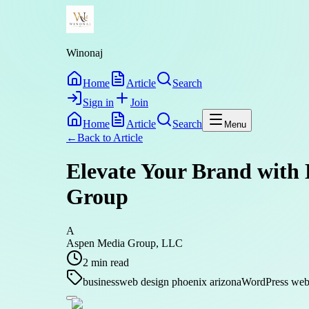
Winonaj
Home
Article
Search
Sign in
Join
Home
Article
Search
Menu
←
Back to
Article
Elevate Your Brand with 
Group
A
Aspen Media Group, LLC
2
min read
business
web design phoenix arizona
WordPress web