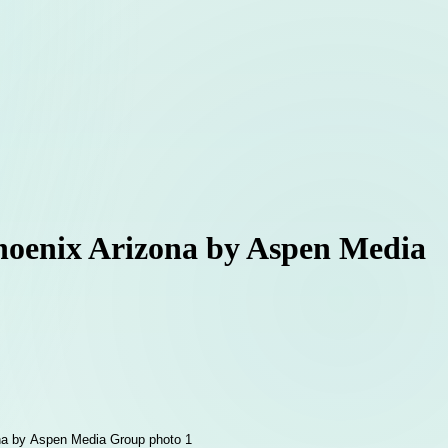
Phoenix Arizona by Aspen Media