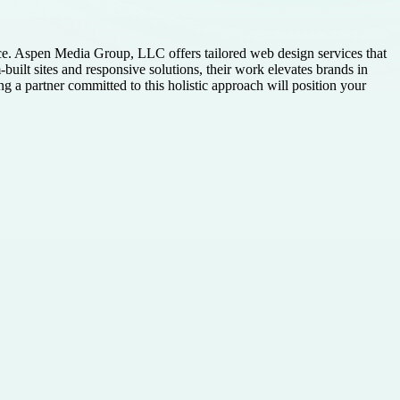
ce. Aspen Media Group, LLC offers tailored web design services that
built sites and responsive solutions, their work elevates brands in
a partner committed to this holistic approach will position your