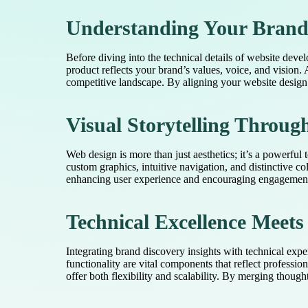
Understanding Your Brand 
Before diving into the technical details of website devel
product reflects your brand’s values, voice, and vision
competitive landscape. By aligning your website design 
Visual Storytelling Throug
Web design is more than just aesthetics; it’s a powerful 
custom graphics, intuitive navigation, and distinctive col
enhancing user experience and encouraging engagement. 
Technical Excellence Meet
Integrating brand discovery insights with technical exp
functionality are vital components that reflect professi
offer both flexibility and scalability. By merging thoug