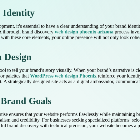
Identity
opment, it’s essential to have a clear understanding of your brand identi
. A thorough brand discovery
web design phoenix arizona
process invo
with these core elements, your online presence will not only look cohe
h Design
tool to tell your brand’s story visually. When your brand’s narrative is 
or palettes that
WordPress web design Phoenix
reinforce your identit
A strategically designed site acts as a digital ambassador, communicat
s Brand Goals
ertise ensures that your website performs flawlessly while maintaining b
onalism and credibility. For businesses seeking specialized platforms, s
htful brand discovery with technical precision, your website becomes a 