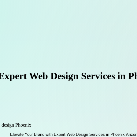
Expert Web Design Services in 
 design Phoenix