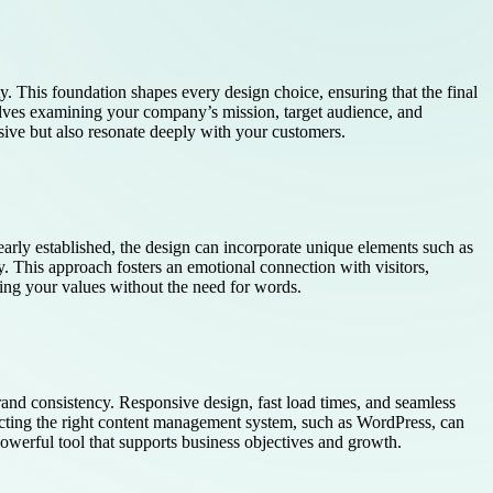
ty. This foundation shapes every design choice, ensuring that the final
lves examining your company’s mission, target audience, and
sive but also resonate deeply with your customers.
clearly established, the design can incorporate unique elements such as
y. This approach fosters an emotional connection with visitors,
ing your values without the need for words.
rand consistency. Responsive design, fast load times, and seamless
electing the right content management system, such as WordPress, can
powerful tool that supports business objectives and growth.