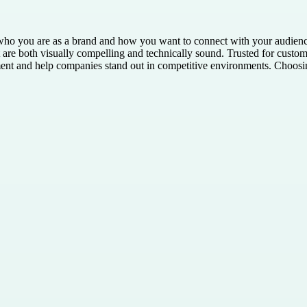
g who you are as a brand and how you want to connect with your audien
 are both visually compelling and technically sound. Trusted for custom-
nt and help companies stand out in competitive environments. Choosing 