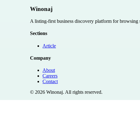
Winonaj
A listing-first business discovery platform for browsing
Sections
Article
Company
About
Careers
Contact
©
2026
Winonaj
. All rights reserved.